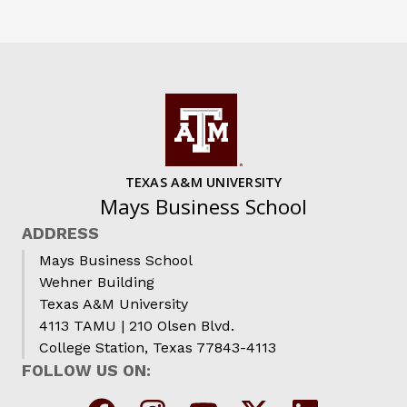
TEXAS A&M UNIVERSITY
Mays Business School
ADDRESS
Mays Business School
Wehner Building
Texas A&M University
4113 TAMU | 210 Olsen Blvd.
College Station, Texas 77843-4113
FOLLOW US ON: