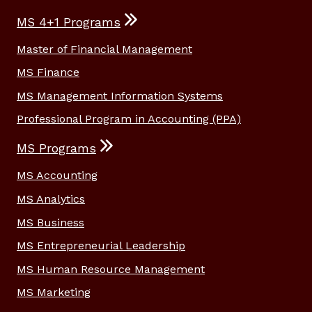
MS 4+1 Programs
Master of Financial Management
MS Finance
MS Management Information Systems
Professional Program in Accounting (PPA)
MS Programs
MS Accounting
MS Analytics
MS Business
MS Entrepreneurial Leadership
MS Human Resource Management
MS Marketing