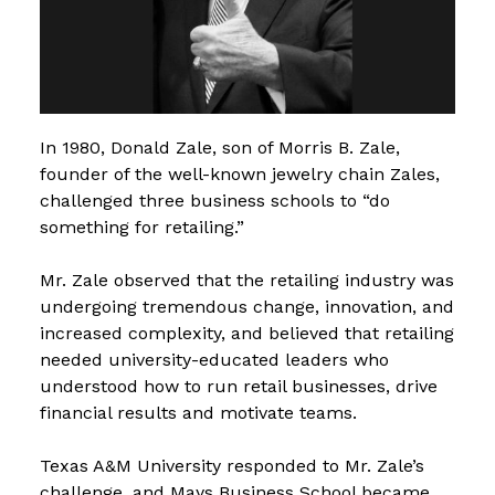
In 1980, Donald Zale, son of Morris B. Zale,
founder of the well-known jewelry chain Zales,
challenged three business schools to “do
something for retailing.”
Mr. Zale observed that the retailing industry was
undergoing tremendous change, innovation, and
increased complexity, and believed that retailing
needed university-educated leaders who
understood how to run retail businesses, drive
financial results and motivate teams.
Texas A&M University responded to Mr. Zale’s
challenge, and Mays Business School became