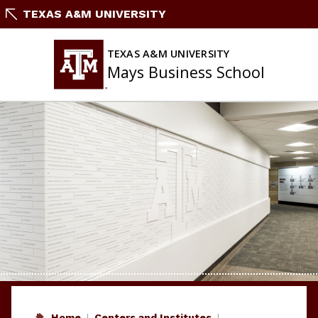
Skip
TEXAS A&M UNIVERSITY
to
content
TEXAS A&M UNIVERSITY
Mays Business School
Home
Centers and Institutes