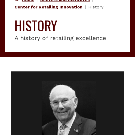
Center for Retailing Innovation
History
HISTORY
A history of retailing excellence