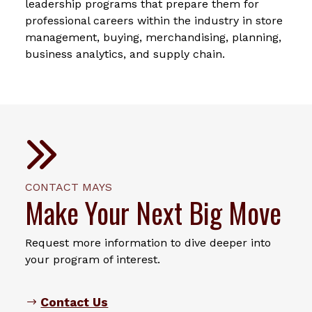
leadership programs that prepare them for
professional careers within the industry in store
management, buying, merchandising, planning,
business analytics, and supply chain.
CONTACT MAYS
Make Your Next Big Move
Request more information to dive deeper into
your program of interest.
Contact Us