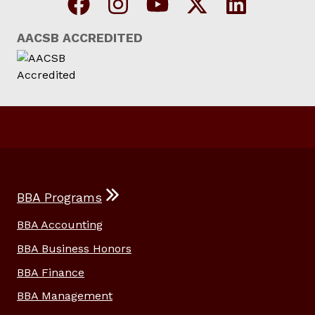
AACSB ACCREDITED
BBA Programs
BBA Accounting
BBA Business Honors
BBA Finance
BBA Management