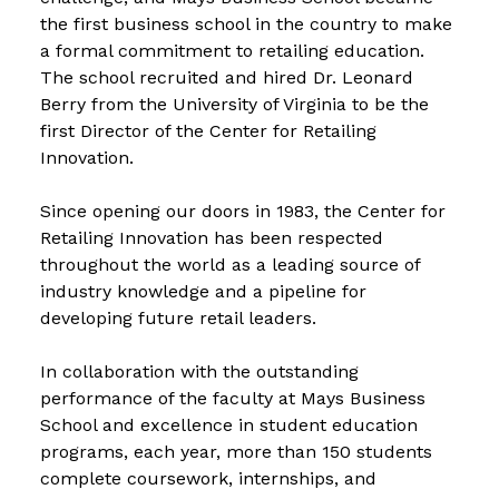
the first business school in the country to make
a formal commitment to retailing education.
The school recruited and hired Dr. Leonard
Berry from the University of Virginia to be the
first Director of the Center for Retailing
Innovation.
Since opening our doors in 1983, the Center for
Retailing Innovation has been respected
throughout the world as a leading source of
industry knowledge and a pipeline for
developing future retail leaders.
In collaboration with the outstanding
performance of the faculty at Mays Business
School and excellence in student education
programs, each year, more than 150 students
complete coursework, internships, and