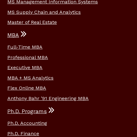
MS Management Information Systems
MS Supply Chain and Analytics
Master of Real Estate
MBA
Full-Time MBA
Professional MBA
Executive MBA
MBA + MS Analytics
Flex Online MBA
Anthony Bahr ’91 Engineering MBA
Ph.D. Programs
Ph.D. Accounting
Ph.D. Finance