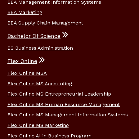
BBA Management Information Systems
BBA Marketing
BBA Supply Chain Management
Bachelor Of Science
BS Business Administration
Flex Online
Flex Online MBA
Flex Online MS Accounting
Flex Online MS Entrepreneurial Leadership
Flex Online MS Human Resource Management
Flex Online MS Management Information Systems
Flex Online MS Marketing
Flex Online AI in Business Program