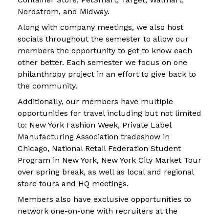
Nordstrom, and Midway.
Along with company meetings, we also host
socials throughout the semester to allow our
members the opportunity to get to know each
other better. Each semester we focus on one
philanthropy project in an effort to give back to
the community.
Additionally, our members have multiple
opportunities for travel including but not limited
to: New York Fashion Week, Private Label
Manufacturing Association tradeshow in
Chicago, National Retail Federation Student
Program in New York, New York City Market Tour
over spring break, as well as local and regional
store tours and HQ meetings.
Members also have exclusive opportunities to
network one-on-one with recruiters at the