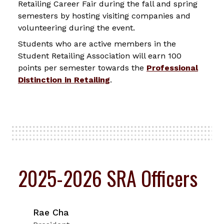
Retailing Career Fair during the fall and spring
semesters by hosting visiting companies and
volunteering during the event.
Students who are active members in the
Student Retailing Association will earn 100
points per semester towards the
Professional
Distinction in Retailing
.
2025-2026 SRA Officers
Rae Cha