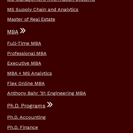
MS Supply Chain and Analytics
Master of Real Estate
MBA
Full-Time MBA
Professional MBA
Executive MBA
MBA + MS Analytics
Flex Online MBA
Anthony Bahr ’91 Engineering MBA
Ph.D. Programs
Ph.D. Accounting
Ph.D. Finance