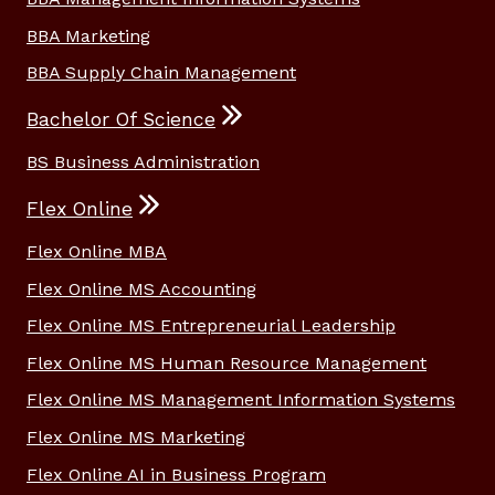
BBA Marketing
BBA Supply Chain Management
Bachelor Of Science
BS Business Administration
Flex Online
Flex Online MBA
Flex Online MS Accounting
Flex Online MS Entrepreneurial Leadership
Flex Online MS Human Resource Management
Flex Online MS Management Information Systems
Flex Online MS Marketing
Flex Online AI in Business Program