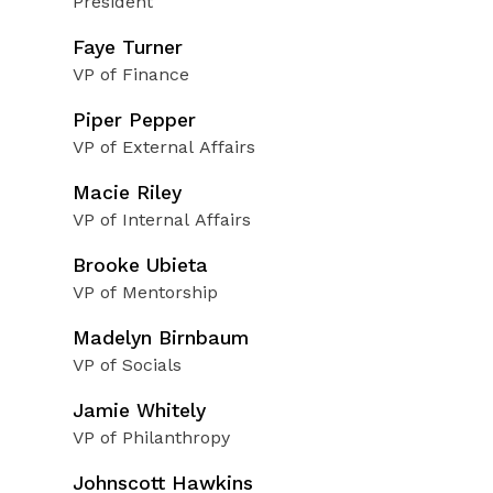
President
Faye Turner
VP of Finance
Piper Pepper
VP of External Affairs
Macie Riley
VP of Internal Affairs
Brooke Ubieta
VP of Mentorship
Madelyn Birnbaum
VP of Socials
Jamie Whitely
VP of Philanthropy
Johnscott Hawkins