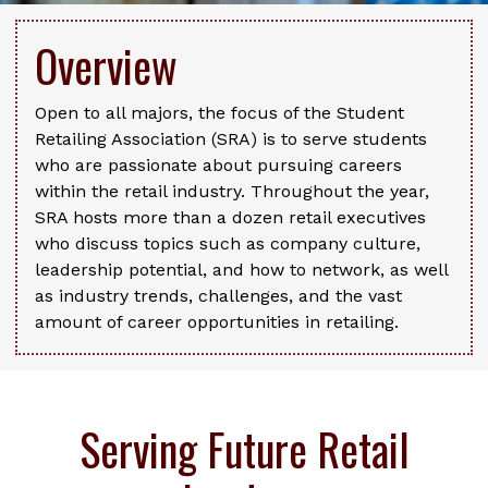
Overview
Open to all majors, the focus of the Student
Retailing Association (SRA) is to serve students
who are passionate about pursuing careers
within the retail industry. Throughout the year,
SRA hosts more than a dozen retail executives
who discuss topics such as company culture,
leadership potential, and how to network, as well
as industry trends, challenges, and the vast
amount of career opportunities in retailing.
Serving Future Retail