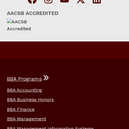
AACSB ACCREDITED
BBA Programs
BBA Accounting
BBA Business Honors
BBA Finance
BBA Management
BBA Management Information Systems