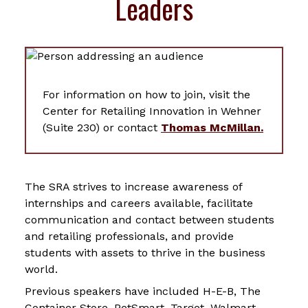
Leaders
For information on how to join, visit the
Center for Retailing Innovation in Wehner
(Suite 230) or contact
Thomas McMillan.
The SRA strives to increase awareness of
internships and careers available, facilitate
communication and contact between students
and retailing professionals, and provide
students with assets to thrive in the business
world.
Previous speakers have included H-E-B, The
Container Store, PetSmart, Target, Walmart,