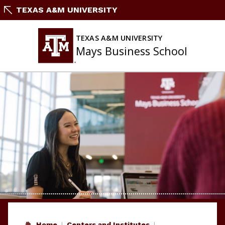
Skip
TEXAS A&M UNIVERSITY
to
content
TEXAS A&M UNIVERSITY
Mays Business School
Home
Centers and Institutes