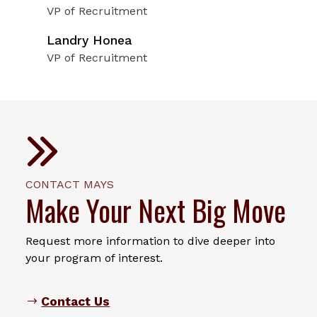
VP of Recruitment
Landry Honea
VP of Recruitment
CONTACT MAYS
Make Your Next Big Move
Request more information to dive deeper into
your program of interest.
Contact Us