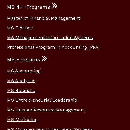
MS 4+1 Programs
Master of Financial Management
MS Finance
MS Management Information Systems
Professional Program in Accounting (PPA)
MS Programs
MS Accounting
MS Analytics
MS Business
MS Entrepreneurial Leadership
MS Human Resource Management
MS Marketing
MS Management Information Systems