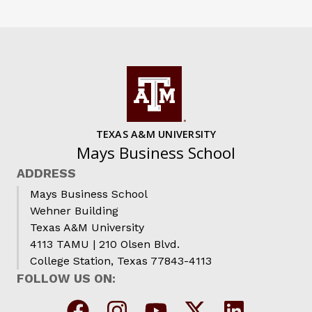
TEXAS A&M UNIVERSITY
Mays Business School
ADDRESS
Mays Business School
Wehner Building
Texas A&M University
4113 TAMU | 210 Olsen Blvd.
College Station, Texas 77843-4113
FOLLOW US ON: