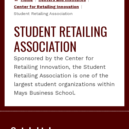
Center for Retailing Innovation
Student Retailing Association
STUDENT RETAILING
ASSOCIATION
Sponsored by the Center for
Retailing Innovation, the Student
Retailing Association is one of the
largest student organizations within
Mays Business School.