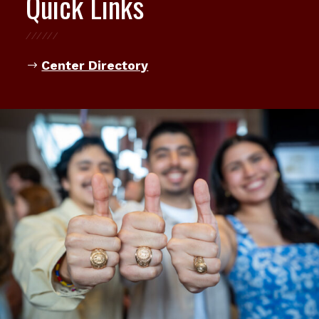
Quick Links
Center Directory