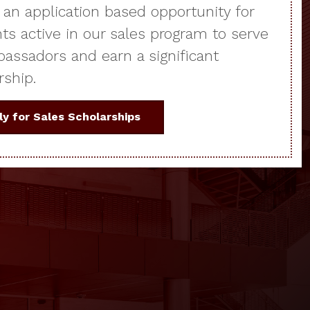
s an application based opportunity for
ts active in our sales program to serve
assadors and earn a significant
rship.
ly for Sales Scholarships