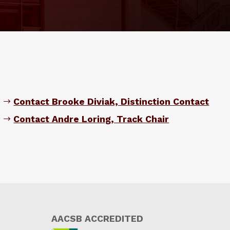
Contact Brooke Diviak, Distinction Contact
Contact Andre Loring, Track Chair
AACSB ACCREDITED