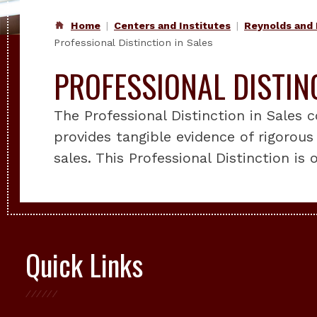
Home
Centers and Institutes
Reynolds and 
Professional Distinction in Sales
PROFESSIONAL DISTIN
The Professional Distinction in Sales
provides tangible evidence of rigorous 
sales. This Professional Distinction is
Quick Links