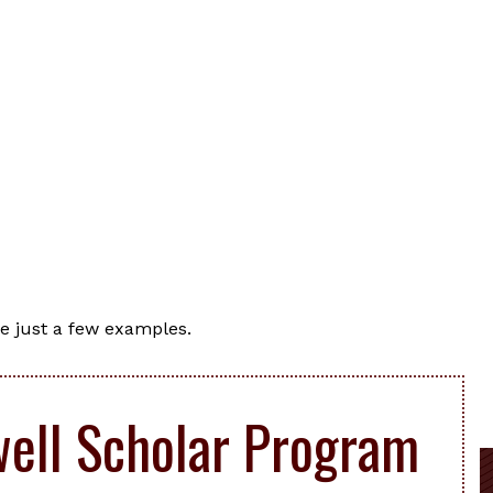
e just a few examples.
ell Scholar Program