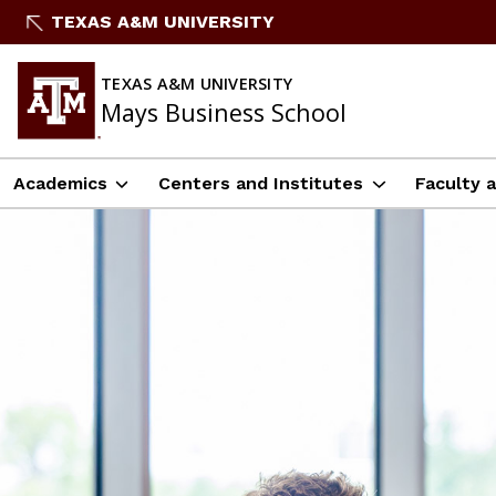
Skip
TEXAS A&M UNIVERSITY
to
content
TEXAS A&M UNIVERSITY
Mays Business School
Academics
Centers and Institutes
Faculty 