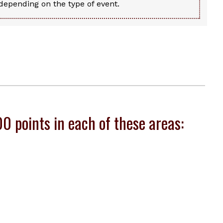
epending on the type of event.
 points in each of these areas: