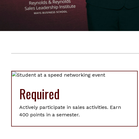
Required
Actively participate in sales activities. Earn
400 points in a semester.