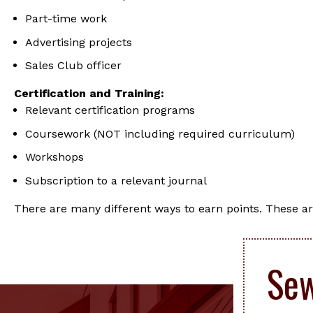
Part-time work
Advertising projects
Sales Club officer
Certification and Training:
Relevant certification programs
Coursework (NOT including required curriculum)
Workshops
Subscription to a relevant journal
There are many different ways to earn points. These ar
Sew