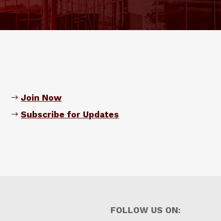
Join Now
Subscribe for Updates
FOLLOW US ON: