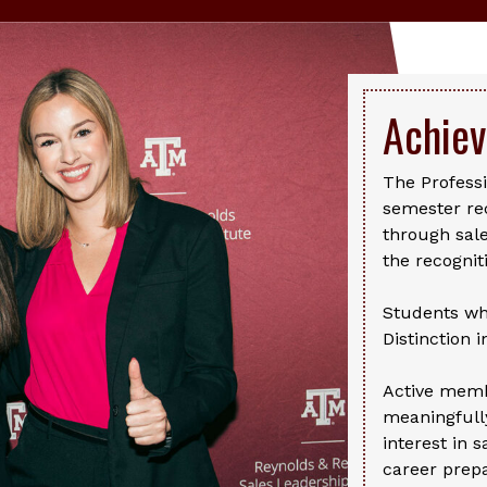
Achie
The Professi
semester re
through sale
the recognit
Students wh
Distinction 
Active memb
meaningfully
interest in s
career prepa