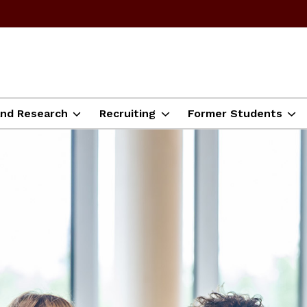
and Research
Recruiting
Former Students