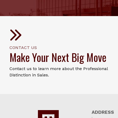
CONTACT US
Make Your Next Big Move
Contact us to learn more about the Professional
Distinction in Sales.
ADDRESS