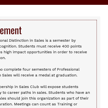
vement
onal Distinction in Sales is a semester by
cognition. Students must receive 400 points
s high impact opportunities in order to receive
ion.
o complete four semesters of Professional
in Sales will receive a medal at graduation.
ership in Sales Club will expose students
 to career paths in sales. Students who have an
ales should join this organization as part of their
ration. Meetings can count as Training or