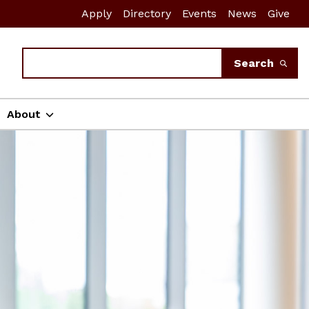
Apply
Directory
Events
News
Give
Search
Search
About