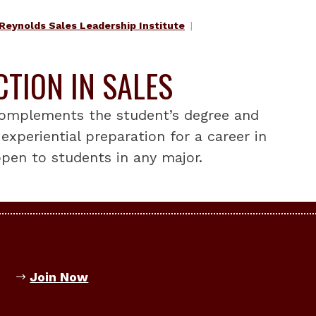
Reynolds Sales Leadership Institute
CTION IN SALES
 complements the student’s degree and
experiential preparation for a career in
 open to students in any major.
Join Now