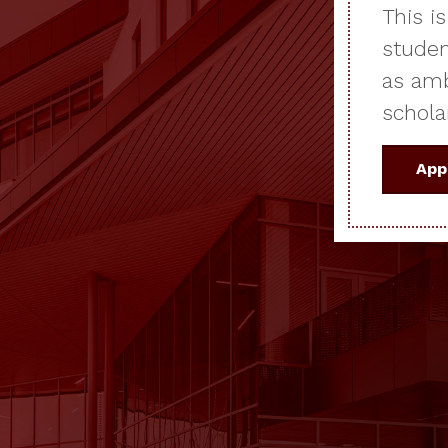
This i
studen
as amb
schola
App