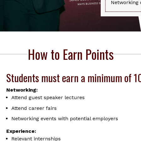
Networking d
How to Earn Points
Students must earn a minimum of 100
Networking:
Attend guest speaker lectures
Attend career fairs
Networking events with potential employers
Experience:
Relevant internships