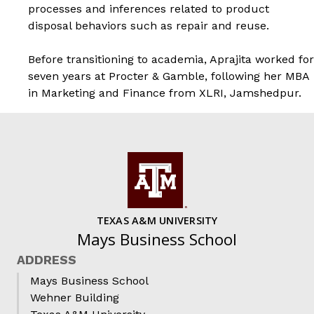
processes and inferences related to product
disposal behaviors such as repair and reuse.
Before transitioning to academia, Aprajita worked for
seven years at Procter & Gamble, following her MBA
in Marketing and Finance from XLRI, Jamshedpur.
TEXAS A&M UNIVERSITY
Mays Business School
ADDRESS
Mays Business School
Wehner Building