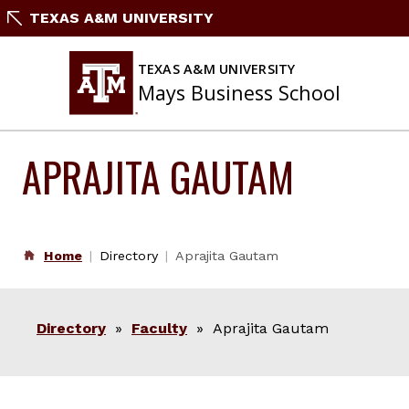
Skip
TEXAS A&M UNIVERSITY
to
content
TEXAS A&M UNIVERSITY
Mays Business School
APRAJITA GAUTAM
Home
Directory
Aprajita Gautam
Directory
»
Faculty
» Aprajita Gautam