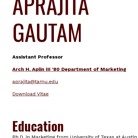
APRAJITA
GAUTAM
Assistant Professor
Arch H. Aplin III ’80 Department of Marketing
aprajita@tamu.edu
Download Vitae
Education
Ph.D. in Marketing from University of Texas at Austin