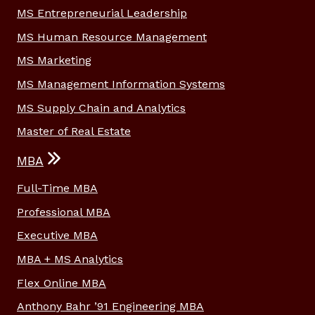
MS Entrepreneurial Leadership
MS Human Resource Management
MS Marketing
MS Management Information Systems
MS Supply Chain and Analytics
Master of Real Estate
MBA
Full-Time MBA
Professional MBA
Executive MBA
MBA + MS Analytics
Flex Online MBA
Anthony Bahr ’91 Engineering MBA