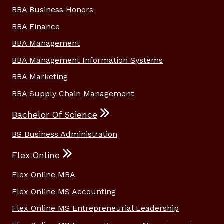
BBA Business Honors
BBA Finance
BBA Management
BBA Management Information Systems
BBA Marketing
BBA Supply Chain Management
Bachelor Of Science
BS Business Administration
Flex Online
Flex Online MBA
Flex Online MS Accounting
Flex Online MS Entrepreneurial Leadership