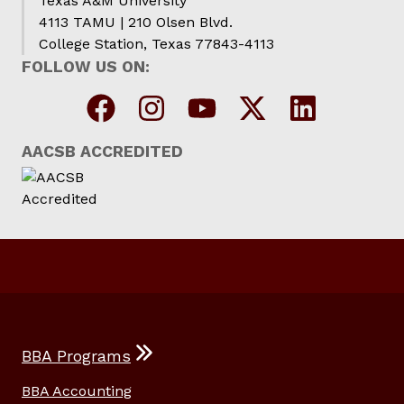
Texas A&M University
4113 TAMU | 210 Olsen Blvd.
College Station, Texas 77843-4113
FOLLOW US ON:
AACSB ACCREDITED
BBA Programs
BBA Accounting