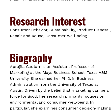
Research Interest
Consumer Behavior, Sustainability, Product Disposal,
Repair and Reuse, Consumer Well-being
Biography
Aprajita Gautam is an Assistant Professor of
Marketing at the Mays Business School, Texas A&M
University. She earned her Ph.D. in Business
Administration from the University of Texas at
Austin. Driven by the belief that marketing can be a
force for good, her research primarily focuses on
environmental and consumer well-being. In
particular, she examines consumer decision-making