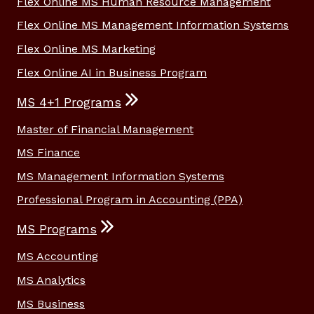
Flex Online MS Human Resource Management
Flex Online MS Management Information Systems
Flex Online MS Marketing
Flex Online AI in Business Program
MS 4+1 Programs
Master of Financial Management
MS Finance
MS Management Information Systems
Professional Program in Accounting (PPA)
MS Programs
MS Accounting
MS Analytics
MS Business