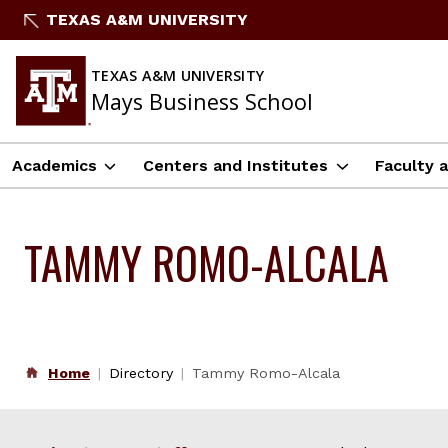
Skip
TEXAS A&M UNIVERSITY
to
content
TEXAS A&M UNIVERSITY
Mays Business School
Academics
Centers and Institutes
Faculty 
TAMMY ROMO-ALCALA
Home
Directory
Tammy Romo-Alcala