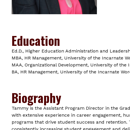
Education
Ed.D., Higher Education Administration and Leadershi
MBA, HR Management, University of the Incarnate W
MAA, Organizational Development, University of the 
BA, HR Management, University of the Incarnate Wor
Biography
Tammy is the Assistant Program Director in the Gra
with extensive experience in career engagement, hum
programs that drive student success and retention.
consistently increasing student engagement and deli