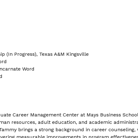
p (In Progress), Texas A&M Kingsville
ord
Incarnate Word
d
duate Career Management Center at Mays Business School.
an resources, adult education, and academic administratio
 Tammy brings a strong background in career counseling,
vering measurable improvements in program effectiveness.