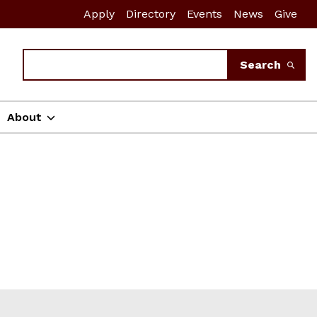
Apply
Directory
Events
News
Give
Search
Search
About