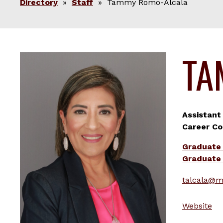
Directory
»
Staff
» Tammy Romo-Alcala
TA
Assistant
Career Co
Graduate
Graduate 
talcala@m
Website