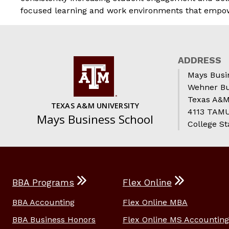
focused learning and work environments that empower 
ADDRESS
Mays Busi
Wehner Bu
Texas A&M
TEXAS A&M UNIVERSITY
4113 TAMU 
Mays Business School
College St
BBA Programs
Flex Online
BBA Accounting
Flex Online MBA
BBA Business Honors
Flex Online MS Accounting