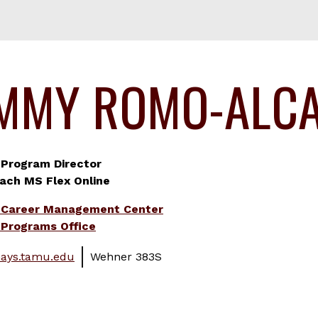
MMY ROMO-ALC
 Program Director
ach MS Flex Online
 Career Management Center
Programs Office
ays.tamu.edu
Wehner 383S