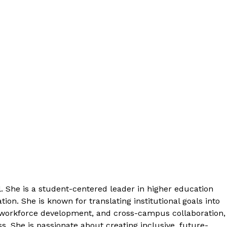
 She is a student-centered leader in higher education
n. She is known for translating institutional goals into
 workforce development, and cross-campus collaboration,
 She is passionate about creating inclusive, future-