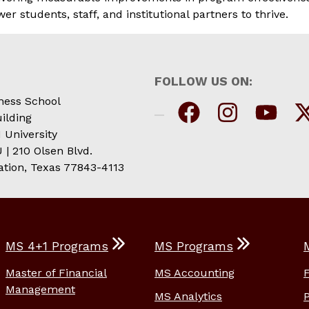
students, staff, and institutional partners to thrive.
FOLLOW US ON:
ness School
ilding
 University
| 210 Olsen Blvd.
ation, Texas 77843-4113
MS 4+1 Programs
MS Programs
Master of Financial
MS Accounting
Management
MS Analytics