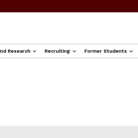
and Research
Recruiting
Former Students