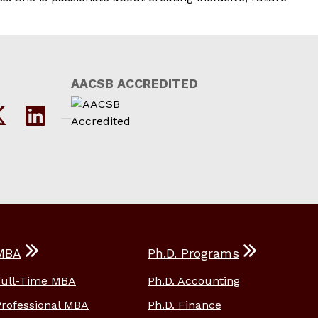
AACSB ACCREDITED
MBA
Ph.D. Programs
Full-Time MBA
Ph.D. Accounting
Professional MBA
Ph.D. Finance