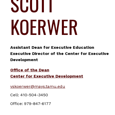
SCOTT
KOERWER
Assistant Dean for Executive Education
Executive Director of the Center for Executive
Development
Office of the Dean
Center for Executive Development
vskoerwer@mays.tamu.edu
Cell: 410-504-3450
Office: 979-847-6177