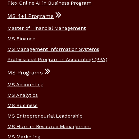
Flex Online AI in Business Program
MS 4+1 Programs
Master of Financial Management
MS Finance
MS Management Information Systems
Professional Program in Accounting (PPA)
MS Programs
MS Accounting
MS Analytics
MS Business
MS Entrepreneurial Leadership
MS Human Resource Management
MS Marketing