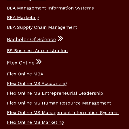
BBA Management Information Systems
BBA Marketing
BBA Supply Chain Management
Bachelor Of Science
BS Business Administration
Flex Online
Flex Online MBA
Flex Online MS Accounting
Flex Online MS Entrepreneurial Leadership
Flex Online MS Human Resource Management
Flex Online MS Management Information Systems
Flex Online MS Marketing