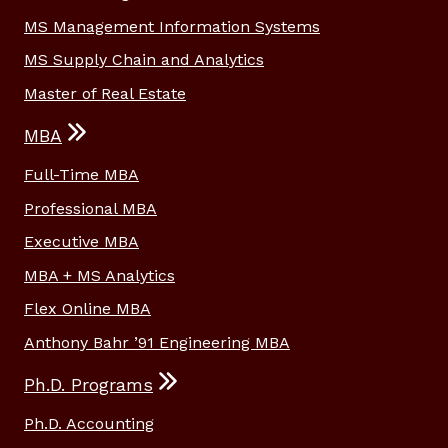
MS Management Information Systems
MS Supply Chain and Analytics
Master of Real Estate
MBA
Full-Time MBA
Professional MBA
Executive MBA
MBA + MS Analytics
Flex Online MBA
Anthony Bahr ’91 Engineering MBA
Ph.D. Programs
Ph.D. Accounting