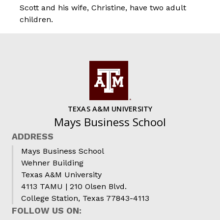
Scott and his wife, Christine, have two adult
children.
TEXAS A&M UNIVERSITY
Mays Business School
ADDRESS
Mays Business School
Wehner Building
Texas A&M University
4113 TAMU | 210 Olsen Blvd.
College Station, Texas 77843-4113
FOLLOW US ON: