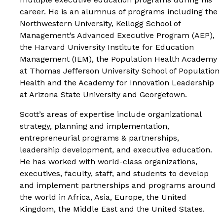
career. He is an alumnus of programs including the
Northwestern University, Kellogg School of
Management’s Advanced Executive Program (AEP),
the Harvard University Institute for Education
Management (IEM), the Population Health Academy
at Thomas Jefferson University School of Population
Health and the Academy for Innovation Leadership
at Arizona State University and Georgetown.
Scott’s areas of expertise include organizational
strategy, planning and implementation,
entrepreneurial programs & partnerships,
leadership development, and executive education.
He has worked with world-class organizations,
executives, faculty, staff, and students to develop
and implement partnerships and programs around
the world in Africa, Asia, Europe, the United
Kingdom, the Middle East and the United States.