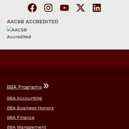
AACSB ACCREDITED
BBA Programs
BBA Accounting
BBA Business Honors
BBA Finance
BBA Management