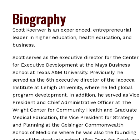
Biography
Scott Koerwer is an experienced, entrepreneurial
leader in higher education, health education, and
business.
Scott serves as the executive director for the Center
for Executive Development at the Mays Business
School at Texas A&M University. Previously, he
served as the 6th executive director of the Iacocca
Institute at Lehigh University, where he led global
program development. In addition, he served as Vice
President and Chief Administrative Officer at The
Wright Center for Community Health and Graduate
Medical Education, the Vice President for Strategy
and Planning at the Geisinger Commonwealth
School of Medicine where he was also the founding
dean of the graduate school, Vice Dean for Graduate