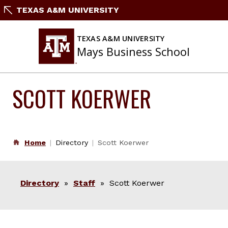
Skip
TEXAS A&M UNIVERSITY
to
content
TEXAS A&M UNIVERSITY
Mays Business School
SCOTT KOERWER
Home
Directory
Scott Koerwer
Directory
»
Staff
» Scott Koerwer