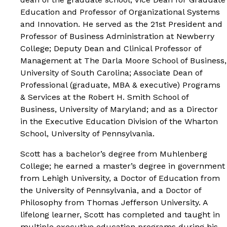
Education and Professor of Organizational Systems
and Innovation. He served as the 21st President and
Professor of Business Administration at Newberry
College; Deputy Dean and Clinical Professor of
Management at The Darla Moore School of Business,
University of South Carolina; Associate Dean of
Professional (graduate, MBA & executive) Programs
& Services at the Robert H. Smith School of
Business, University of Maryland; and as a Director
in the Executive Education Division of the Wharton
School, University of Pennsylvania.
Scott has a bachelor’s degree from Muhlenberg
College; he earned a master’s degree in government
from Lehigh University, a Doctor of Education from
the University of Pennsylvania, and a Doctor of
Philosophy from Thomas Jefferson University. A
lifelong learner, Scott has completed and taught in
multiple executive education programs during his