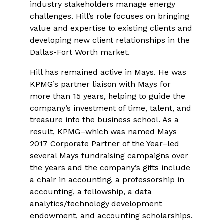
industry stakeholders manage energy
challenges. Hill’s role focuses on bringing
value and expertise to existing clients and
developing new client relationships in the
Dallas-Fort Worth market.
Hill has remained active in Mays. He was
KPMG’s partner liaison with Mays for
more than 15 years, helping to guide the
company’s investment of time, talent, and
treasure into the business school. As a
result, KPMG–which was named Mays
2017 Corporate Partner of the Year–led
several Mays fundraising campaigns over
the years and the company’s gifts include
a chair in accounting, a professorship in
accounting, a fellowship, a data
analytics/technology development
endowment, and accounting scholarships.