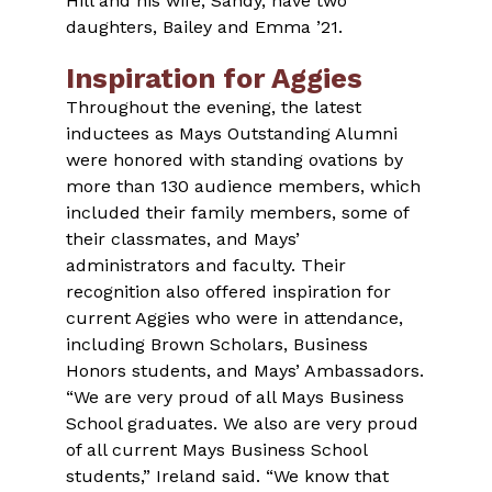
Hill and his wife, Sandy, have two
daughters, Bailey and Emma ’21.
Inspiration for Aggies
Throughout the evening, the latest
inductees as Mays Outstanding Alumni
were honored with standing ovations by
more than 130 audience members, which
included their family members, some of
their classmates, and Mays’
administrators and faculty. Their
recognition also offered inspiration for
current Aggies who were in attendance,
including Brown Scholars, Business
Honors students, and Mays’ Ambassadors.
“We are very proud of all Mays Business
School graduates. We also are very proud
of all current Mays Business School
students,” Ireland said. “We know that