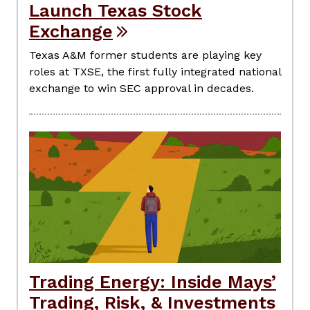
Launch Texas Stock
Exchange
Texas A&M former students are playing key
roles at TXSE, the first fully integrated national
exchange to win SEC approval in decades.
Trading Energy: Inside Mays’
Trading, Risk, & Investments