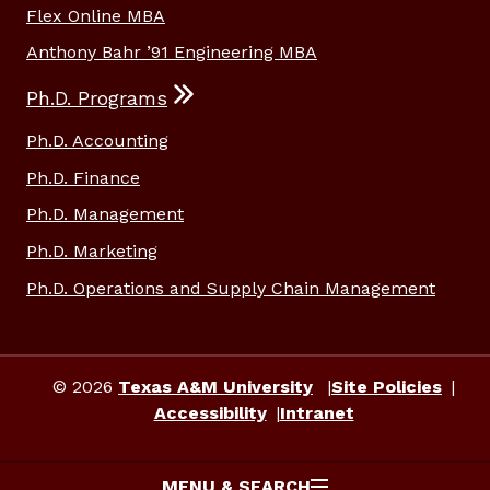
Flex Online MBA
Anthony Bahr ’91 Engineering MBA
Ph.D. Programs
Ph.D. Accounting
Ph.D. Finance
Ph.D. Management
Ph.D. Marketing
Ph.D. Operations and Supply Chain Management
© 2026
Texas A&M University
Site Policies
Accessibility
Intranet
MENU & SEARCH