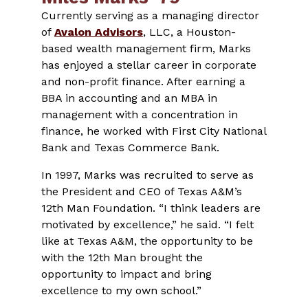
Currently serving as a managing director
of
Avalon Advisors
, LLC, a Houston-
based wealth management firm, Marks
has enjoyed a stellar career in corporate
and non-profit finance. After earning a
BBA in accounting and an MBA in
management with a concentration in
finance, he worked with First City National
Bank and Texas Commerce Bank.
In 1997, Marks was recruited to serve as
the President and CEO of Texas A&M’s
12th Man Foundation. “I think leaders are
motivated by excellence,” he said. “I felt
like at Texas A&M, the opportunity to be
with the 12th Man brought the
opportunity to impact and bring
excellence to my own school.”