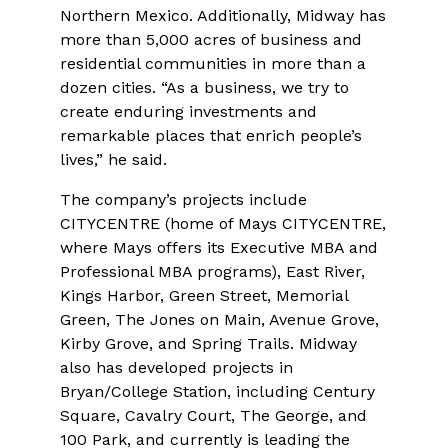
Northern Mexico. Additionally, Midway has
more than 5,000 acres of business and
residential communities in more than a
dozen cities. “As a business, we try to
create enduring investments and
remarkable places that enrich people’s
lives,” he said.
The company’s projects include
CITYCENTRE (home of Mays CITYCENTRE,
where Mays offers its Executive MBA and
Professional MBA programs), East River,
Kings Harbor, Green Street, Memorial
Green, The Jones on Main, Avenue Grove,
Kirby Grove, and Spring Trails. Midway
also has developed projects in
Bryan/College Station, including Century
Square, Cavalry Court, The George, and
100 Park, and currently is leading the