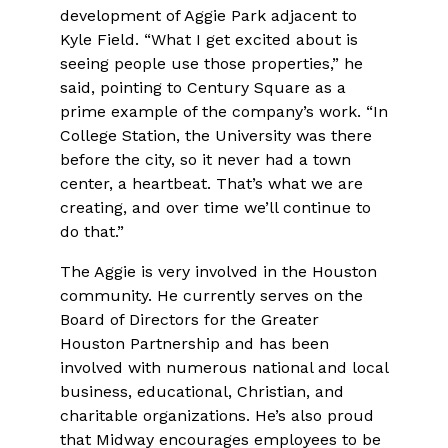
development of Aggie Park adjacent to
Kyle Field. “What I get excited about is
seeing people use those properties,” he
said, pointing to Century Square as a
prime example of the company’s work. “In
College Station, the University was there
before the city, so it never had a town
center, a heartbeat. That’s what we are
creating, and over time we’ll continue to
do that.”
The Aggie is very involved in the Houston
community. He currently serves on the
Board of Directors for the Greater
Houston Partnership and has been
involved with numerous national and local
business, educational, Christian, and
charitable organizations. He’s also proud
that Midway encourages employees to be