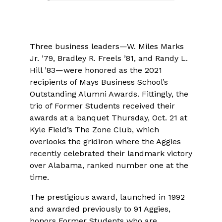
Three business leaders—W. Miles Marks
Jr. ’79, Bradley R. Freels ’81, and Randy L.
Hill ’83—were honored as the 2021
recipients of Mays Business School’s
Outstanding Alumni Awards. Fittingly, the
trio of Former Students received their
awards at a banquet Thursday, Oct. 21 at
Kyle Field’s The Zone Club, which
overlooks the gridiron where the Aggies
recently celebrated their landmark victory
over Alabama, ranked number one at the
time.
The prestigious award, launched in 1992
and awarded previously to 91 Aggies,
honors Former Students who are