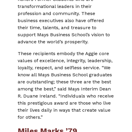
transformational leaders in their
profession and community. These
business executives also have offered
their time, talents, and treasure to
support Mays Business School’s vision to
advance the world’s prosperity.
These recipients embody the Aggie core
values of excellence, integrity, leadership,
loyalty, respect, and selfless service. “We
know all Mays Business School graduates
are outstanding; these three are the best
among the best,” said Mays Interim Dean
R. Duane Ireland. “Individuals who receive
this prestigious award are those who live
their lives daily in ways that create value
for others.”
Miles Marks ’79