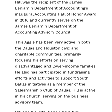
Hill was the recipient of the James
Benjamin Department of Accounting’s
inaugural Accounting Hall of Honor Award
in 2016 and currently serves on the
James Benjamin Department of
Accounting Advisory Council
This Aggie has been very active in both
the Dallas and Houston civic and
charitable communities, primarily
focusing his efforts on serving
disadvantaged and lower-income families.
He also has participated in fundraising
efforts and activities to support South
Dallas initiatives as a member of the
Salesmanship Club of Dallas. Hill is active
in his church, serving on the business
advisory team.