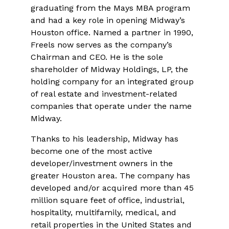
graduating from the Mays MBA program
and had a key role in opening Midway’s
Houston office. Named a partner in 1990,
Freels now serves as the company’s
Chairman and CEO. He is the sole
shareholder of Midway Holdings, LP, the
holding company for an integrated group
of real estate and investment-related
companies that operate under the name
Midway.
Thanks to his leadership, Midway has
become one of the most active
developer/investment owners in the
greater Houston area. The company has
developed and/or acquired more than 45
million square feet of office, industrial,
hospitality, multifamily, medical, and
retail properties in the United States and