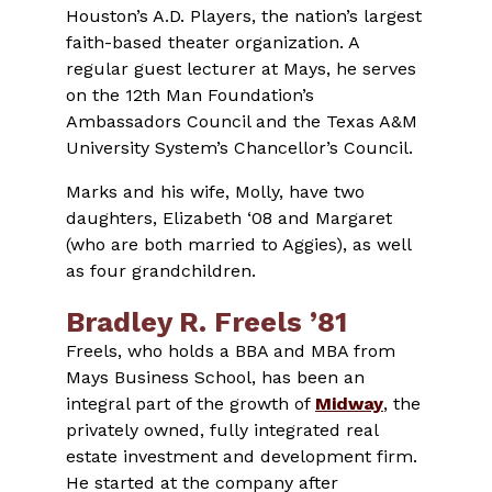
Houston’s A.D. Players, the nation’s largest
faith-based theater organization. A
regular guest lecturer at Mays, he serves
on the 12th Man Foundation’s
Ambassadors Council and the Texas A&M
University System’s Chancellor’s Council.
Marks and his wife, Molly, have two
daughters, Elizabeth ‘08 and Margaret
(who are both married to Aggies), as well
as four grandchildren.
Bradley R. Freels ’81
Freels, who holds a BBA and MBA from
Mays Business School, has been an
integral part of the growth of
Midway
, the
privately owned, fully integrated real
estate investment and development firm.
He started at the company after