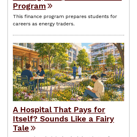
Program
This finance program prepares students for
careers as energy traders.
A Hospital That Pays for
Itself? Sounds Like a Fairy
Tale