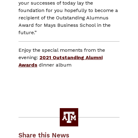
your successes of today lay the
foundation for you hopefully to become a
recipient of the Outstanding Alumnus
Award for Mays Business School in the
future.”
Enjoy the special moments from the
evening:
2021 Outstanding Alumni
Awards
dinner album
Share this News