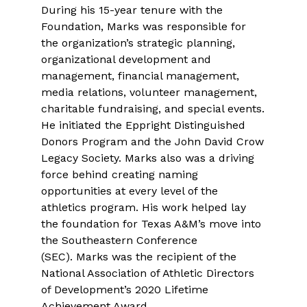
During his 15-year tenure with the
Foundation, Marks was responsible for
the organization’s strategic planning,
organizational development and
management, financial management,
media relations, volunteer management,
charitable fundraising, and special events.
He initiated the Eppright Distinguished
Donors Program and the John David Crow
Legacy Society. Marks also was a driving
force behind creating naming
opportunities at every level of the
athletics program. His work helped lay
the foundation for Texas A&M’s move into
the Southeastern Conference
(SEC). Marks was the recipient of the
National Association of Athletic Directors
of Development’s 2020 Lifetime
Achievement Award.