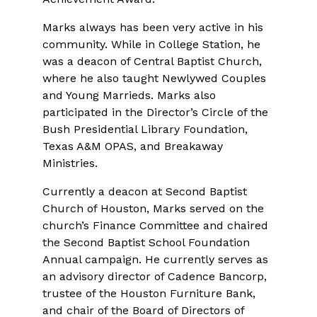
Marks always has been very active in his
community. While in College Station, he
was a deacon of Central Baptist Church,
where he also taught Newlywed Couples
and Young Marrieds. Marks also
participated in the Director’s Circle of the
Bush Presidential Library Foundation,
Texas A&M OPAS, and Breakaway
Ministries.
Currently a deacon at Second Baptist
Church of Houston, Marks served on the
church’s Finance Committee and chaired
the Second Baptist School Foundation
Annual campaign. He currently serves as
an advisory director of Cadence Bancorp,
trustee of the Houston Furniture Bank,
and chair of the Board of Directors of