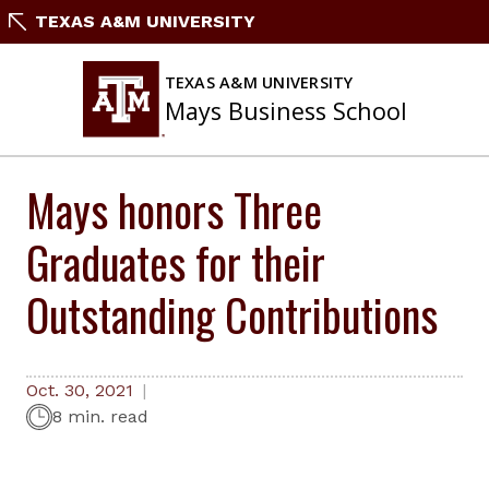
Skip
TEXAS A&M UNIVERSITY
to
content
TEXAS A&M UNIVERSITY
Mays Business School
Mays honors Three
Graduates for their
Outstanding Contributions
Oct. 30, 2021
8 min. read