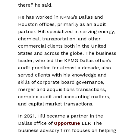
there,” he said.
He has worked in KPMG’s Dallas and
Houston offices, primarily as an audit
partner. Hill specialized in serving energy,
chemical, transportation, and other
commercial clients both in the United
States and across the globe. The business
leader, who led the KPMG Dallas office’s
audit practice for almost a decade, also
served clients with his knowledge and
skills of corporate board governance,
merger and acquisitions transactions,
complex audit and accounting matters,
and capital market transactions.
In 2021, Hill became a partner in the
Dallas office of
Opportune
LLP. The
business advisory firm focuses on helping