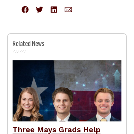
Related News
Three Mays Grads Help