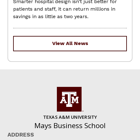
Smarter hospital design isn’t just better for
patients and staff, it can return millions in
savings in as little as two years.
View All News
TEXAS A&M UNIVERSITY
Mays Business School
ADDRESS