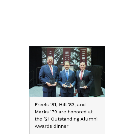
Freels ’81, Hill ’83, and
Marks ’79 are honored at
the ’21 Outstanding Alumni
Awards dinner