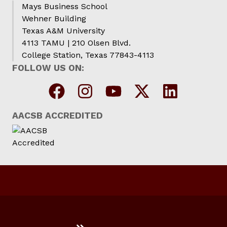
Mays Business School
Wehner Building
Texas A&M University
4113 TAMU | 210 Olsen Blvd.
College Station, Texas 77843-4113
FOLLOW US ON:
AACSB ACCREDITED