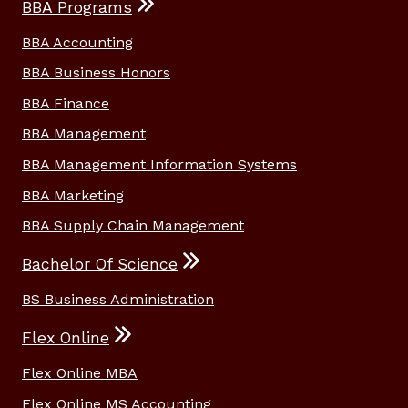
BBA Programs
BBA Accounting
BBA Business Honors
BBA Finance
BBA Management
BBA Management Information Systems
BBA Marketing
BBA Supply Chain Management
Bachelor Of Science
BS Business Administration
Flex Online
Flex Online MBA
Flex Online MS Accounting