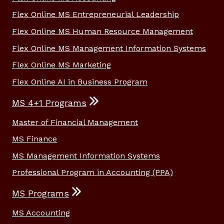
Flex Online MS Entrepreneurial Leadership
Flex Online MS Human Resource Management
Flex Online MS Management Information Systems
Flex Online MS Marketing
Flex Online AI in Business Program
MS 4+1 Programs
Master of Financial Management
MS Finance
MS Management Information Systems
Professional Program in Accounting (PPA)
MS Programs
MS Accounting