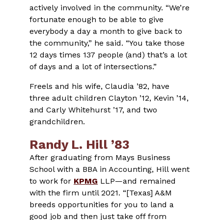
actively involved in the community. “We’re
fortunate enough to be able to give
everybody a day a month to give back to
the community,” he said. “You take those
12 days times 137 people (and) that’s a lot
of days and a lot of intersections.”
Freels and his wife, Claudia ’82, have
three adult children Clayton ’12, Kevin ’14,
and Carly Whitehurst ’17, and two
grandchildren.
Randy L. Hill ’83
After graduating from Mays Business
School with a BBA in Accounting, Hill went
to work for
KPMG
LLP—and remained
with the firm until 2021. “[Texas] A&M
breeds opportunities for you to land a
good job and then just take off from