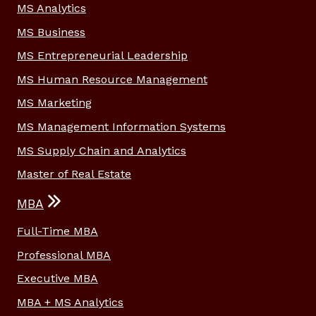
MS Analytics
MS Business
MS Entrepreneurial Leadership
MS Human Resource Management
MS Marketing
MS Management Information Systems
MS Supply Chain and Analytics
Master of Real Estate
MBA
Full-Time MBA
Professional MBA
Executive MBA
MBA + MS Analytics