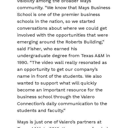
visibility among the broader Mays
community. “We know that Mays Business
School is one of the premier business
schools in the nation, so we started
conversations about where we could get
involved with the opportunities that were
emerging around the Roberts Building,”
said Fisher, who earned his
undergraduate degree from Texas A&M in
1990. “The video wall really resonated as
an opportunity to get our company’s
name in front of the students. We also
wanted to support what will quickly
become an important resource for the
business school through the Valero
Connection’s daily communication to the
students and faculty.”
Mays is just one of Valero’s partners at