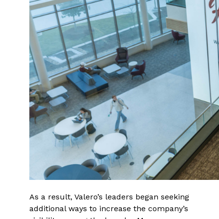
As a result, Valero’s leaders began seeking
additional ways to increase the company’s