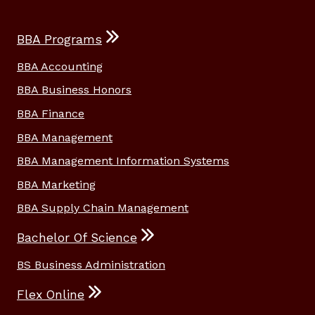
BBA Programs
BBA Accounting
BBA Business Honors
BBA Finance
BBA Management
BBA Management Information Systems
BBA Marketing
BBA Supply Chain Management
Bachelor Of Science
BS Business Administration
Flex Online