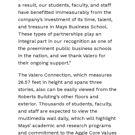
a result, our students, faculty, and staff
have benefitted immeasurably from the
company’s investment of its time, talent,
and treasure in Mays Business School.
These types of partnerships play an
integral part in our recognition as one of
the preeminent public business schools
in the nation, and we thank Valero for
their ongoing support.”
The Valero Connection, which measures
26.57 feet in height and spans three
stories, also can be easily viewed from the
Roberts Building’s other floors and
exterior. Thousands of students, faculty,
and staff are expected to view the
multimedia wall daily, which will highlight
Mays’ academic and research programs
and commitment to the Aggie Core Values