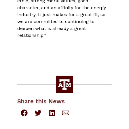
ethic, strong moral values, good
character, and an affinity for the energy
industry. It just makes for a great fit, so
we are committed to continuing to
deepen what is already a great
relationship.”
Share this News