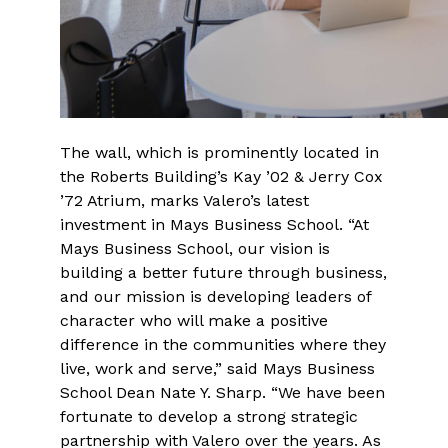
The wall, which is prominently located in
the Roberts Building’s Kay ’02 & Jerry Cox
’72 Atrium, marks Valero’s latest
investment in Mays Business School. “At
Mays Business School, our vision is
building a better future through business,
and our mission is developing leaders of
character who will make a positive
difference in the communities where they
live, work and serve,” said Mays Business
School Dean Nate Y. Sharp. “We have been
fortunate to develop a strong strategic
partnership with Valero over the years. As