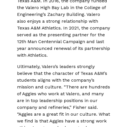
Texas A&M. In 2016, the company funded
the Valero High Bay Lab in the College of
Engineering’s Zachary Building. Valero
also enjoys a strong relationship with
Texas A&M Athletics. In 2021, the company
served as the presenting partner for the
12th Man Centennial Campaign and last
year announced renewal of its partnership
with Athletics.
Ultimately, Valero’s leaders strongly
believe that the character of Texas A&M’s
students aligns with the company’s
mission and culture. “There are hundreds
of Aggies who work at Valero, and many
are in top leadership positions in our
company and refineries,” Fisher said.
“Aggies are a great fit in our culture. What
we find is that Aggies have a strong work