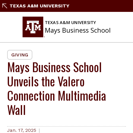
Skip
TEXAS A&M UNIVERSITY
to
content
TEXAS A&M UNIVERSITY
Mays Business School
GIVING
Mays Business School
Unveils the Valero
Connection Multimedia
Wall
Jan. 17, 2025