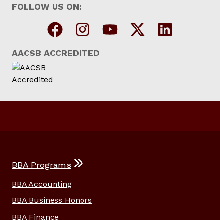
FOLLOW US ON:
AACSB ACCREDITED
BBA Programs
BBA Accounting
BBA Business Honors
BBA Finance