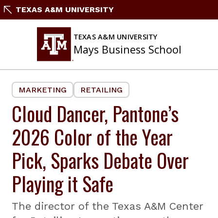
Skip
TEXAS A&M UNIVERSITY
to
content
TEXAS A&M UNIVERSITY
Mays Business School
MARKETING
RETAILING
Cloud Dancer, Pantone’s
2026 Color of the Year
Pick, Sparks Debate Over
Playing it Safe
The director of the Texas A&M Center