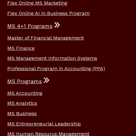
Flex Online MS Marketing
Flex Online AI in Business Program
MS 4+1 Programs
Master of Financial Management
MS Finance
MS Management Information Systems
Professional Program in Accounting (PPA)
MS Programs
MS Accounting
MS Analytics
MS Business
MS Entrepreneurial Leadership
MS Human Resource Management