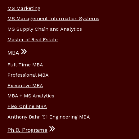
MS Marketing
MS Management Information Systems
MS Supply Chain and Analytics
Master of Real Estate
MBA
Full-Time MBA
Professional MBA
Executive MBA
MBA + MS Analytics
Flex Online MBA
Anthony Bahr ’91 Engineering MBA
Ph.D. Programs