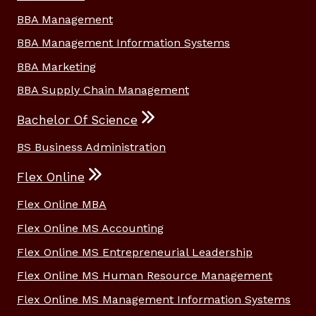
BBA Management
BBA Management Information Systems
BBA Marketing
BBA Supply Chain Management
Bachelor Of Science
BS Business Administration
Flex Online
Flex Online MBA
Flex Online MS Accounting
Flex Online MS Entrepreneurial Leadership
Flex Online MS Human Resource Management
Flex Online MS Management Information Systems