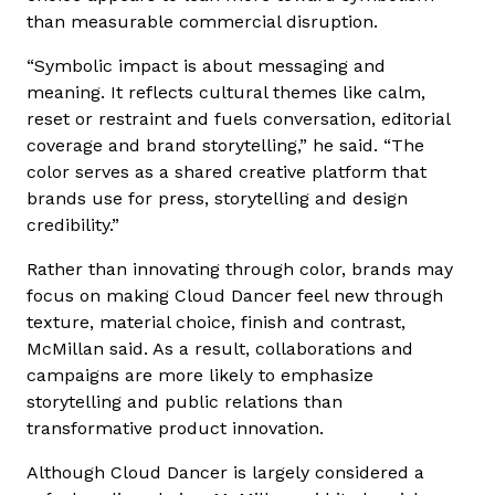
than measurable commercial disruption.
“Symbolic impact is about messaging and
meaning. It reflects cultural themes like calm,
reset or restraint and fuels conversation, editorial
coverage and brand storytelling,” he said. “The
color serves as a shared creative platform that
brands use for press, storytelling and design
credibility.”
Rather than innovating through color, brands may
focus on making Cloud Dancer feel new through
texture, material choice, finish and contrast,
McMillan said. As a result, collaborations and
campaigns are more likely to emphasize
storytelling and public relations than
transformative product innovation.
Although Cloud Dancer is largely considered a