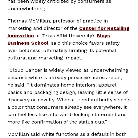
has been widely criticized by consumers as
underwhelming.
Thomas McMillan, professor of practice in
marketing and director of the
Center for Retailing
Innovation
at Texas A&M University’s
Mays
Business School
, said this choice favors safety
over boldness, ultimately limiting its potential
cultural and marketing impact.
“Cloud Dancer is widely viewed as underwhelming
because white is already pervasive across retail,”
he said. “It dominates home interiors, apparel
basics and packaging design, leaving little sense of
discovery or novelty. When a trend authority selects
a color that consumers already see everywhere, it
can feel less like a forward-looking statement and
more like confirmation of the status quo.”
McMillan said white functions as a default in both