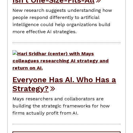
Isn’t One-Size-Fits-All
New research suggests understanding how
people respond differently to artificial
intelligence could help organizations build
more effective AI strategies.
Everyone Has AI. Who Has a
Strategy?
Mays researchers and collaborators are
building the strategic frameworks for how
firms actually profit from AI.