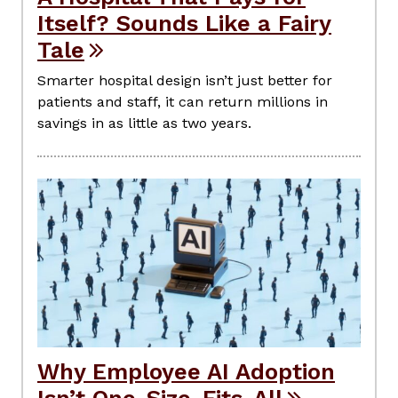
Itself? Sounds Like a Fairy
Tale
Smarter hospital design isn’t just better for
patients and staff, it can return millions in
savings in as little as two years.
Why Employee AI Adoption