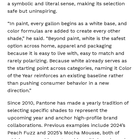
a symbolic and literal sense, making its selection
safe but uninspiring.
“In paint, every gallon begins as a white base, and
color formulas are added to create every other
shade,” he said. “Beyond paint, white is the safest
option across home, apparel and packaging
because it is easy to live with, easy to match and
rarely polarizing. Because white already serves as
the starting point across categories, naming it Color
of the Year reinforces an existing baseline rather
than pushing consumer behavior in a new
direction.”
Since 2010, Pantone has made a yearly tradition of
selecting specific shades to represent the
upcoming year and anchor high-profile brand
collaborations. Previous examples include 2024’s
Peach Fuzz and 2025’s Mocha Mousse, both of