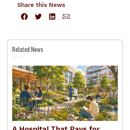
Share this News
Related News
A Hospital That Pays for