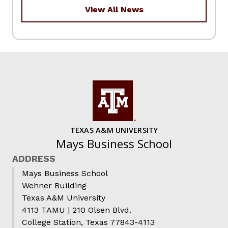
View All News
TEXAS A&M UNIVERSITY
Mays Business School
ADDRESS
Mays Business School
Wehner Building
Texas A&M University
4113 TAMU | 210 Olsen Blvd.
College Station, Texas 77843-4113