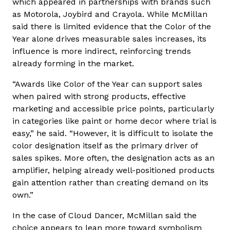
which appeared in partnerships with brands such
as Motorola, Joybird and Crayola. While McMillan
said there is limited evidence that the Color of the
Year alone drives measurable sales increases, its
influence is more indirect, reinforcing trends
already forming in the market.
“Awards like Color of the Year can support sales
when paired with strong products, effective
marketing and accessible price points, particularly
in categories like paint or home decor where trial is
easy,” he said. “However, it is difficult to isolate the
color designation itself as the primary driver of
sales spikes. More often, the designation acts as an
amplifier, helping already well-positioned products
gain attention rather than creating demand on its
own.”
In the case of Cloud Dancer, McMillan said the
choice appears to lean more toward symbolism