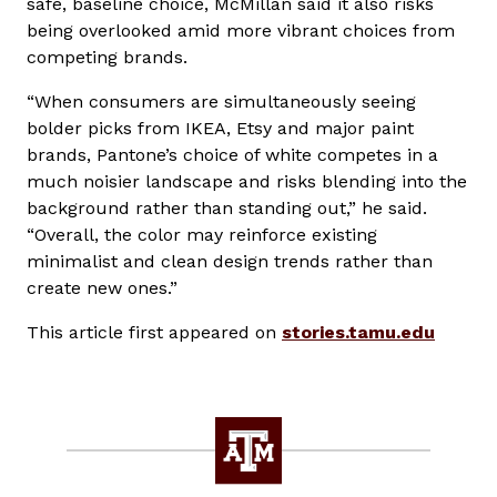
safe, baseline choice, McMillan said it also risks
being overlooked amid more vibrant choices from
competing brands.
“When consumers are simultaneously seeing
bolder picks from IKEA, Etsy and major paint
brands, Pantone’s choice of white competes in a
much noisier landscape and risks blending into the
background rather than standing out,” he said.
“Overall, the color may reinforce existing
minimalist and clean design trends rather than
create new ones.”
This article first appeared on
stories.tamu.edu