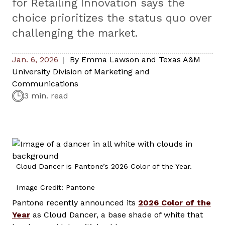
for Retailing Innovation says the
choice prioritizes the status quo over
challenging the market.
Jan. 6, 2026
By
Emma Lawson and Texas A&M
University Division of Marketing and
Communications
3 min. read
Cloud Dancer is Pantone’s 2026 Color of the Year.
Image Credit: Pantone
Pantone recently announced its
2026 Color of the
Year
as Cloud Dancer, a base shade of white that