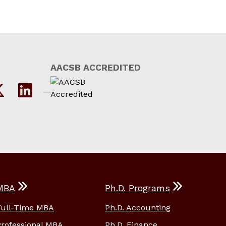
AACSB ACCREDITED
MBA
Ph.D. Programs
Full-Time MBA
Ph.D. Accounting
Professional MBA
Ph.D. Finance