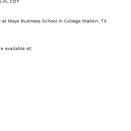
 p.m. CDT
6 at Mays Business School in College Station, TX
e available at: