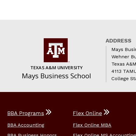
ADDRESS
Mays Busi
Wehner Bu
Texas A&M
TEXAS A&M UNIVERSITY
4113 TAMU 
Mays Business School
College St
BBA Programs
Flex Online
BBA Accounting
Flex Online MBA
BBA Business Honors
Flex Online MS Accounting