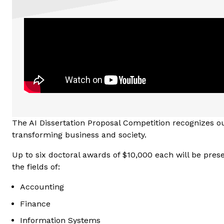
The AI Dissertation Proposal Competition recognizes ou
transforming business and society.
Up to six doctoral awards of $10,000 each will be presen
the fields of:
Accounting
Finance
Information Systems