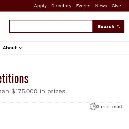
Apply
Directory
Events
News
Give
Search
Search
About
titions
an $175,000 in prizes.
3 min. read