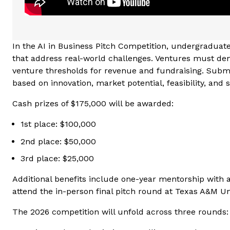
In the AI in Business Pitch Competition, undergradua
that address real-world challenges. Ventures must dem
venture thresholds for revenue and fundraising. Submis
based on innovation, market potential, feasibility, and 
Cash prizes of $175,000 will be awarded:
1st place: $100,000
2nd place: $50,000
3rd place: $25,000
Additional benefits include one-year mentorship with a
attend the in-person final pitch round at Texas A&M Uni
The 2026 competition will unfold across three rounds: