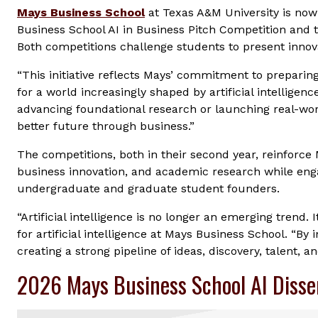
Mays Business School
at Texas A&M University is now
Business School AI in Business Pitch Competition and 
Both competitions challenge students to present innova
“This initiative reflects Mays’ commitment to preparin
for a world increasingly shaped by artificial intelligen
advancing foundational research or launching real-wo
better future through business.”
The competitions, both in their second year, reinforce 
business innovation, and academic research while eng
undergraduate and graduate student founders.
“Artificial intelligence is no longer an emerging trend. 
for artificial intelligence at Mays Business School. “B
creating a strong pipeline of ideas, discovery, talent, a
2026 Mays Business School AI Disse