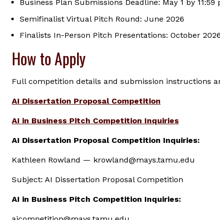
Business Plan Submissions Deadline: May 1 by 11:59
Semifinalist Virtual Pitch Round: June 2026
Finalists In-Person Pitch Presentations: October 202
How to Apply
Full competition details and submission instructions ar
AI Dissertation Proposal Competition
AI in Business Pitch Competition Inquiries
AI Dissertation Proposal Competition Inquiries:
Kathleen Rowland — krowland@mays.tamu.edu
Subject: AI Dissertation Proposal Competition
AI in Business Pitch Competition Inquiries:
aicompetition@mays.tamu.edu