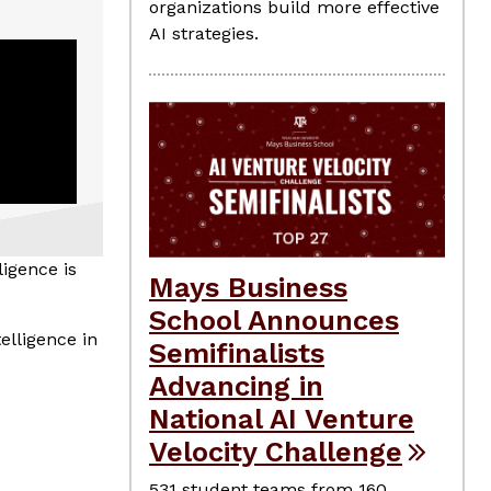
organizations build more effective
AI strategies.
ligence is
Mays Business
School Announces
elligence in
Semifinalists
Advancing in
National AI Venture
Velocity Challenge
531 student teams from 160