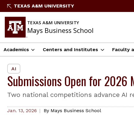
Skip
TEXAS A&M UNIVERSITY
to
content
TEXAS A&M UNIVERSITY
Mays Business School
Academics
Centers and Institutes
Faculty 
AI
Submissions Open for 2026 M
Two national competitions advance AI r
Jan. 13, 2026
By
Mays Business School