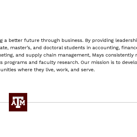
g a better future through business. By providing leadersh
te, master’s, and doctoral students in accounting, financ
ting, and supply chain management, Mays consistently 
ts programs and faculty research. Our mission is to develo
nities where they live, work, and serve.