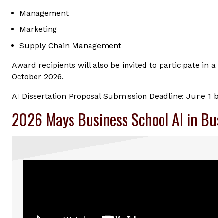
Management
Marketing
Supply Chain Management
Award recipients will also be invited to participate i
October 2026.
AI Dissertation Proposal Submission Deadline: June 1 
2026 Mays Business School AI in Bu