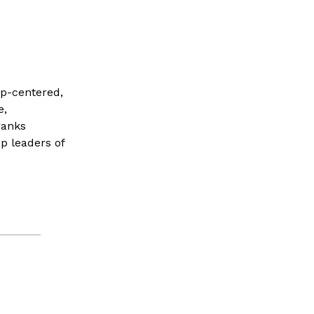
ip-centered,
e,
ranks
p leaders of