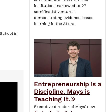
institutions narrowed to 27
semifinalist ventures
demonstrating evidence-based
learning in the AI era.
 School in
Entrepreneurship is a
Discipline. Mays is
Teaching It.
Executive director of Mays’ new