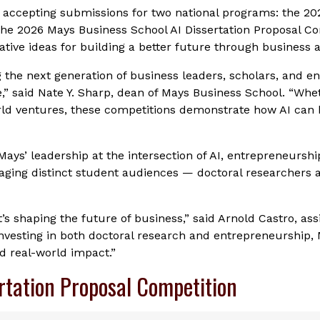
 accepting submissions for two national programs: the 2
the 2026 Mays Business School AI Dissertation Proposal Co
tive ideas for building a better future through business a
g the next generation of business leaders, scholars, and e
ce,” said Nate Y. Sharp, dean of Mays Business School. “Whe
rld ventures, these competitions demonstrate how AI can 
Mays’ leadership at the intersection of AI, entrepreneursh
aging distinct student audiences — doctoral researchers 
It’s shaping the future of business,” said Arnold Castro, as
y investing in both doctoral research and entrepreneurship, 
nd real-world impact.”
rtation Proposal Competition