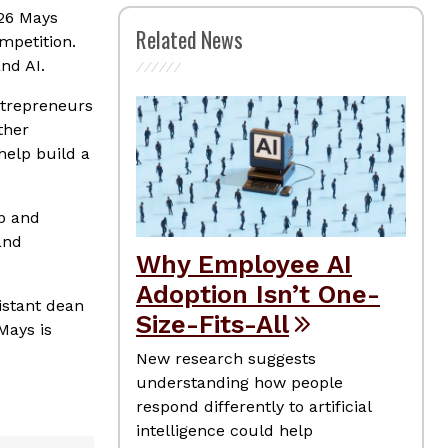
026 Mays
Related News
mpetition.
nd AI.
ntrepreneurs
ther
help build a
ip and
and
Why Employee AI
Adoption Isn’t One-
sistant dean
Size-Fits-All
Mays is
New research suggests
understanding how people
respond differently to artificial
intelligence could help