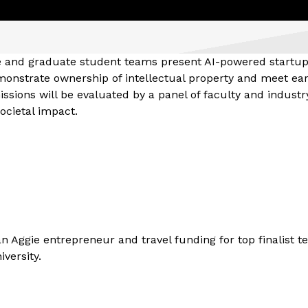
te and graduate student teams present AI-powered startu
onstrate ownership of intellectual property and meet ear
sions will be evaluated by a panel of faculty and industr
societal impact.
n Aggie entrepreneur and travel funding for top finalist t
versity.