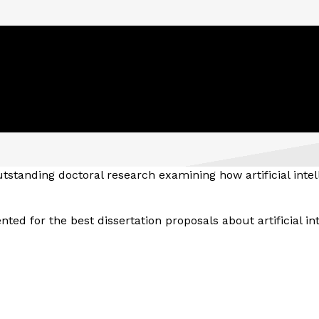
tstanding doctoral research examining how artificial intel
ted for the best dissertation proposals about artificial int