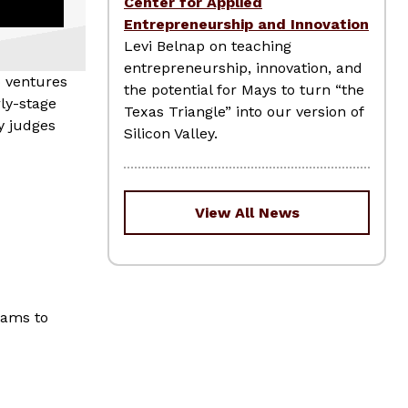
Center for Applied
Entrepreneurship and Innovation
Levi Belnap on teaching
entrepreneurship, innovation, and
p ventures
the potential for Mays to turn “the
ly-stage
Texas Triangle” into our version of
y judges
Silicon Valley.
View All News
eams to