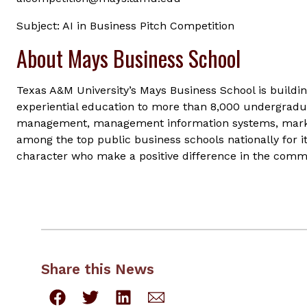
Subject: AI in Business Pitch Competition
About Mays Business School
Texas A&M University’s Mays Business School is buildin
experiential education to more than 8,000 undergradua
management, management information systems, marke
among the top public business schools nationally for i
character who make a positive difference in the commu
Share this News