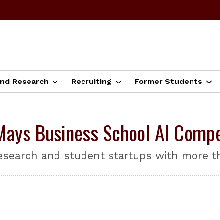
and Research
Recruiting
Former Students
ays Business School AI Compe
esearch and student startups with more th