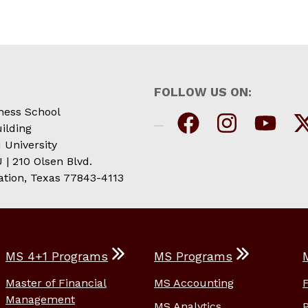
FOLLOW US ON:
ness School
ilding
 University
| 210 Olsen Blvd.
ation, Texas 77843-4113
MS 4+1 Programs
MS Programs
Master of Financial
MS Accounting
Management
MS Analytics