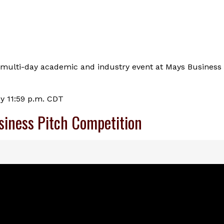
n a multi-day academic and industry event at Mays Business
by 11:59 p.m. CDT
siness Pitch Competition