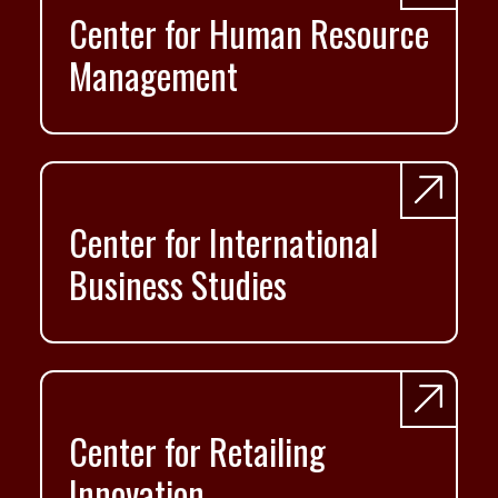
Center for Human Resource
Management
Center for International
Business Studies
Center for Retailing
Innovation