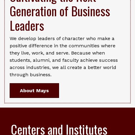
Generation of Business
Leaders
We develop leaders of character who make a
positive difference in the communities where
they live, work, and serve. Because when
students, alumni, and faculty achieve success
across industries, we all create a better world
through business.
About Mays
Centers and Institutes