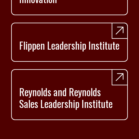
Flippen Leadership Institute
Reynolds and Reynolds
Sales Leadership Institute