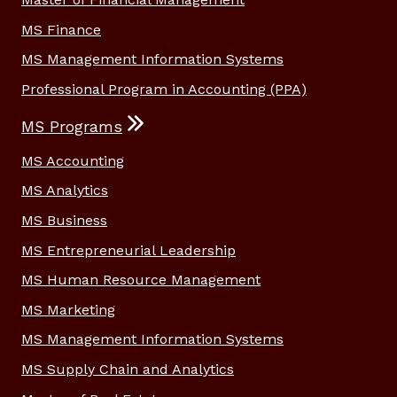
MS Finance
MS Management Information Systems
Professional Program in Accounting (PPA)
MS Programs
MS Accounting
MS Analytics
MS Business
MS Entrepreneurial Leadership
MS Human Resource Management
MS Marketing
MS Management Information Systems
MS Supply Chain and Analytics