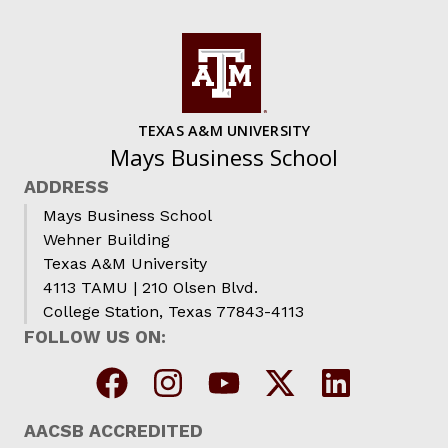
TEXAS A&M UNIVERSITY
Mays Business School
ADDRESS
Mays Business School
Wehner Building
Texas A&M University
4113 TAMU | 210 Olsen Blvd.
College Station, Texas 77843-4113
FOLLOW US ON:
AACSB ACCREDITED