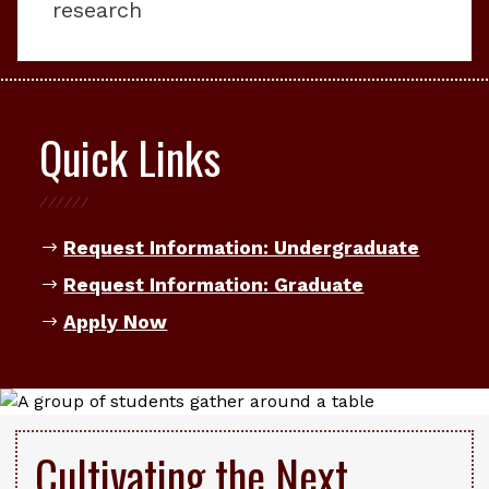
research
Quick Links
Request Information: Undergraduate
Request Information: Graduate
Apply Now
Cultivating the Next