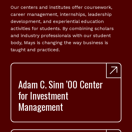
Our centers and institutes offer coursework,
career management, internships, leadership
development, and experiential education
activities for students. By combining scholars
and industry professionals with our student
body, Mays is changing the way business is
taught and practiced.
Adam C. Sinn ’00 Center
for Investment
Management