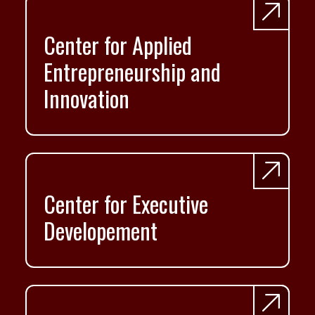
Center for Applied
Entrepreneurship and
Innovation
Center for Executive
Developement