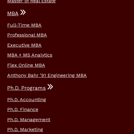
Master of Real Estate
MBA
Full-Time MBA
Professional MBA
Executive MBA
MBA + MS Analytics
Flex Online MBA
Anthony Bahr ’91 Engineering MBA
Ph.D. Programs
Ph.D. Accounting
Ph.D. Finance
Ph.D. Management
Ph.D. Marketing