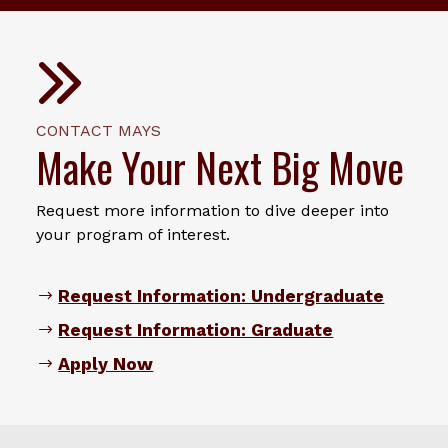
CONTACT MAYS
Make Your Next Big Move
Request more information to dive deeper into
your program of interest.
Request Information: Undergraduate
Request Information: Graduate
Apply Now