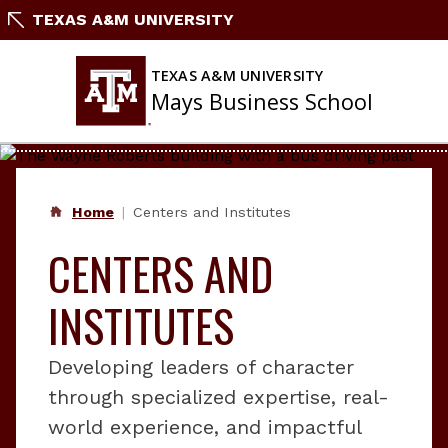
Skip
TEXAS A&M UNIVERSITY
to
content
TEXAS A&M UNIVERSITY
Mays Business School
Home
Centers and Institutes
CENTERS AND
INSTITUTES
Developing leaders of character
through specialized expertise, real-
world experience, and impactful