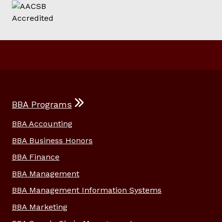
BBA Programs
BBA Accounting
BBA Business Honors
BBA Finance
BBA Management
BBA Management Information Systems
BBA Marketing