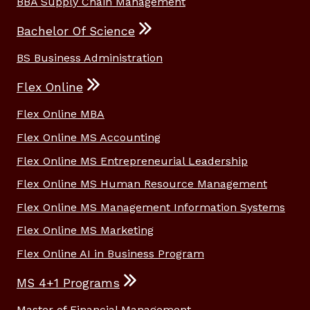
BBA Supply Chain Management
Bachelor Of Science
BS Business Administration
Flex Online
Flex Online MBA
Flex Online MS Accounting
Flex Online MS Entrepreneurial Leadership
Flex Online MS Human Resource Management
Flex Online MS Management Information Systems
Flex Online MS Marketing
Flex Online AI in Business Program
MS 4+1 Programs
Master of Financial Management