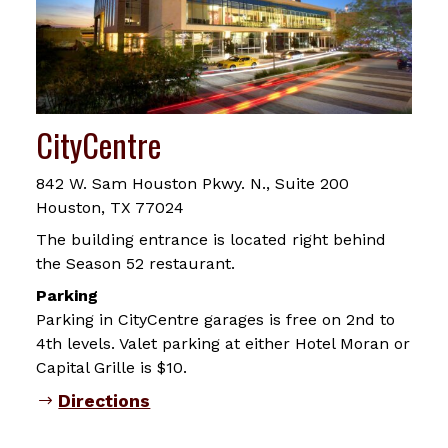
CityCentre
842 W. Sam Houston Pkwy. N., Suite 200
Houston, TX 77024
The building entrance is located right behind
the Season 52 restaurant.
Parking
Parking in CityCentre garages is free on 2nd to
4th levels. Valet parking at either Hotel Moran or
Capital Grille is $10.
Directions