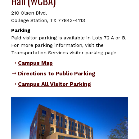
Hall (WCBA)
210 Olsen Blvd.
College Station, TX 77843-4113
Parking
Paid visitor parking is available in Lots 72 A or B.
For more parking information, visit the
Transportation Services visitor parking page.
Campus Map
Directions to Public Parking
Campus All Visitor Parking