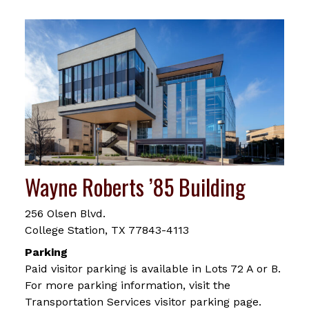
Wayne Roberts ’85 Building
256 Olsen Blvd.
College Station, TX 77843-4113
Parking
Paid visitor parking is available in Lots 72 A or B.
For more parking information, visit the
Transportation Services visitor parking page.