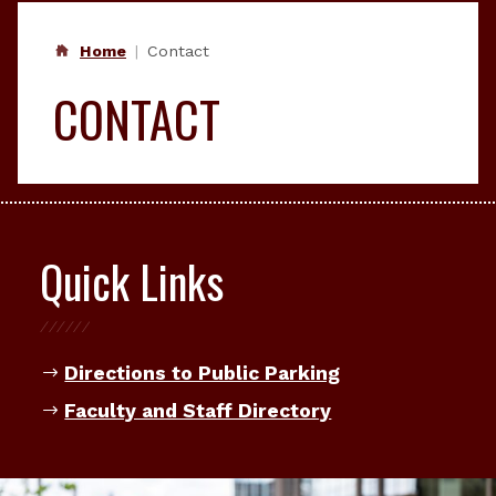
Home
Contact
CONTACT
Quick Links
Directions to Public Parking
Faculty and Staff Directory