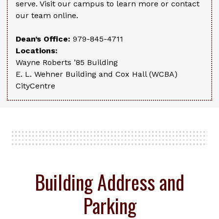
serve. Visit our campus to learn more or contact
our team online.
Dean’s Office:
979-845-4711
Locations:
Wayne Roberts ’85 Building
E. L. Wehner Building and Cox Hall (WCBA)
CityCentre
Building Address and
Parking