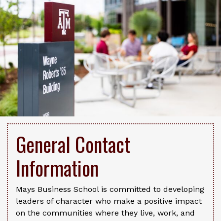
General Contact
Information
Mays Business School is committed to developing
leaders of character who make a positive impact
on the communities where they live, work, and