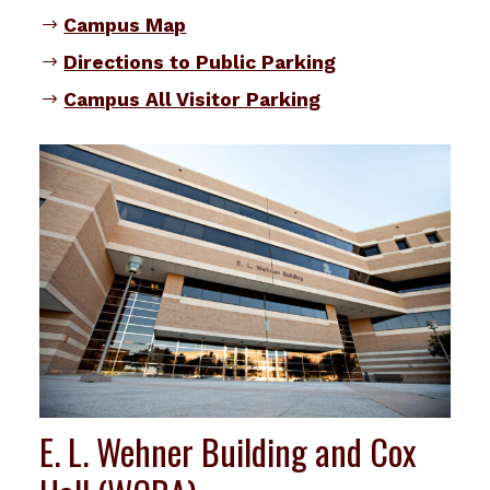
Campus Map
Directions to Public Parking
Campus All Visitor Parking
E. L. Wehner Building and Cox