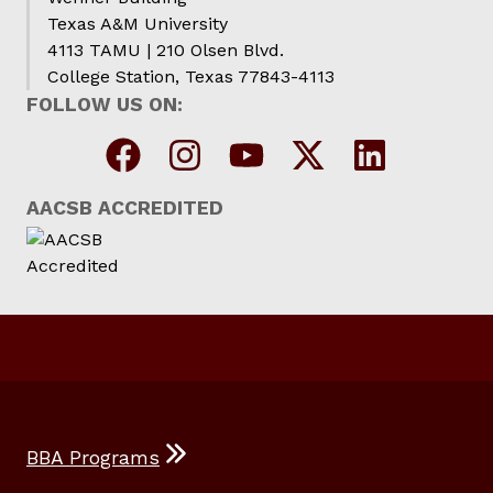
Texas A&M University
4113 TAMU | 210 Olsen Blvd.
College Station, Texas 77843-4113
FOLLOW US ON:
AACSB ACCREDITED
BBA Programs