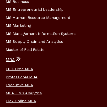
MS Business
MS Entrepreneurial Leadership
MS Human Resource Management
MS Marketing
MS Management Information Systems
MS Supply Chain and Analytics
Master of Real Estate
MBA
Full-Time MBA
Professional MBA
Executive MBA
MBA + MS Analytics
Flex Online MBA