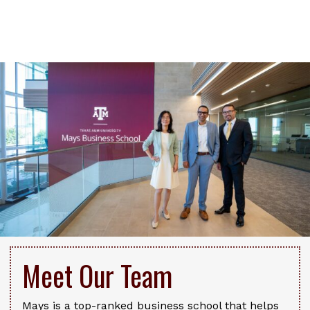
Meet Our Team
Mays is a top-ranked business school that helps