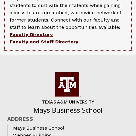
students to cultivate their talents while gaining
access to an unmatched, worldwide network of
former students. Connect with our faculty and
staff to learn about the opportunities available!
Faculty Directory
Faculty and Staff Directory
TEXAS A&M UNIVERSITY
Mays Business School
ADDRESS
Mays Business School
Wehner Building