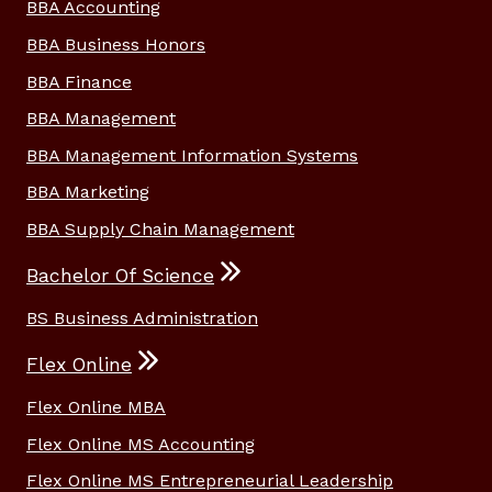
BBA Accounting
BBA Business Honors
BBA Finance
BBA Management
BBA Management Information Systems
BBA Marketing
BBA Supply Chain Management
Bachelor Of Science
BS Business Administration
Flex Online
Flex Online MBA
Flex Online MS Accounting
Flex Online MS Entrepreneurial Leadership