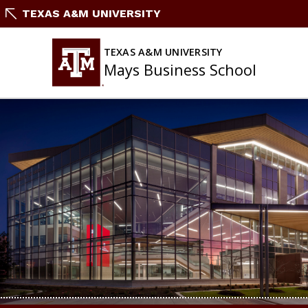
Skip
TEXAS A&M UNIVERSITY
to
content
TEXAS A&M UNIVERSITY
Mays Business School