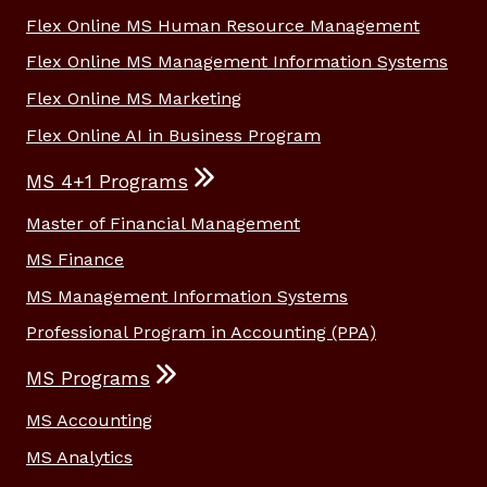
Flex Online MS Human Resource Management
Flex Online MS Management Information Systems
Flex Online MS Marketing
Flex Online AI in Business Program
MS 4+1 Programs
Master of Financial Management
MS Finance
MS Management Information Systems
Professional Program in Accounting (PPA)
MS Programs
MS Accounting
MS Analytics