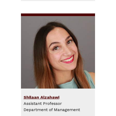
Shilaan Alzahawi
Assistant Professor
Department of Management