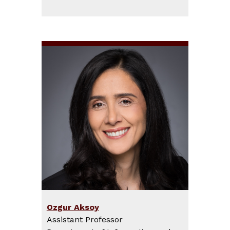
Ozgur Aksoy
Assistant Professor