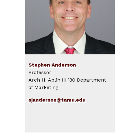
Stephen Anderson
Professor
Arch H. Aplin III ’80 Department
of Marketing
sjanderson@tamu.edu