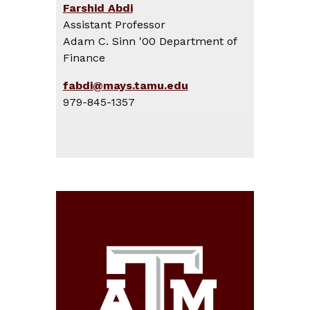
Farshid Abdi
Assistant Professor
Adam C. Sinn '00 Department of
Finance
fabdi@mays.tamu.edu
979-845-1357