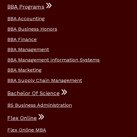
BBA Programs
BBA Accounting
BBA Business Honors
BBA Finance
BBA Management
BBA Management Information Systems
BBA Marketing
BBA Supply Chain Management
Bachelor Of Science
BS Business Administration
Flex Online
Flex Online MBA