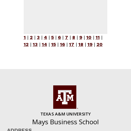
1
|
2
|
3
|
4
|
5
|
6
|
7
|
8
|
9
|
10
|
11
|
12
|
13
|
14
|
15
|
16
|
17
|
18
|
19
|
20
TEXAS A&M UNIVERSITY
Mays Business School
ADDRESS