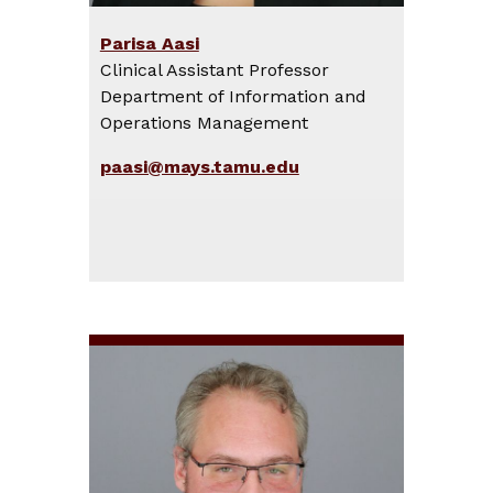
Parisa Aasi
Clinical Assistant Professor
Department of Information and
Operations Management
paasi@mays.tamu.edu