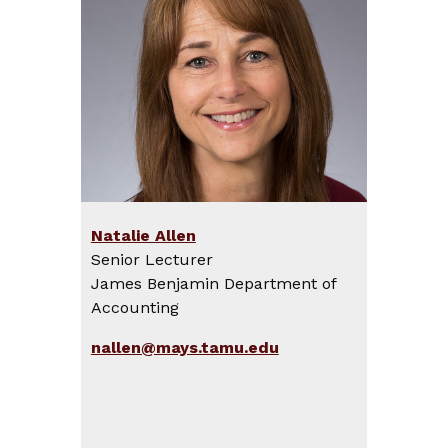
Natalie Allen
Senior Lecturer
James Benjamin Department of
Accounting
nallen@mays.tamu.edu