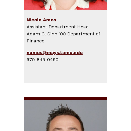
Nicole Amos
Assistant Department Head
Adam C. Sinn '00 Department of
Finance
namos@mays.tamu.edu
979-845-0490