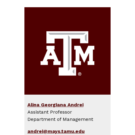
Alina Georgiana Andrei
Assistant Professor
Department of Management
andrei@mays.tamu.edu