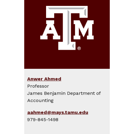
Anwer Ahmed
Professor
James Benjamin Department of
Accounting
aahmed@mays.tamu.edu
979-845-1498