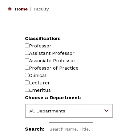
Home
Faculty
Classification:
Professor
Assistant Professor
Associate Professor
Professor of Practice
Clinical
Lecturer
Emeritus
Choose a Department:
Search: