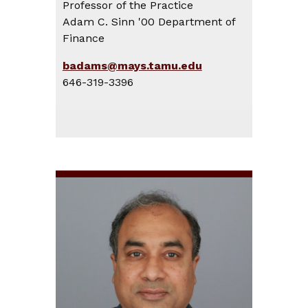
Professor of the Practice
Adam C. Sinn '00 Department of
Finance
badams@mays.tamu.edu
646-319-3396