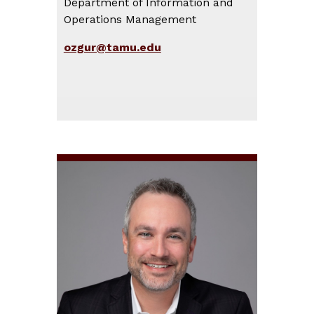
Department of Information and
Operations Management
ozgur@tamu.edu