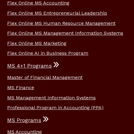
Flex Online MS Accounting
Flex Online MS Entrepreneurial Leadership
Flex Online MS Human Resource Management
Flex Online MS Management Information Systems
Flex Online MS Marketing
Flex Online AI in Business Program
MS 4+1 Programs
Master of Financial Management
MS Finance
MS Management Information Systems
Professional Program in Accounting (PPA)
MS Programs
MS Accounting