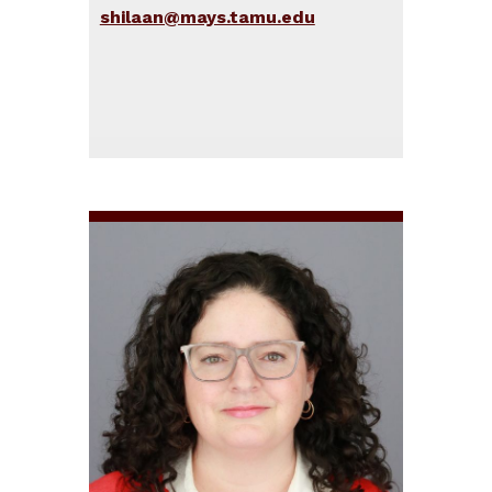
shilaan@mays.tamu.edu