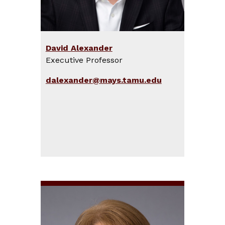
David Alexander
Executive Professor
dalexander@mays.tamu.edu