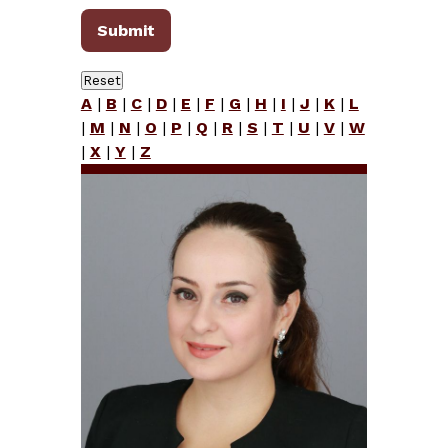
A
|
B
|
C
|
D
|
E
|
F
|
G
|
H
|
I
|
J
|
K
|
L
|
M
|
N
|
O
|
P
|
Q
|
R
|
S
|
T
|
U
|
V
|
W
|
X
|
Y
|
Z