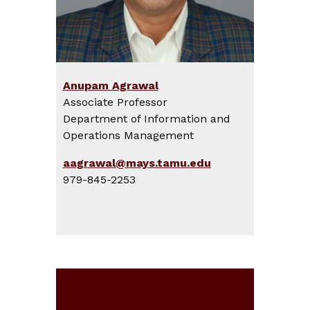
Anupam Agrawal
Associate Professor
Department of Information and
Operations Management
aagrawal@mays.tamu.edu
979-845-2253