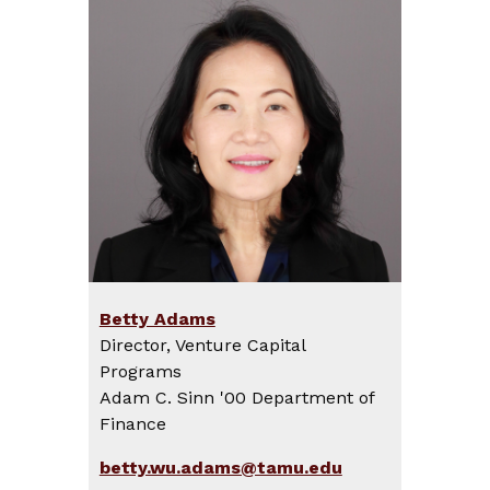
Betty Adams
Director, Venture Capital
Programs
Adam C. Sinn '00 Department of
Finance
betty.wu.adams@tamu.edu