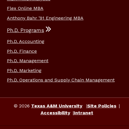
Flex Online MBA
Anthony Bahr ’91 Engineering MBA
Ph.D. Programs
Ph.D. Accounting
Ph.D. Finance
Ph.D. Management
Ph.D. Marketing
Ph.D. Operations and Supply Chain Management
© 2026
Texas A&M University
Site Policies
Accessibility
Intranet