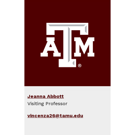
Jeanna Abbott
Visiting Professor
vincenza26@tamu.edu