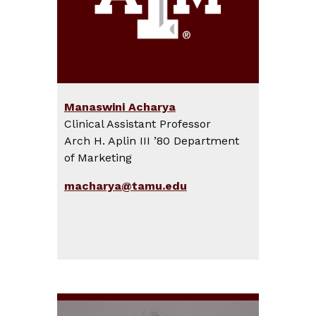
Manaswini Acharya
Clinical Assistant Professor
Arch H. Aplin III ’80 Department
of Marketing
macharya@tamu.edu