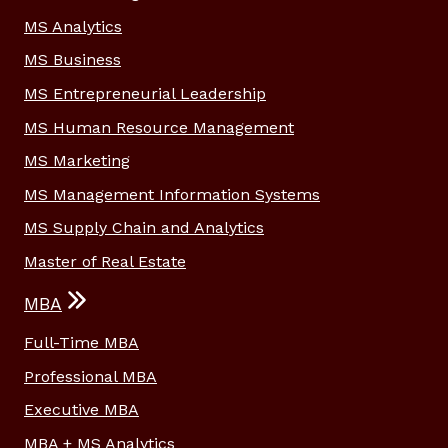
MS Analytics
MS Business
MS Entrepreneurial Leadership
MS Human Resource Management
MS Marketing
MS Management Information Systems
MS Supply Chain and Analytics
Master of Real Estate
MBA
Full-Time MBA
Professional MBA
Executive MBA
MBA + MS Analytics