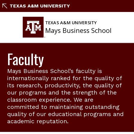
Skip
TEXAS A&M UNIVERSITY
to
content
TEXAS A&M UNIVERSITY
Mays Business School
Faculty
Mays Business School’s faculty is
internationally ranked for the quality of
its research, productivity, the quality of
our programs and the strength of the
classroom experience. We are
committed to maintaining outstanding
quality of our educational programs and
academic reputation.