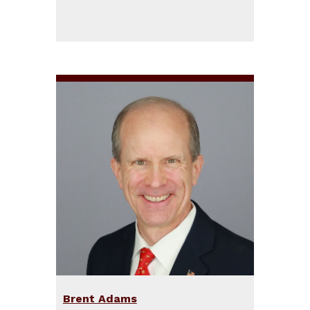
Brent Adams