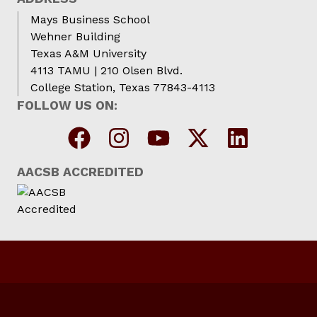
Mays Business School
Wehner Building
Texas A&M University
4113 TAMU | 210 Olsen Blvd.
College Station, Texas 77843-4113
FOLLOW US ON:
AACSB ACCREDITED