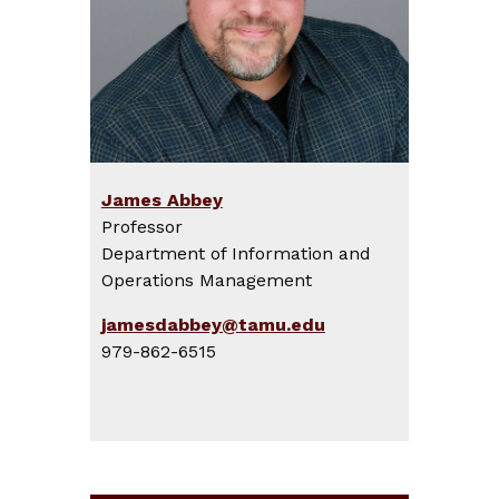
James Abbey
Professor
Department of Information and
Operations Management
jamesdabbey@tamu.edu
979-862-6515