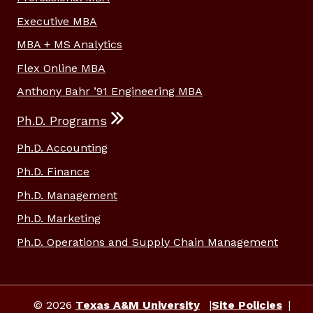
Executive MBA
MBA + MS Analytics
Flex Online MBA
Anthony Bahr ’91 Engineering MBA
Ph.D. Programs
Ph.D. Accounting
Ph.D. Finance
Ph.D. Management
Ph.D. Marketing
Ph.D. Operations and Supply Chain Management
© 2026
Texas A&M University
Site Policies