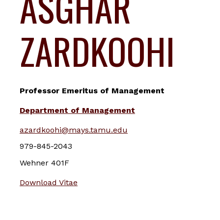
ASGHAR
ZARDKOOHI
Professor Emeritus of Management
Department of Management
azardkoohi@mays.tamu.edu
979-845-2043
Wehner 401F
Download Vitae