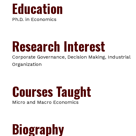
Education
Ph.D. in Economics
Research Interest
Corporate Governance, Decision Making, Industrial
Organization
Courses Taught
Micro and Macro Economics
Biography