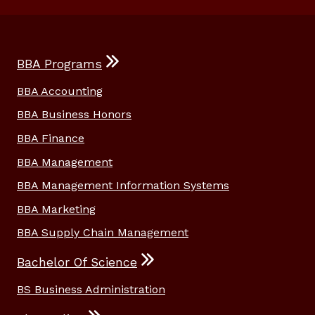
BBA Programs
BBA Accounting
BBA Business Honors
BBA Finance
BBA Management
BBA Management Information Systems
BBA Marketing
BBA Supply Chain Management
Bachelor Of Science
BS Business Administration