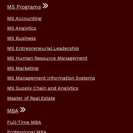
MS Programs
MS Accounting
MS Analytics
MS Business
MS Entrepreneurial Leadership
MS Human Resource Management
MS Marketing
MS Management Information Systems
MS Supply Chain and Analytics
Master of Real Estate
MBA
Full-Time MBA
Professional MBA