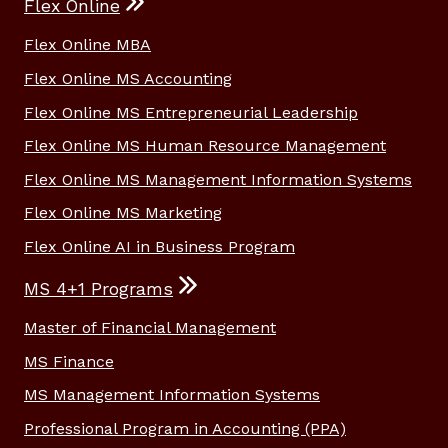
Flex Online
Flex Online MBA
Flex Online MS Accounting
Flex Online MS Entrepreneurial Leadership
Flex Online MS Human Resource Management
Flex Online MS Management Information Systems
Flex Online MS Marketing
Flex Online AI in Business Program
MS 4+1 Programs
Master of Financial Management
MS Finance
MS Management Information Systems
Professional Program in Accounting (PPA)