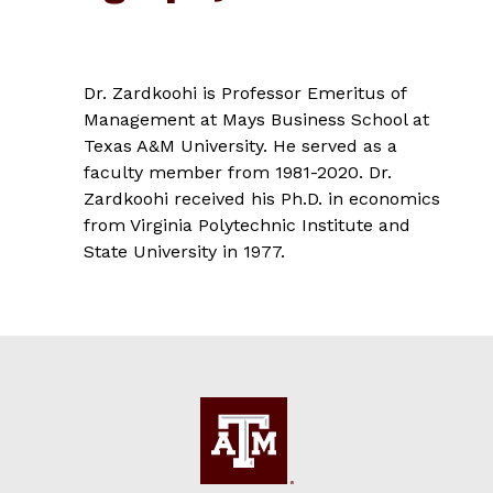
Dr. Zardkoohi is Professor Emeritus of
Management at Mays Business School at
Texas A&M University. He served as a
faculty member from 1981-2020. Dr.
Zardkoohi received his Ph.D. in economics
from Virginia Polytechnic Institute and
State University in 1977.