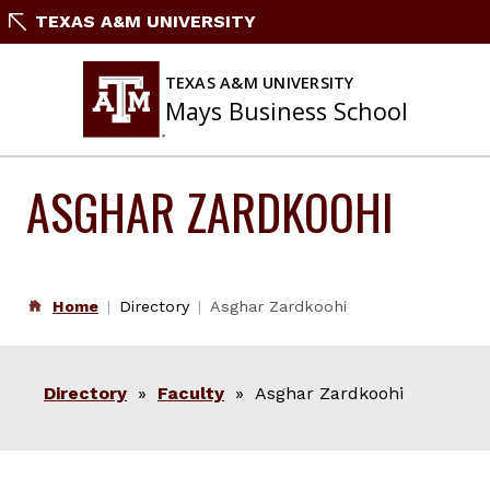
Skip
TEXAS A&M UNIVERSITY
to
content
TEXAS A&M UNIVERSITY
Mays Business School
ASGHAR ZARDKOOHI
Home
Directory
Asghar Zardkoohi
Directory
»
Faculty
» Asghar Zardkoohi