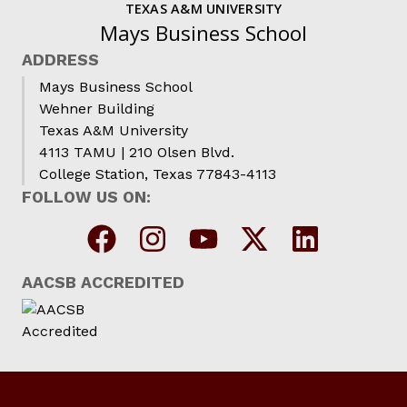
TEXAS A&M UNIVERSITY
Mays Business School
ADDRESS
Mays Business School
Wehner Building
Texas A&M University
4113 TAMU | 210 Olsen Blvd.
College Station, Texas 77843-4113
FOLLOW US ON:
AACSB ACCREDITED