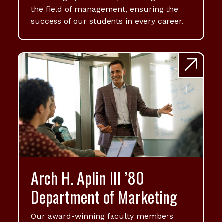
the field of management, ensuring the
success of our students in every career.
Arch H. Aplin III ’80
Department of Marketing
Our award-winning faculty members