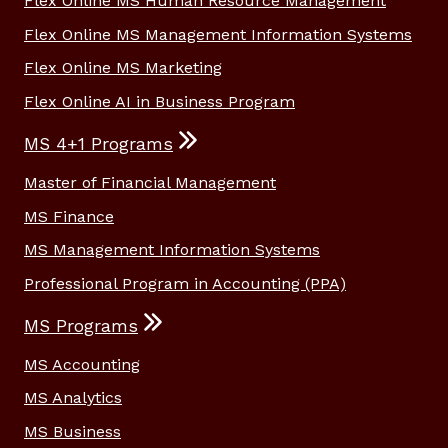
Flex Online MS Human Resource Management
Flex Online MS Management Information Systems
Flex Online MS Marketing
Flex Online AI in Business Program
MS 4+1 Programs
Master of Financial Management
MS Finance
MS Management Information Systems
Professional Program in Accounting (PPA)
MS Programs
MS Accounting
MS Analytics
MS Business