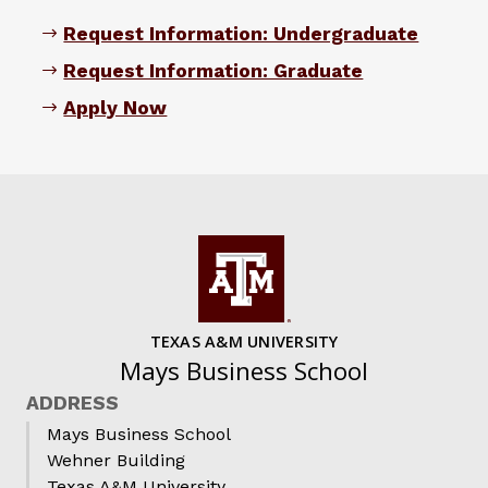
Request Information: Undergraduate
Request Information: Graduate
Apply Now
TEXAS A&M UNIVERSITY
Mays Business School
ADDRESS
Mays Business School
Wehner Building
Texas A&M University