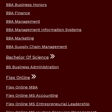
BBA Business Honors
BBA Finance
BBA Management
BBA Management Information Systems
BBA Marketing
BBA Supply Chain Management
Bachelor Of Science
BS Business Administration
Flex Online
Flex Online MBA
Flex Online MS Accounting
Flex Online MS Entrepreneurial Leadership