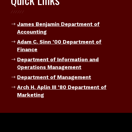
James Benjamin Department of
Accounting
Adam C. Sinn ’00 Department of
Finance
Department of Information and
Operations Management
Department of Management
Arch H. Aplin III ’80 Department of
Marketing