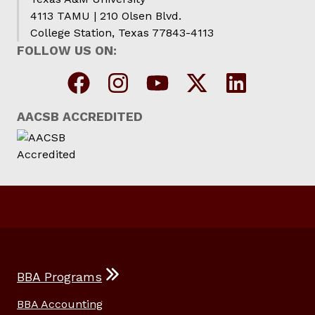
4113 TAMU | 210 Olsen Blvd.
College Station, Texas 77843-4113
FOLLOW US ON:
AACSB ACCREDITED
BBA Programs
BBA Accounting