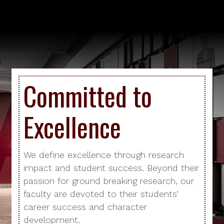
Committed to
Excellence
We define excellence through research
impact and student success. Beyond their
passion for ground breaking research, our
faculty are devoted to their students’
career success and character
development.