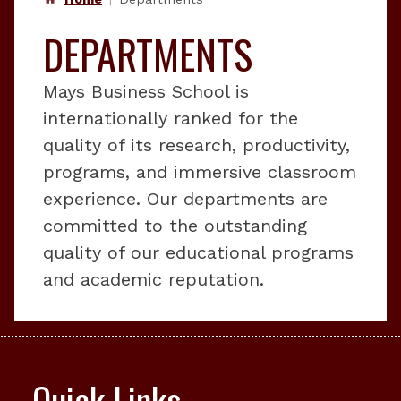
DEPARTMENTS
Mays Business School is
internationally ranked for the
quality of its research, productivity,
programs, and immersive classroom
experience. Our departments are
committed to the outstanding
quality of our educational programs
and academic reputation.
Quick Links