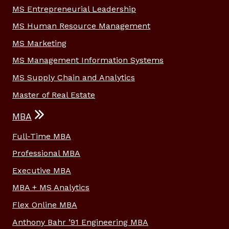
MS Entrepreneurial Leadership
MS Human Resource Management
MS Marketing
MS Management Information Systems
MS Supply Chain and Analytics
Master of Real Estate
MBA
Full-Time MBA
Professional MBA
Executive MBA
MBA + MS Analytics
Flex Online MBA
Anthony Bahr ’91 Engineering MBA