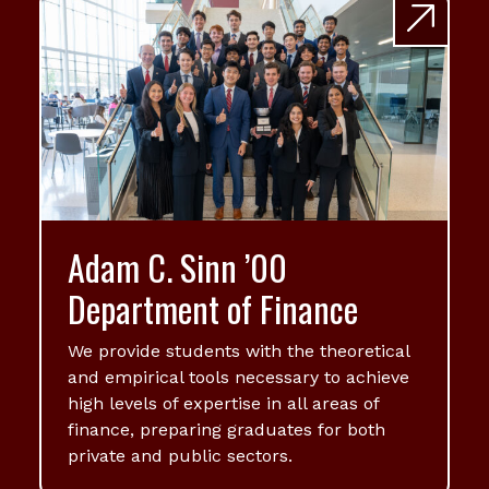
Adam C. Sinn ’00
Department of Finance
We provide students with the theoretical
and empirical tools necessary to achieve
high levels of expertise in all areas of
finance, preparing graduates for both
private and public sectors.