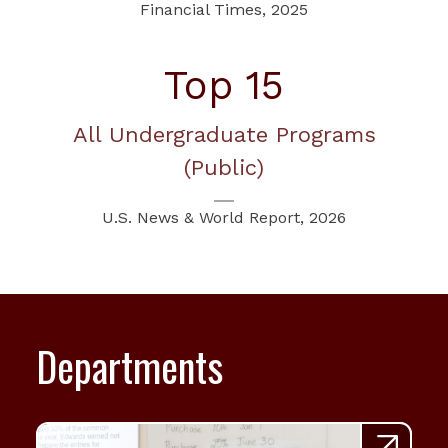
Financial Times, 2025
Top 15
All Undergraduate Programs
(Public)
U.S. News & World Report, 2026
Departments