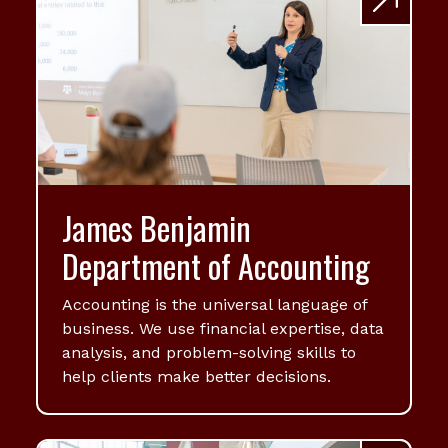
James Benjamin
Department of Accounting
Accounting is the universal language of
business. We use financial expertise, data
analysis, and problem-solving skills to
help clients make better decisions.