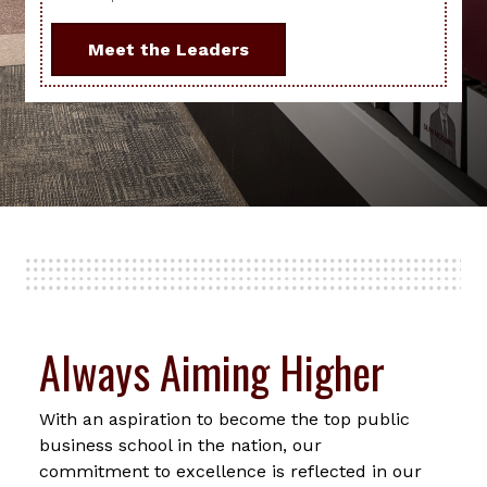
Meet the Leaders
Always Aiming Higher
With an aspiration to become the top public
business school in the nation, our
commitment to excellence is reflected in our