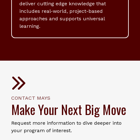
deliver cutting edge knowledge that
includes real-world, project-based
approaches and supports universal
learning.
CONTACT MAYS
Make Your Next Big Move
Request more information to dive deeper into
your program of interest.