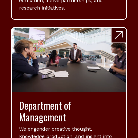
education, active partnerships, and
research initiatives.
Department of
Management
We engender creative thought,
knowledge production, and insight into