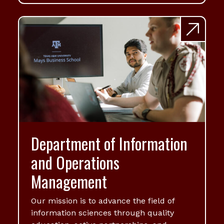
Department of Information
and Operations
Management
Our mission is to advance the field of
information sciences through quality