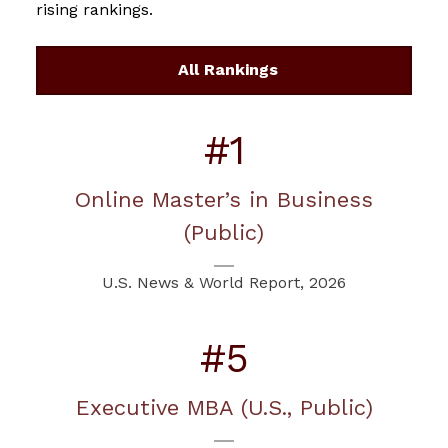
rising rankings.
All Rankings
#1
Online Master’s in Business
(Public)
U.S. News & World Report, 2026
#5
Executive MBA (U.S., Public)