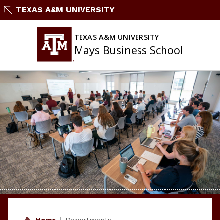
Skip
TEXAS A&M UNIVERSITY
to
content
TEXAS A&M UNIVERSITY
Mays Business School
Home
Departments