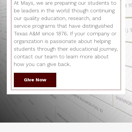
At Mays, we are preparing our students to
be leaders in the world though continuing
our quality education, research, and
service programs that have distinguished
Texas A&M since 1876. If your company or
organization is passionate about helping
students through their educational journey,
contact our team to learn more about
how you can give back.
Give Now