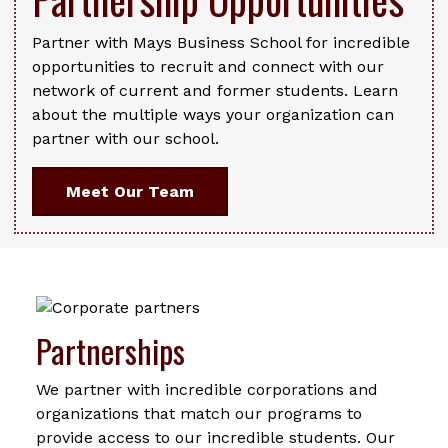
Partner with Mays Business School for incredible
opportunities to recruit and connect with our
network of current and former students. Learn
about the multiple ways your organization can
partner with our school.
Meet Our Team
Partnerships
We partner with incredible corporations and
organizations that match our programs to
provide access to our incredible students. Our