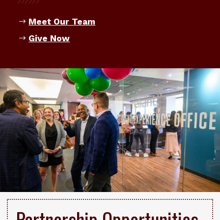
Meet Our Team
Give Now
Partnership Opportunities