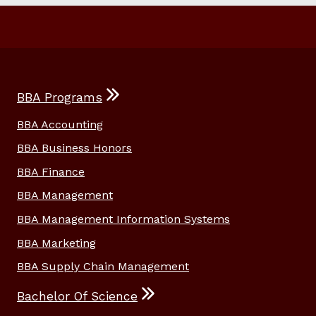
BBA Programs
BBA Accounting
BBA Business Honors
BBA Finance
BBA Management
BBA Management Information Systems
BBA Marketing
BBA Supply Chain Management
Bachelor Of Science