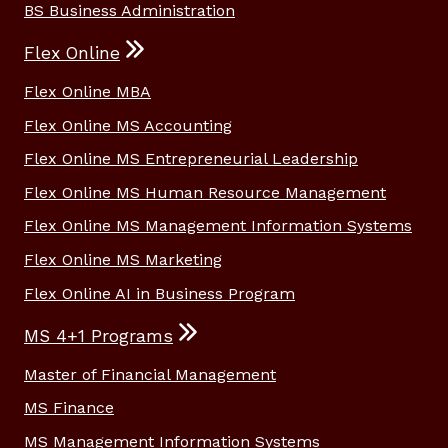
BS Business Administration
Flex Online
Flex Online MBA
Flex Online MS Accounting
Flex Online MS Entrepreneurial Leadership
Flex Online MS Human Resource Management
Flex Online MS Management Information Systems
Flex Online MS Marketing
Flex Online AI in Business Program
MS 4+1 Programs
Master of Financial Management
MS Finance
MS Management Information Systems