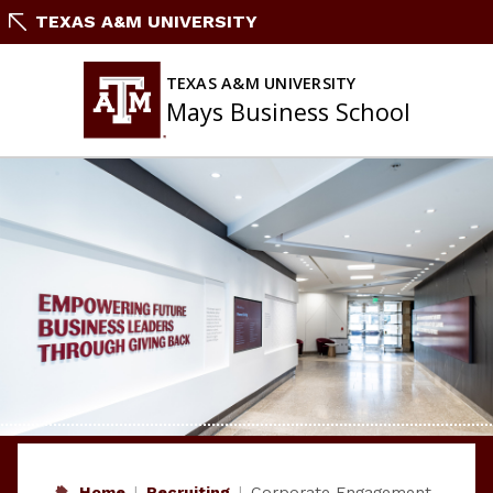
Skip
TEXAS A&M UNIVERSITY
to
content
TEXAS A&M UNIVERSITY
Mays Business School
Home
Recruiting
Corporate Engagement