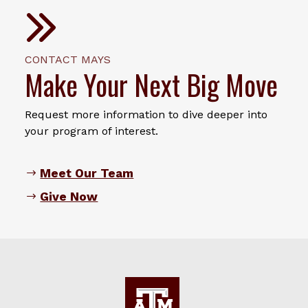
CONTACT MAYS
Make Your Next Big Move
Request more information to dive deeper into
your program of interest.
Meet Our Team
Give Now