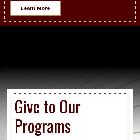
Learn More
Give to Our
Programs