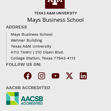
TEXAS A&M UNIVERSITY
Mays Business School
ADDRESS
Mays Business School
Wehner Building
Texas A&M University
4113 TAMU | 210 Olsen Blvd.
College Station, Texas 77843-4113
FOLLOW US ON:
AACSB ACCREDITED