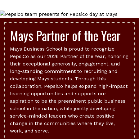
Mays Partner of the Year
Mays Business School is proud to recognize
PepsiCo as our 2026 Partner of the Year, honoring
their exceptional generosity, engagement, and
long-standing commitment to recruiting and
developing Mays students. Through this
collaboration, PepsiCo helps expand high-impact
learning opportunities and supports our
aspiration to be the preeminent public business
school in the nation, while jointly developing
service-minded leaders who create positive
change in the communities where they live,
work, and serve.