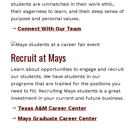
students are unmatched in their work ethic,
their eagerness to learn, and their deep sense of
purpose and personal values.
Connect With Our Team
Recruit at Mays
Learn about opportunities to engage and recruit
our students. We have students in our
programs that are trained for the positions you
need to fill. Recruiting Mays students is a great
investment in your current and future business.
Texas A&M Career Center
Mays Graduate Career Center