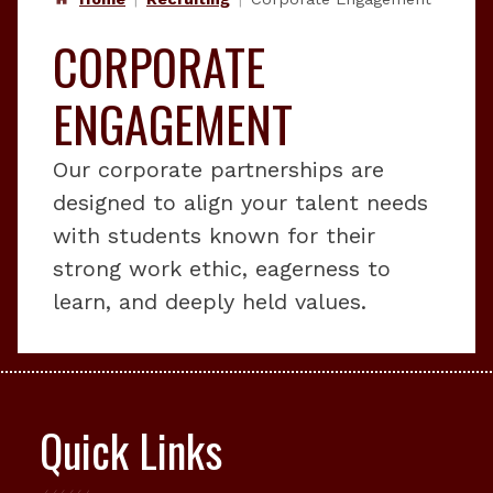
CORPORATE
ENGAGEMENT
Our corporate partnerships are
designed to align your talent needs
with students known for their
strong work ethic, eagerness to
learn, and deeply held values.
Quick Links