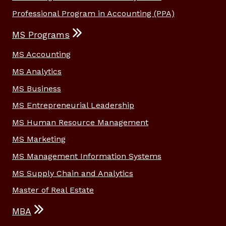
Professional Program in Accounting (PPA)
MS Programs
MS Accounting
MS Analytics
MS Business
MS Entrepreneurial Leadership
MS Human Resource Management
MS Marketing
MS Management Information Systems
MS Supply Chain and Analytics
Master of Real Estate
MBA