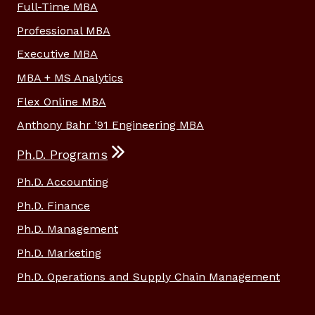
Full-Time MBA
Professional MBA
Executive MBA
MBA + MS Analytics
Flex Online MBA
Anthony Bahr ’91 Engineering MBA
Ph.D. Programs
Ph.D. Accounting
Ph.D. Finance
Ph.D. Management
Ph.D. Marketing
Ph.D. Operations and Supply Chain Management