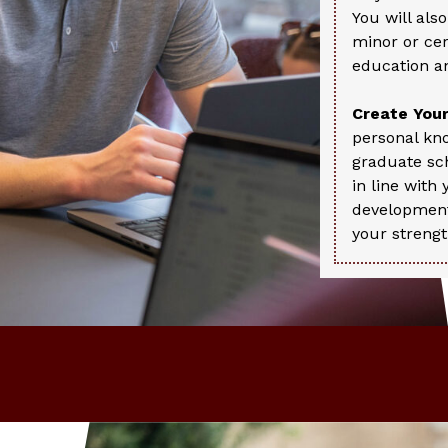
You will als
minor or ce
education an
Create Your
personal kn
graduate sch
in line with
development
your strengt