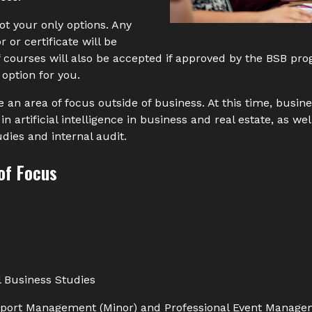
t your only options. Any
 or certificate will be
f courses will also be accepted if approved by the BSB pr
 option for you.
 an area of focus outside of business. At this time, busin
n artificial intelligence in business and real estate, as well
udies and internal audit.
of Focus
l Business Studies
port Management (Minor) and Professional Event Manageme