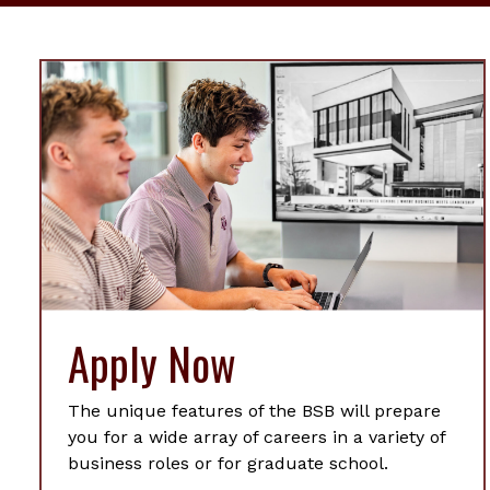
Apply Now
The unique features of the BSB will prepare
you for a wide array of careers in a variety of
business roles or for graduate school.