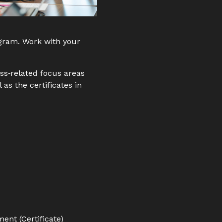
ogram. Work with your
ess‑related focus areas
 as the certificates in
nt (Certificate)