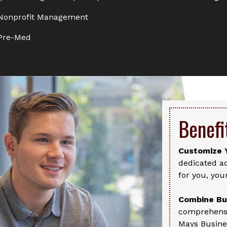
onprofit Management
Pre-Med
Benefi
Customize 
dedicated ad
for you, you
Combine Bus
comprehensi
Mays Busine