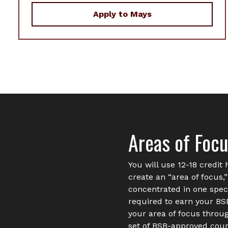
Apply to Mays
Areas of Foc
You will use 12-18 credit 
create an “area of focus,
concentrated in one speci
required to earn your B
your area of focus through
set of BSB-approved cour