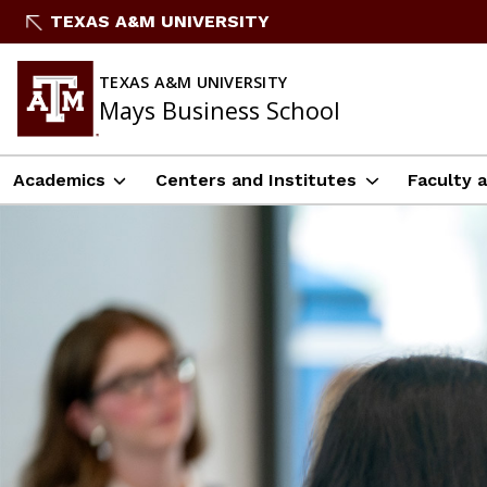
Skip
TEXAS A&M UNIVERSITY
to
content
TEXAS A&M UNIVERSITY
Mays Business School
Academics
Centers and Institutes
Faculty 