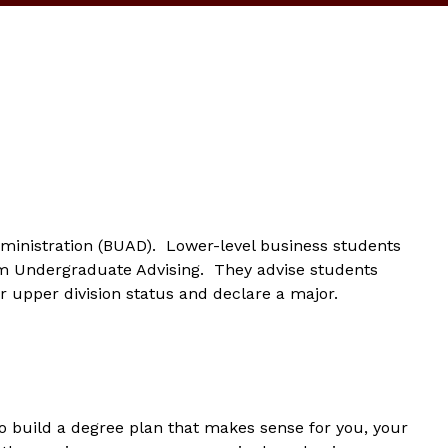
ministration (BUAD). Lower-level business students
m Undergraduate Advising. They advise students
r upper division status and declare a major.
to build a degree plan that makes sense for you, your