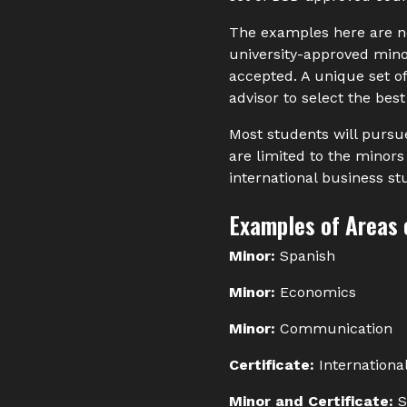
The examples here are no
university-approved minor
accepted. A unique set o
advisor to select the best
Most students will pursue
are limited to the minors i
international business st
Examples of Areas 
Minor:
Spanish
Minor:
Economics
Minor:
Communication
Certificate:
Internationa
Minor and Certificate:
S