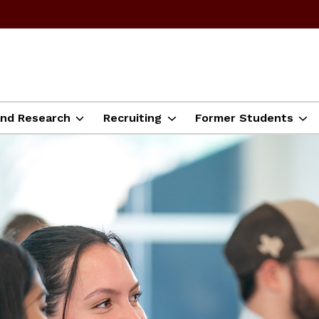
and Research
Recruiting
Former Students