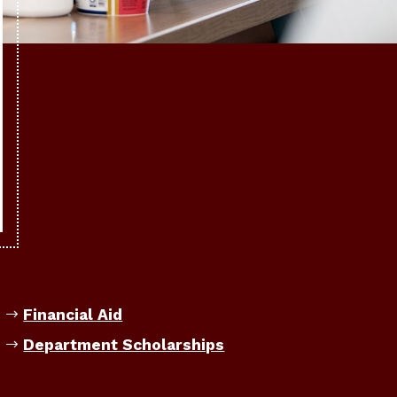
Financial Aid
Department Scholarships