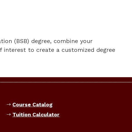
ation (BSB) degree, combine your
f interest to create a customized degree
Course Catalog
Tuition Calculator