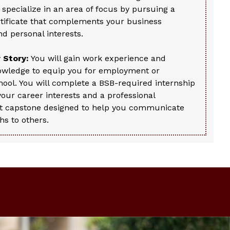
o specialize in an area of focus by pursuing a
rtificate that complements your business
d personal interests.
 Story:
You will gain work experience and
owledge to equip you for employment or
ool. You will complete a BSB-required internship
 your career interests and a professional
 capstone designed to help you communicate
hs to others.