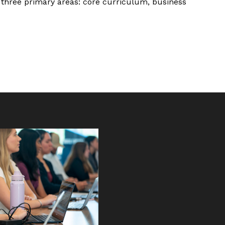
f three primary areas: core curriculum, business