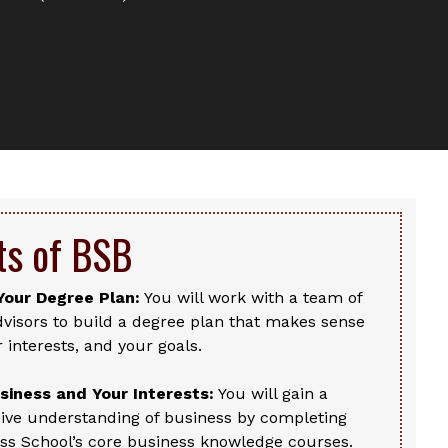
ts of BSB
Your Degree Plan:
You will work with a team of
visors to build a degree plan that makes sense
r interests, and your goals.
iness and Your Interests:
You will gain a
ve understanding of business by completing
ss School’s core business knowledge courses.