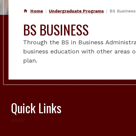
Home
Undergraduate Programs
BS Business
BS BUSINESS
Through the BS in Business Administr
business education with other areas o
plan.
Quick Links