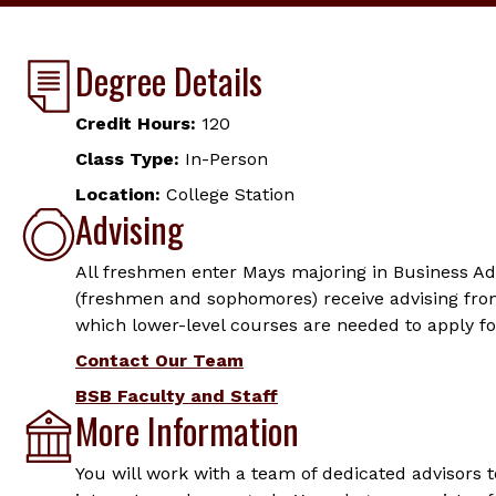
Degree Details
Credit Hours:
120
Class Type:
In-Person
Location:
College Station
Advising
All freshmen enter Mays majoring in Business Ad
(freshmen and sophomores) receive advising fro
which lower-level courses are needed to apply fo
Contact Our Team
BSB Faculty and Staff
More Information
You will work with a team of dedicated advisors 