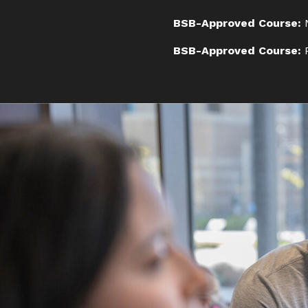
BSB-Approved Course:
N
BSB-Approved Course: