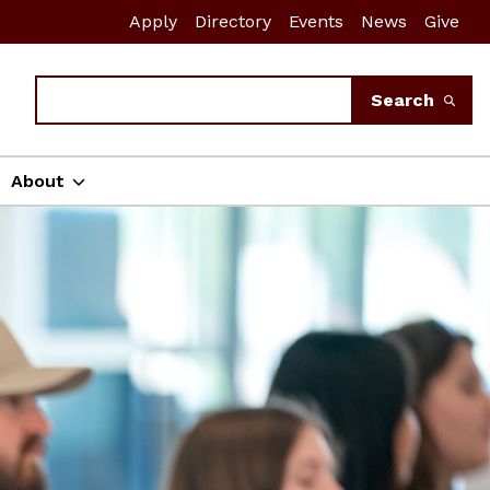
Apply
Directory
Events
News
Give
Search
Search
About