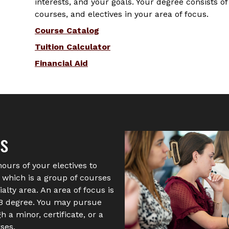
interests, and your goals. Your degree consists o
courses, and electives in your area of focus.
Course Catalog
Tuition Calculator
Financial Aid
us
hours of your electives to
” which is a group of courses
alty area. An area of focus is
SB degree. You may pursue
 a minor, certificate, or a
ses.