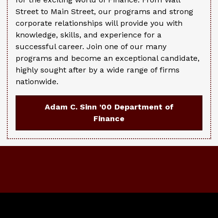
Street to Main Street, our programs and strong
corporate relationships will provide you with
knowledge, skills, and experience for a
successful career. Join one of our many
programs and become an exceptional candidate,
highly sought after by a wide range of firms
nationwide.
Adam C. Sinn ’00 Department of
Finance