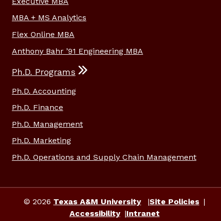
Executive MBA
MBA + MS Analytics
Flex Online MBA
Anthony Bahr ’91 Engineering MBA
Ph.D. Programs
Ph.D. Accounting
Ph.D. Finance
Ph.D. Management
Ph.D. Marketing
Ph.D. Operations and Supply Chain Management
© 2026
Texas A&M University
Site Policies
Accessibility
Intranet