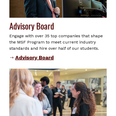
Advisory Board
Engage with over 35 top companies that shape
the MSF Program to meet current industry
standards and hire over half of our students.
Advisory Board