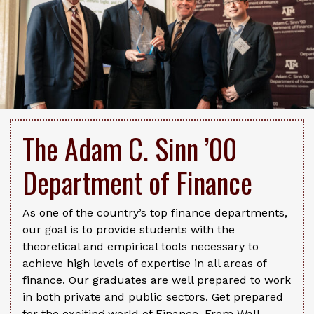
The Adam C. Sinn ’00
Department of Finance
As one of the country’s top finance departments,
our goal is to provide students with the
theoretical and empirical tools necessary to
achieve high levels of expertise in all areas of
finance. Our graduates are well prepared to work
in both private and public sectors. Get prepared
for the exciting world of Finance. From Wall