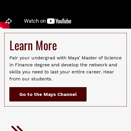
Learn More
Pair your undergrad with Mays’ Master of Science
in Finance degree and develop the network and
skills you need to last your entire career. Hear
from our students.
Go to the Mays Channel