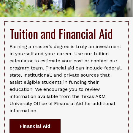
Tuition and Financial Aid
Earning a master’s degree is truly an investment
in yourself and your career. Use our tuition
calculator to estimate your cost or contact our
program team. Financial aid can include federal,
state, institutional, and private sources that
assist eligible students in funding their
education. We encourage you to review
information available from the Texas A&M
University Office of Financial Aid for additional
information.
Financial Aid