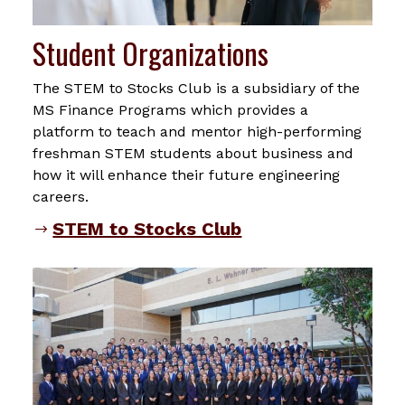
Student Organizations
The STEM to Stocks Club is a subsidiary of the
MS Finance Programs which provides a
platform to teach and mentor high-performing
freshman STEM students about business and
how it will enhance their future engineering
careers.
STEM to Stocks Club