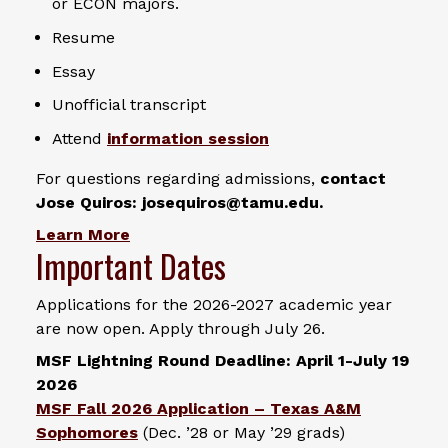
or ECON majors.
Resume
Essay
Unofficial transcript
Attend
information session
For questions regarding admissions,
contact
Jose Quiros: josequiros@tamu.edu.
Learn More
Important Dates
Applications for the 2026-2027 academic year
are now open. Apply through July 26.
MSF Lightning Round Deadline: April 1-July 19
2026
MSF Fall 2026 Application – Texas A&M
Sophomores
(Dec. ’28 or May ’29 grads)