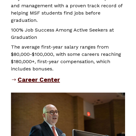
and management with a proven track record of
helping MSF students find jobs before
graduation.
100% Job Success Among Active Seekers at
Graduation
The average first-year salary ranges from
$80,000-$100,000, with some careers reaching
$180,000+, first-year compensation, which
includes bonuses.
Career Center