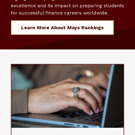
excellence and its impact on preparing students
for successful finance careers worldwide.
Learn More About Mays Rankings