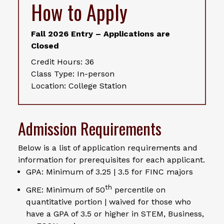
How to Apply
Fall 2026 Entry – Applications are
Closed
Credit Hours: 36
Class Type: In-person
Location: College Station
Admission Requirements
Below is a list of application requirements and
information for prerequisites for each applicant.
GPA: Minimum of 3.25 | 3.5 for FINC majors
th
GRE: Minimum of 50
percentile on
quantitative portion | waived for those who
have a GPA of 3.5 or higher in STEM, Business,