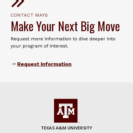
CONTACT MAYS
Make Your Next Big Move
Request more information to dive deeper into
your program of interest.
Request Information
TEXAS A&M UNIVERSITY