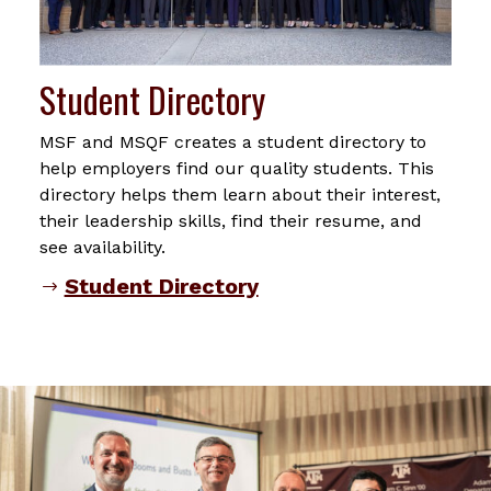
Student Directory
MSF and MSQF creates a student directory to
help employers find our quality students. This
directory helps them learn about their interest,
their leadership skills, find their resume, and
see availability.
Student Directory