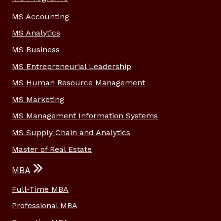
MS Accounting
MS Analytics
MS Business
MS Entrepreneurial Leadership
MS Human Resource Management
MS Marketing
MS Management Information Systems
MS Supply Chain and Analytics
Master of Real Estate
MBA
Full-Time MBA
Professional MBA