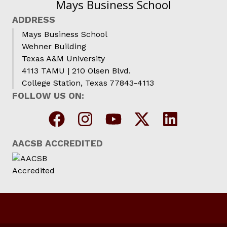
Mays Business School
ADDRESS
Mays Business School
Wehner Building
Texas A&M University
4113 TAMU | 210 Olsen Blvd.
College Station, Texas 77843-4113
FOLLOW US ON:
AACSB ACCREDITED