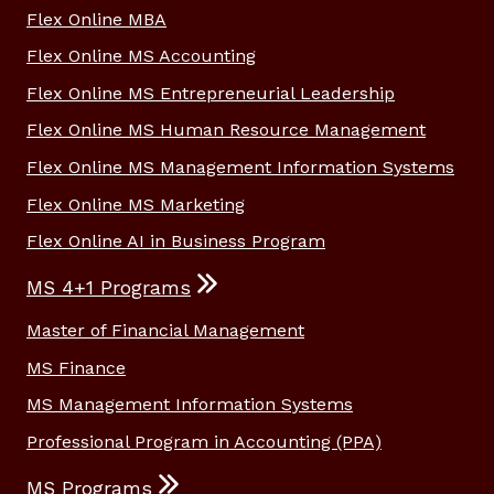
Flex Online MBA
Flex Online MS Accounting
Flex Online MS Entrepreneurial Leadership
Flex Online MS Human Resource Management
Flex Online MS Management Information Systems
Flex Online MS Marketing
Flex Online AI in Business Program
MS 4+1 Programs
Master of Financial Management
MS Finance
MS Management Information Systems
Professional Program in Accounting (PPA)
MS Programs