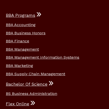
BBA Programs
BBA Accounting
BBA Business Honors
BBA Finance
BBA Management
BBA Management Information Systems
BBA Marketing
BBA Supply Chain Management
Bachelor Of Science
BS Business Administration
Flex Online