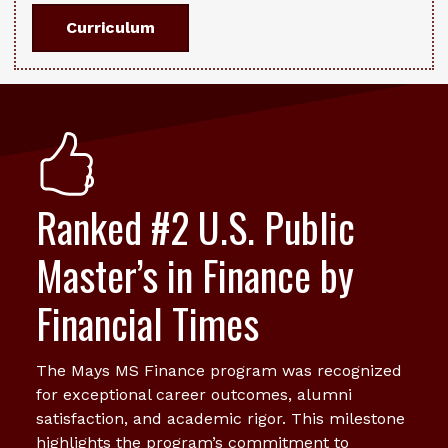
Curriculum
Ranked #2 U.S. Public
Master’s in Finance by
Financial Times
The Mays MS Finance program was recognized
for exceptional career outcomes, alumni
satisfaction, and academic rigor. This milestone
highlights the program’s commitment to