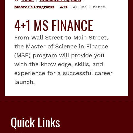
Master’s Programs
4+1
4+1 MS Finance
4+1 MS FINANCE
From Wall Street to Main Street,
the Master of Science in Finance
(MSF) program will provide you
with the knowledge, skills, and
experience for a successful career
launch.
Quick Links