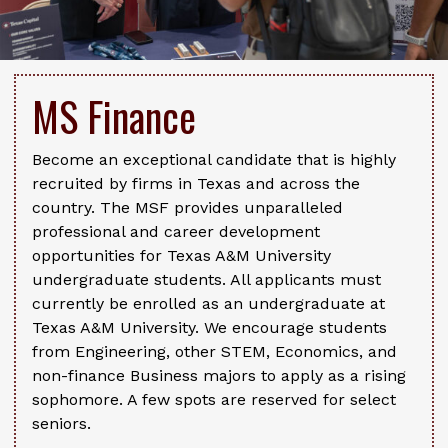
MS Finance
Become an exceptional candidate that is highly
recruited by firms in Texas and across the
country. The MSF provides unparalleled
professional and career development
opportunities for Texas A&M University
undergraduate students. All applicants must
currently be enrolled as an undergraduate at
Texas A&M University. We encourage students
from Engineering, other STEM, Economics, and
non-finance Business majors to apply as a rising
sophomore. A few spots are reserved for select
seniors.