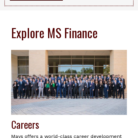
Explore MS Finance
Careers
Mays offers a world-class career development