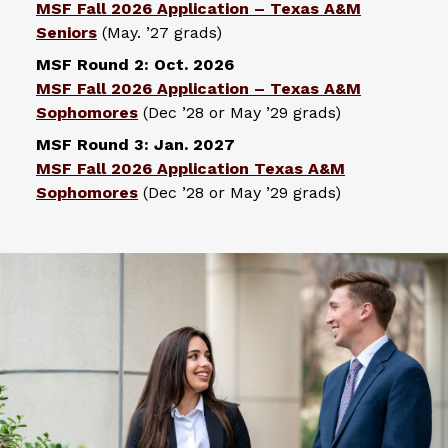
MSF Fall 2026 Application – Texas A&M
Seniors
(May. ’27 grads)
MSF Round 2: Oct. 2026
MSF Fall 2026 Application – Texas A&M
Sophomores
(Dec ’28 or May ’29 grads)
MSF Round 3: Jan. 2027
MSF Fall 2026 Application Texas A&M
Sophomores
(Dec ’28 or May ’29 grads)