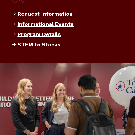
Request Information
Informational Events
Program Details
STEM to Stocks