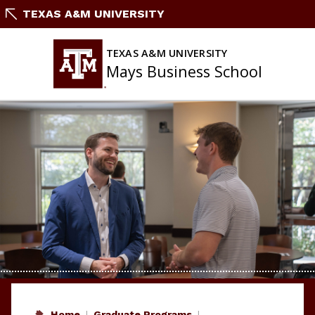
Skip
TEXAS A&M UNIVERSITY
to
content
TEXAS A&M UNIVERSITY
Mays Business School
Home
Graduate Programs