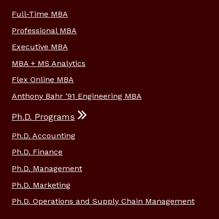
Full-Time MBA
Professional MBA
Executive MBA
MBA + MS Analytics
Flex Online MBA
Anthony Bahr ’91 Engineering MBA
Ph.D. Programs
Ph.D. Accounting
Ph.D. Finance
Ph.D. Management
Ph.D. Marketing
Ph.D. Operations and Supply Chain Management