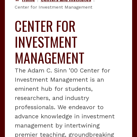
Center for Investment Management
CENTER FOR
INVESTMENT
MANAGEMENT
The Adam C. Sinn ’00 Center for
Investment Management is an
eminent hub for students,
researchers, and industry
professionals. We endeavor to
advance knowledge in investment
management by intertwining
premier teaching, groundbreaking