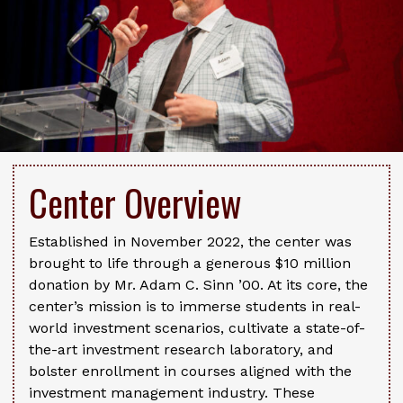
Center Overview
Established in November 2022, the center was
brought to life through a generous $10 million
donation by Mr. Adam C. Sinn ’00. At its core, the
center’s mission is to immerse students in real-
world investment scenarios, cultivate a state-of-
the-art investment research laboratory, and
bolster enrollment in courses aligned with the
investment management industry. These