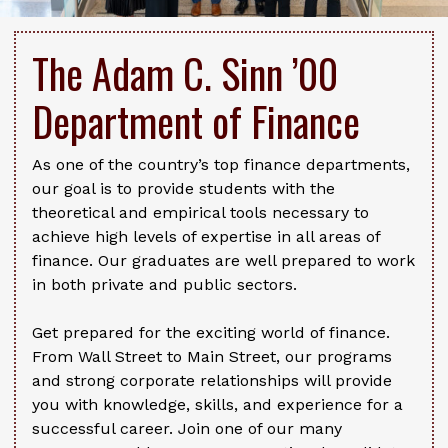
The Adam C. Sinn ’00
Department of Finance
As one of the country’s top finance departments,
our goal is to provide students with the
theoretical and empirical tools necessary to
achieve high levels of expertise in all areas of
finance. Our graduates are well prepared to work
in both private and public sectors.
Get prepared for the exciting world of finance.
From Wall Street to Main Street, our programs
and strong corporate relationships will provide
you with knowledge, skills, and experience for a
successful career. Join one of our many