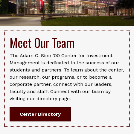
Meet Our Team
The Adam C. Sinn ’00 Center for Investment
Management is dedicated to the success of our
students and partners. To learn about the center,
our research, our programs, or to become a
corporate partner, connect with our leaders,
faculty and staff. Connect with our team by
visiting our directory page.
Center Directory