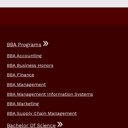
BBA Programs
BBA Accounting
BBA Business Honors
BBA Finance
BBA Management
BBA Management Information Systems
BBA Marketing
BBA Supply Chain Management
Bachelor Of Science