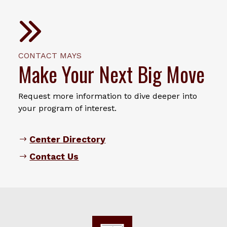
CONTACT MAYS
Make Your Next Big Move
Request more information to dive deeper into
your program of interest.
Center Directory
Contact Us