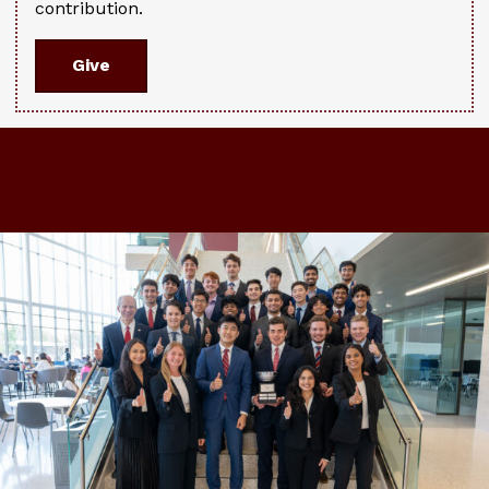
contribution.
Give