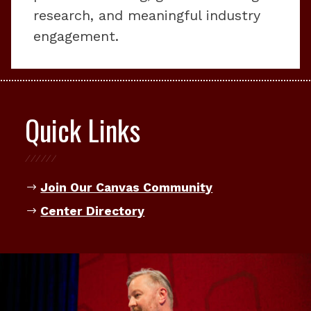
research, and meaningful industry
engagement.
Quick Links
Join Our Canvas Community
Center Directory