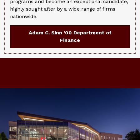
programs and become an exceptional candidate,
highly sought after by a wide range of firms
nationwide.
Adam C. Sinn ’00 Department of
Finance