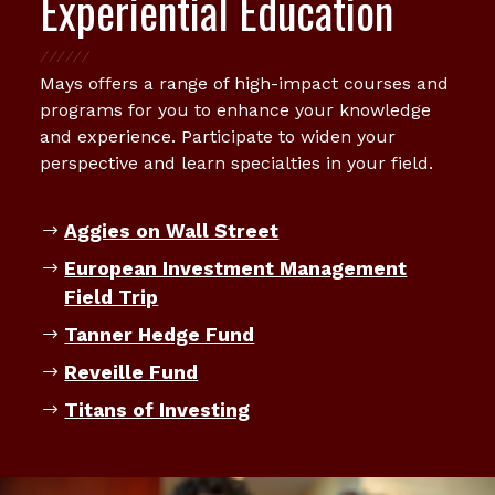
Experiential Education
Mays offers a range of high-impact courses and
programs for you to enhance your knowledge
and experience. Participate to widen your
perspective and learn specialties in your field.
Aggies on Wall Street
European Investment Management
Field Trip
Tanner Hedge Fund
Reveille Fund
Titans of Investing