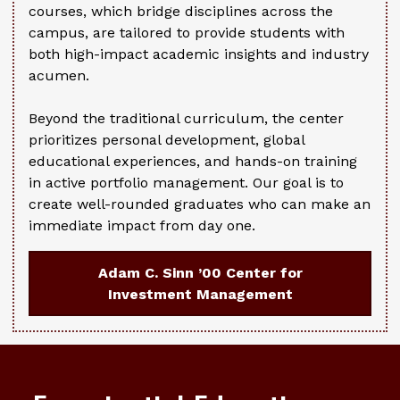
courses, which bridge disciplines across the
campus, are tailored to provide students with
both high-impact academic insights and industry
acumen.
Beyond the traditional curriculum, the center
prioritizes personal development, global
educational experiences, and hands-on training
in active portfolio management. Our goal is to
create well-rounded graduates who can make an
immediate impact from day one.
Adam C. Sinn ’00 Center for
Investment Management