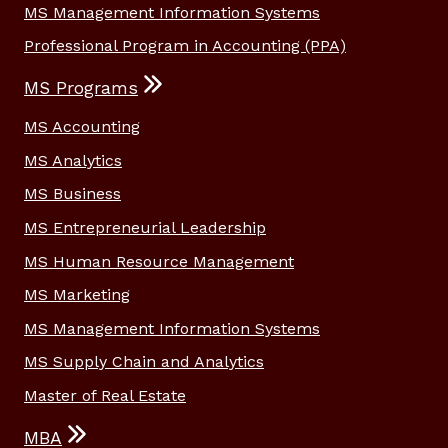
MS Management Information Systems
Professional Program in Accounting (PPA)
MS Programs
MS Accounting
MS Analytics
MS Business
MS Entrepreneurial Leadership
MS Human Resource Management
MS Marketing
MS Management Information Systems
MS Supply Chain and Analytics
Master of Real Estate
MBA