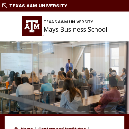
Skip
TEXAS A&M UNIVERSITY
to
content
TEXAS A&M UNIVERSITY
Mays Business School
Home
Centers and Institutes