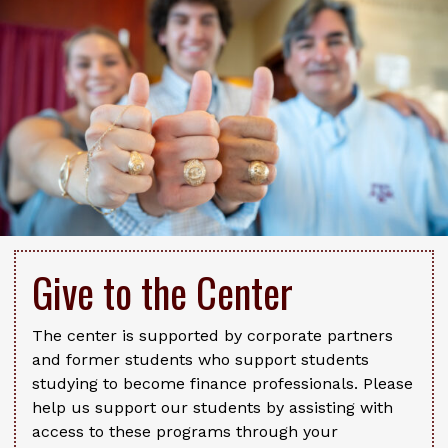
Give to the Center
The center is supported by corporate partners
and former students who support students
studying to become finance professionals. Please
help us support our students by assisting with
access to these programs through your