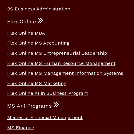
BS Business Administration
Flex Online
Flex Online MBA
Flex Online MS Accounting
Flex Online MS Entrepreneurial Leadership
Flex Online MS Human Resource Management
Flex Online MS Management Information Systems
Flex Online MS Marketing
Flex Online AI in Business Program
MS 4+1 Programs
Master of Financial Management
MS Finance