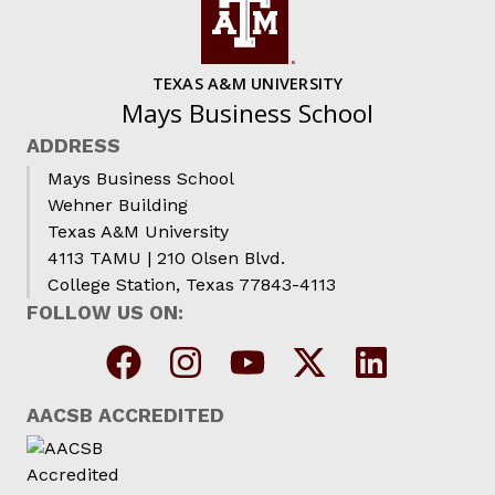
TEXAS A&M UNIVERSITY
Mays Business School
ADDRESS
Mays Business School
Wehner Building
Texas A&M University
4113 TAMU | 210 Olsen Blvd.
College Station, Texas 77843-4113
FOLLOW US ON:
AACSB ACCREDITED