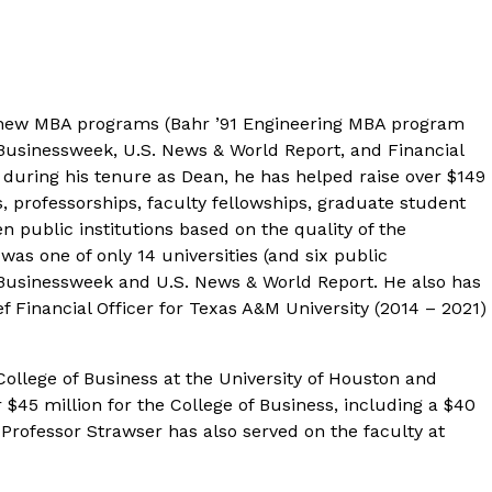
o new MBA programs (Bahr ’91 Engineering MBA program
usinessweek, U.S. News & World Report
, and
Financial
during his tenure as Dean, he has helped raise over $149
 professorships, faculty fellowships, graduate student
 public institutions based on the quality of the
s one of only 14 universities (and six public
Businessweek
and
U.S. News & World Report
. He also has
f Financial Officer for Texas A&M University (2014 – 2021)
College of Business at the University of Houston and
$45 million for the College of Business, including a $40
 Professor Strawser has also served on the faculty at