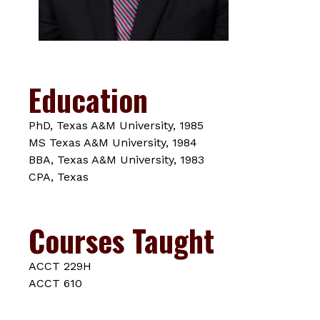
Education
PhD, Texas A&M University, 1985
MS Texas A&M University, 1984
BBA, Texas A&M University, 1983
CPA, Texas
Courses Taught
ACCT 229H
ACCT 610