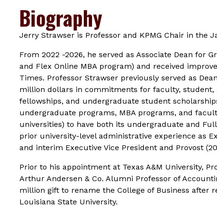
Biography
Jerry Strawser is Professor and KPMG Chair in the
From 2022 -2026, he served as Associate Dean for 
and Flex Online MBA program) and received improve
Times
. Professor Strawser previously served as Dea
million dollars in commitments for faculty, student
fellowships, and undergraduate student scholarships.
undergraduate programs, MBA programs, and faculty 
universities) to have both its undergraduate and F
prior university-level administrative experience as E
and interim Executive Vice President and Provost (2
Prior to his appointment at Texas A&M University, Pr
Arthur Andersen & Co. Alumni Professor of Accounting
million gift to rename the College of Business after
Louisiana State University.