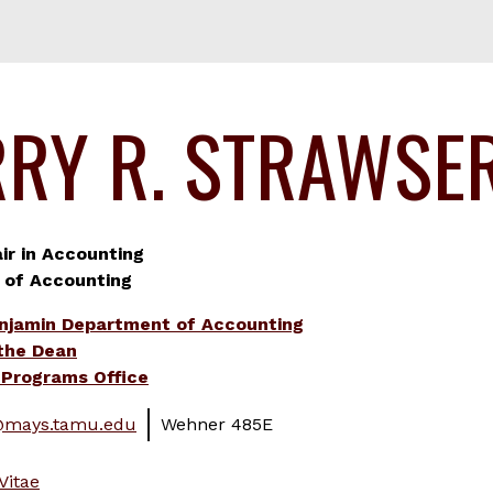
RRY R. STRAWSE
r in Accounting
 of Accounting
njamin Department of Accounting
 the Dean
Programs Office
@mays.tamu.edu
Wehner 485E
Vitae