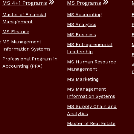
MS 4+1 Programs
MS Programs
Master of Financial
MS Accounting
Management
MS Analytics
MS Finance
MS Business
p
MS Management
MS Entrepreneurial
Information Systems
Leadership
Professional Program in
MS Human Resource
Accounting (PPA)
Management
MS Marketing
MS Management
Information Systems
MS Supply Chain and
Analytics
Master of Real Estate