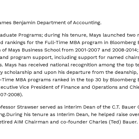
 James Benjamin Department of Accounting.
Graduate Programs; during his tenure, Mays launched tw
d rankings for the Full-Time MBA program in
Bloomberg B
n of Mays Business School from 2001-2007 and 2008-2014; 
, and program support, including support for named chairs,
 Mays has received national recognition among the top ten
scholarship and upon his departure from the deanship, wa
ull-Time MBA programs ranked in the top 30 by
Bloomberg 
xecutive Vice President of Finance and Operations and Chie
007-2008).
ofessor Strawser served as interim Dean of the C.T. Bauer 
.During his tenure as Interim Dean, he helped raise over 
 retired AIM Chairman and co-founder Charles (Ted) Bauer.