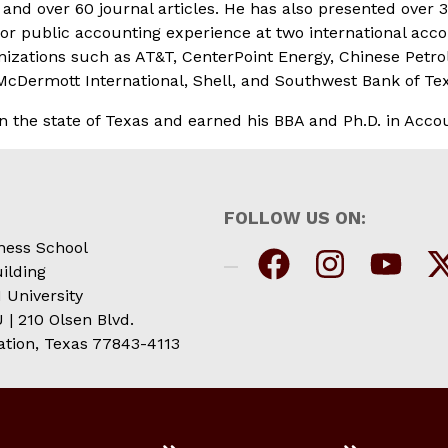
nd over 60 journal articles. He has also presented over 3
or public accounting experience at two international acco
tions such as AT&T, CenterPoint Energy, Chinese Petroleu
cDermott International, Shell, and Southwest Bank of Te
in the state of Texas and earned his BBA and Ph.D. in Acc
FOLLOW US ON:
ness School
ilding
 University
| 210 Olsen Blvd.
ation, Texas 77843-4113