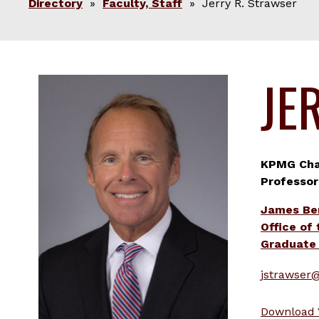
Directory
»
Faculty, Staff
» Jerry R. Strawser
JE
KPMG Chai
Professor
James Be
Office of
Graduate 
jstrawser
Download 