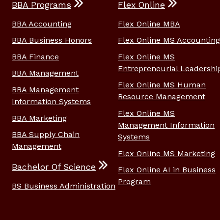
BBA Programs
Flex Online
BBA Accounting
Flex Online MBA
BBA Business Honors
Flex Online MS Accounting
BBA Finance
Flex Online MS
Entrepreneurial Leadershi
BBA Management
Flex Online MS Human
BBA Management
Resource Management
Information Systems
Flex Online MS
BBA Marketing
Management Information
BBA Supply Chain
Systems
Management
Flex Online MS Marketing
Bachelor Of Science
Flex Online AI in Business
Program
BS Business Administration