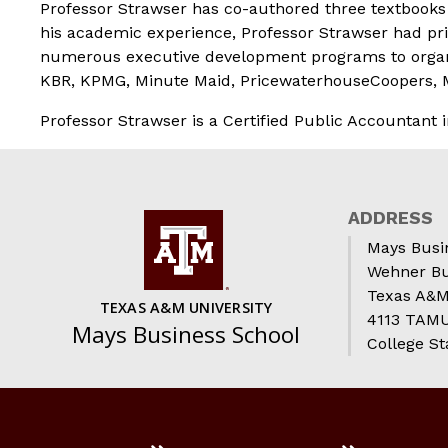
Professor Strawser has co-authored three textbooks a
his academic experience, Professor Strawser had pri
numerous executive development programs to organiza
KBR, KPMG, Minute Maid, PricewaterhouseCoopers, M
Professor Strawser is a Certified Public Accountant 
ADDRESS
Mays Busi
Wehner Bu
Texas A&M
TEXAS A&M UNIVERSITY
4113 TAMU 
Mays Business School
College St