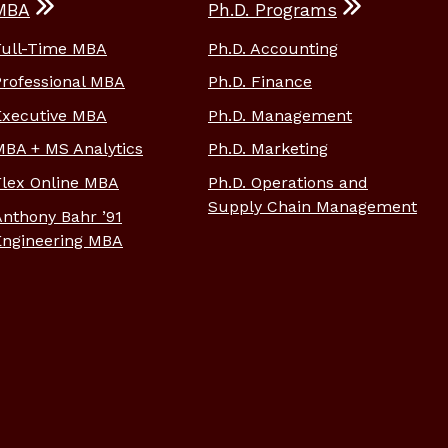
MBA
Ph.D. Programs
Full-Time MBA
Ph.D. Accounting
Professional MBA
Ph.D. Finance
Executive MBA
Ph.D. Management
MBA + MS Analytics
Ph.D. Marketing
Flex Online MBA
Ph.D. Operations and
Supply Chain Management
Anthony Bahr ’91
Engineering MBA