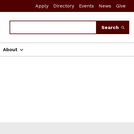
Apply
Directory
Events
News
Give
Search
Search
About