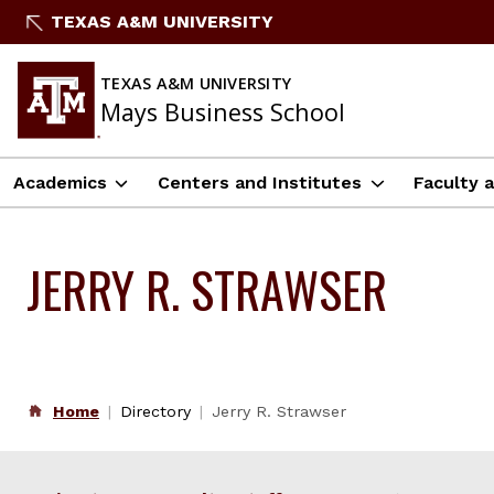
Skip
TEXAS A&M UNIVERSITY
to
content
TEXAS A&M UNIVERSITY
Mays Business School
Academics
Centers and Institutes
Faculty 
JERRY R. STRAWSER
Home
Directory
Jerry R. Strawser