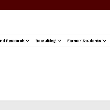
and Research
Recruiting
Former Students