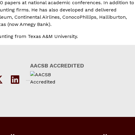
0 papers at national academic conferences. In addition to
unting firms. He has also developed and delivered
m, Continental Airlines, ConocoPhillips, Halliburton,
xas (now Amegy Bank).
ounting from Texas A&M University.
AACSB ACCREDITED