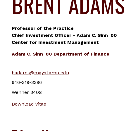
BRENT ADAMS
Professor of the Practice
Chief Investment Officer - Adam C. Sinn '00
Center for Investment Management
Adam C. Sinn '00 Department of Finance
badams@mays.tamu.edu
646-319-3396
Wehner 340S
Download Vitae