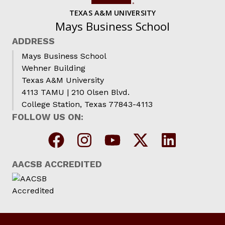
TEXAS A&M UNIVERSITY
Mays Business School
ADDRESS
Mays Business School
Wehner Building
Texas A&M University
4113 TAMU | 210 Olsen Blvd.
College Station, Texas 77843-4113
FOLLOW US ON:
AACSB ACCREDITED