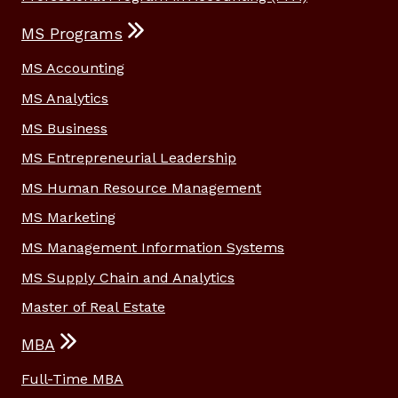
MS Programs
MS Accounting
MS Analytics
MS Business
MS Entrepreneurial Leadership
MS Human Resource Management
MS Marketing
MS Management Information Systems
MS Supply Chain and Analytics
Master of Real Estate
MBA
Full-Time MBA