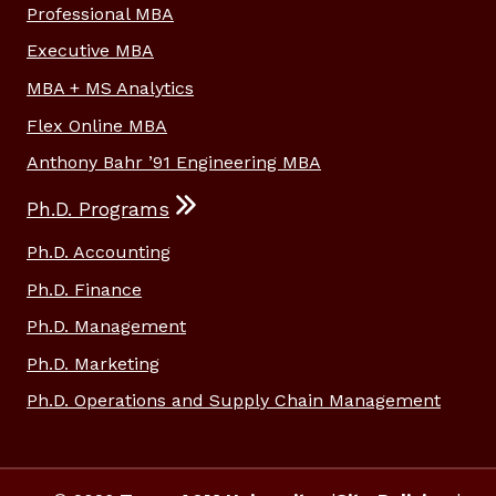
Professional MBA
Executive MBA
MBA + MS Analytics
Flex Online MBA
Anthony Bahr ’91 Engineering MBA
Ph.D. Programs
Ph.D. Accounting
Ph.D. Finance
Ph.D. Management
Ph.D. Marketing
Ph.D. Operations and Supply Chain Management