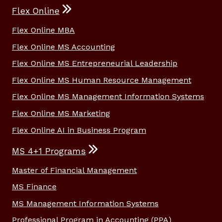
Flex Online
Flex Online MBA
Flex Online MS Accounting
Flex Online MS Entrepreneurial Leadership
Flex Online MS Human Resource Management
Flex Online MS Management Information Systems
Flex Online MS Marketing
Flex Online AI in Business Program
MS 4+1 Programs
Master of Financial Management
MS Finance
MS Management Information Systems
Professional Program in Accounting (PPA)