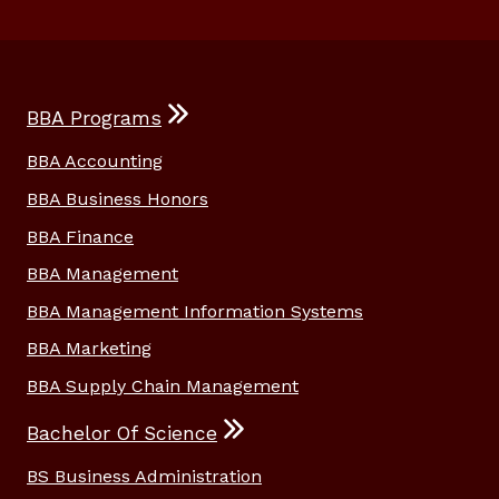
BBA Programs
BBA Accounting
BBA Business Honors
BBA Finance
BBA Management
BBA Management Information Systems
BBA Marketing
BBA Supply Chain Management
Bachelor Of Science
BS Business Administration