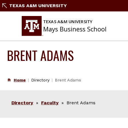
Skip
TEXAS A&M UNIVERSITY
to
content
TEXAS A&M UNIVERSITY
Mays Business School
BRENT ADAMS
Home
Directory
Brent Adams
Directory
»
Faculty
» Brent Adams