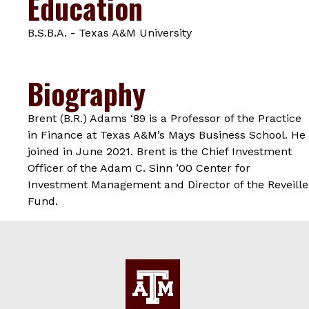
Education
B.S.B.A. - Texas A&M University
Biography
Brent (B.R.) Adams ‘89 is a Professor of the Practice
in Finance at Texas A&M’s Mays Business School. He
joined in June 2021. Brent is the Chief Investment
Officer of the Adam C. Sinn ’00 Center for
Investment Management and Director of the Reveille
Fund.