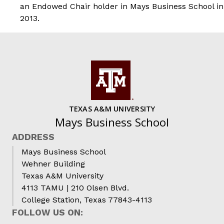
an Endowed Chair holder in Mays Business School in
2013.
TEXAS A&M UNIVERSITY
Mays Business School
ADDRESS
Mays Business School
Wehner Building
Texas A&M University
4113 TAMU | 210 Olsen Blvd.
College Station, Texas 77843-4113
FOLLOW US ON: