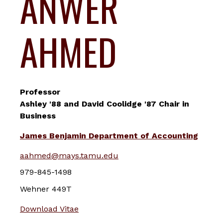
ANWER
AHMED
Professor
Ashley '88 and David Coolidge '87 Chair in
Business
James Benjamin Department of Accounting
aahmed@mays.tamu.edu
979-845-1498
Wehner 449T
Download Vitae