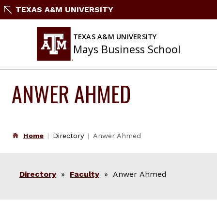
Skip
TEXAS A&M UNIVERSITY
to
content
TEXAS A&M UNIVERSITY
Mays Business School
ANWER AHMED
Home
Directory
Anwer Ahmed
Directory
»
Faculty
» Anwer Ahmed