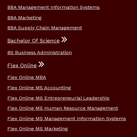
BBA Management Information Systems
BBA Marketing
BBA Supply Chain Management
Bachelor Of Science
BS Business Administration
Flex Online
Flex Online MBA
Flex Online MS Accounting
Flex Online MS Entrepreneurial Leadership
Flex Online MS Human Resource Management
Flex Online MS Management Information Systems
Flex Online MS Marketing