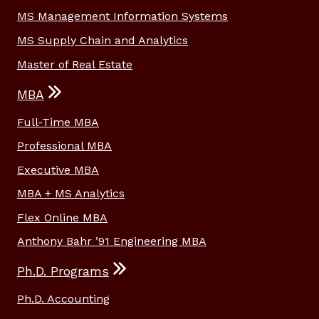
MS Management Information Systems
MS Supply Chain and Analytics
Master of Real Estate
MBA
Full-Time MBA
Professional MBA
Executive MBA
MBA + MS Analytics
Flex Online MBA
Anthony Bahr ’91 Engineering MBA
Ph.D. Programs
Ph.D. Accounting