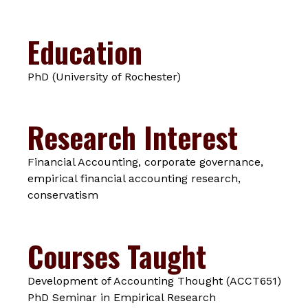
Education
PhD (University of Rochester)
Research Interest
Financial Accounting, corporate governance,
empirical financial accounting research,
conservatism
Courses Taught
Development of Accounting Thought (ACCT651)
PhD Seminar in Empirical Research