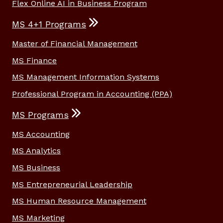
Flex Online AI in Business Program
MS 4+1 Programs
Master of Financial Management
MS Finance
MS Management Information Systems
Professional Program in Accounting (PPA)
MS Programs
MS Accounting
MS Analytics
MS Business
MS Entrepreneurial Leadership
MS Human Resource Management
MS Marketing