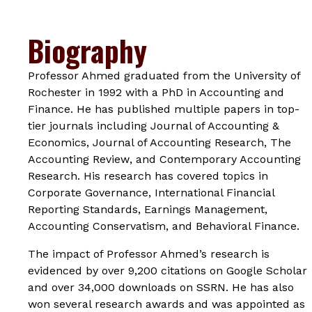
Biography
Professor Ahmed graduated from the University of
Rochester in 1992 with a PhD in Accounting and
Finance. He has published multiple papers in top-
tier journals including
Journal of Accounting &
Economics
,
Journal of Accounting Research
,
The
Accounting Review
, and
Contemporary Accounting
Research
. His research has covered topics in
Corporate Governance, International Financial
Reporting Standards, Earnings Management,
Accounting Conservatism, and Behavioral Finance.
The impact of Professor Ahmed’s research is
evidenced by over 9,200 citations on Google Scholar
and over 34,000 downloads on SSRN. He has also
won several research awards and was appointed as