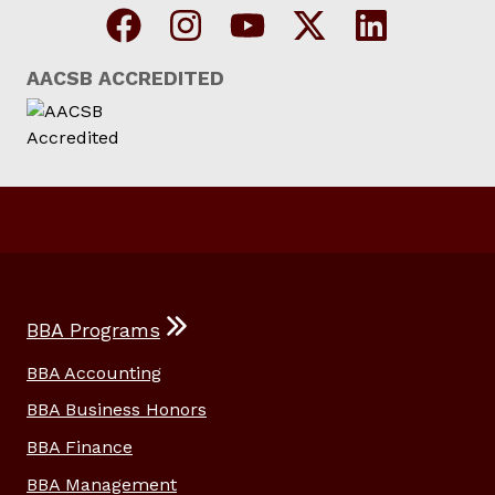
AACSB ACCREDITED
BBA Programs
BBA Accounting
BBA Business Honors
BBA Finance
BBA Management