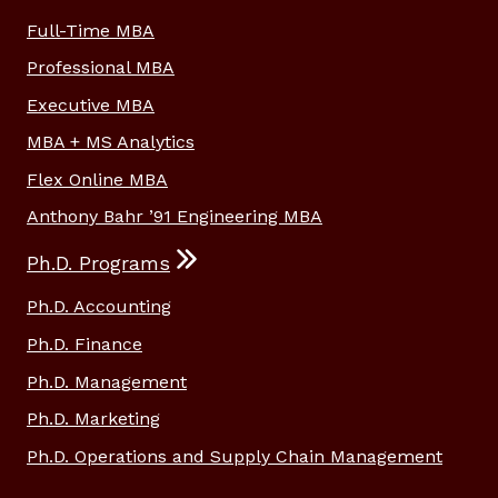
Full-Time MBA
Professional MBA
Executive MBA
MBA + MS Analytics
Flex Online MBA
Anthony Bahr ’91 Engineering MBA
Ph.D. Programs
Ph.D. Accounting
Ph.D. Finance
Ph.D. Management
Ph.D. Marketing
Ph.D. Operations and Supply Chain Management