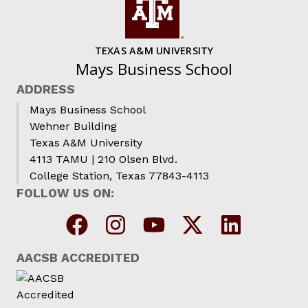
TEXAS A&M UNIVERSITY
Mays Business School
ADDRESS
Mays Business School
Wehner Building
Texas A&M University
4113 TAMU | 210 Olsen Blvd.
College Station, Texas 77843-4113
FOLLOW US ON:
AACSB ACCREDITED