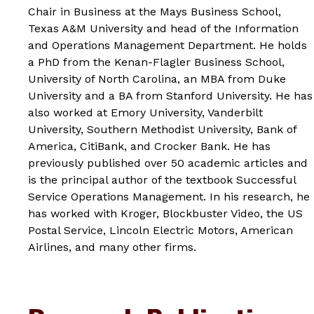
Chair in Business at the Mays Business School,
Texas A&M University and head of the Information
and Operations Management Department. He holds
a PhD from the Kenan-Flagler Business School,
University of North Carolina, an MBA from Duke
University and a BA from Stanford University. He has
also worked at Emory University, Vanderbilt
University, Southern Methodist University, Bank of
America, CitiBank, and Crocker Bank. He has
previously published over 50 academic articles and
is the principal author of the textbook
Successful
Service Operations Management
. In his research, he
has worked with Kroger, Blockbuster Video, the US
Postal Service, Lincoln Electric Motors, American
Airlines, and many other firms.