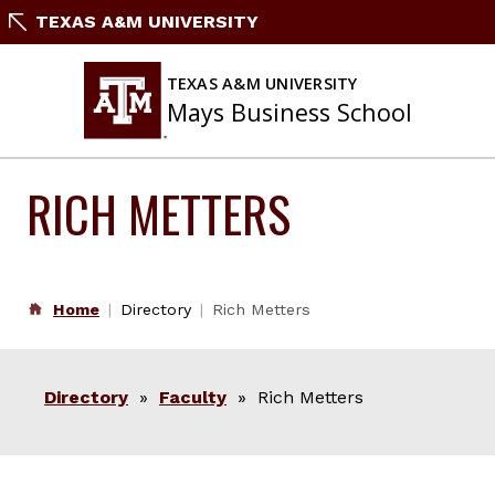
Skip
TEXAS A&M UNIVERSITY
to
content
TEXAS A&M UNIVERSITY
Mays Business School
RICH METTERS
Home
Directory
Rich Metters
Directory
»
Faculty
» Rich Metters