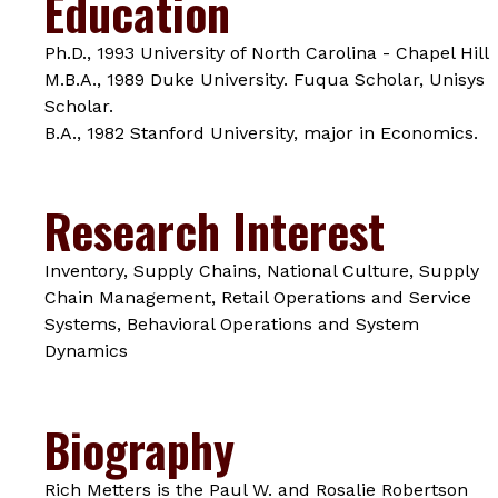
Education
Ph.D., 1993 University of North Carolina - Chapel Hill
M.B.A., 1989 Duke University. Fuqua Scholar, Unisys
Scholar.
B.A., 1982 Stanford University, major in Economics.
Research Interest
Inventory, Supply Chains, National Culture, Supply
Chain Management, Retail Operations and Service
Systems, Behavioral Operations and System
Dynamics
Biography
Rich Metters is the Paul W. and Rosalie Robertson