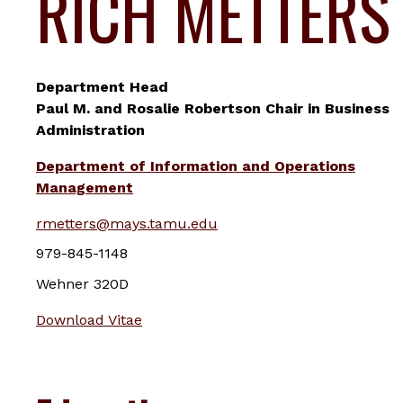
RICH METTERS
Department Head
Paul M. and Rosalie Robertson Chair in Business
Administration
Department of Information and Operations
Management
rmetters@mays.tamu.edu
979-845-1148
Wehner 320D
Download Vitae