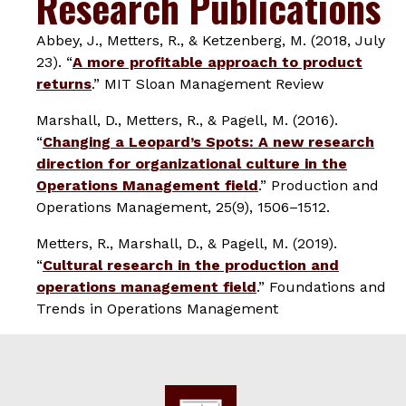
Research Publications
Abbey, J., Metters, R., & Ketzenberg, M. (2018, July
23). “
A more profitable approach to product
returns
.”
MIT Sloan Management Review
Marshall, D., Metters, R., & Pagell, M. (2016).
“
Changing a Leopard’s Spots: A new research
direction for organizational culture in the
Operations Management field
.”
Production and
Operations Management
,
25
(9), 1506–1512.
Metters, R., Marshall, D., & Pagell, M. (2019).
“
Cultural research in the production and
operations management field
.”
Foundations and
Trends in Operations Management