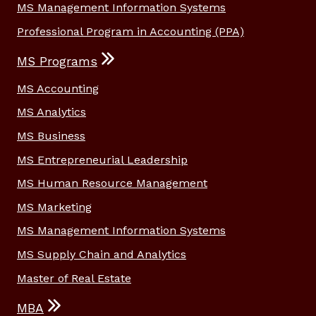
MS Management Information Systems
Professional Program in Accounting (PPA)
MS Programs
MS Accounting
MS Analytics
MS Business
MS Entrepreneurial Leadership
MS Human Resource Management
MS Marketing
MS Management Information Systems
MS Supply Chain and Analytics
Master of Real Estate
MBA