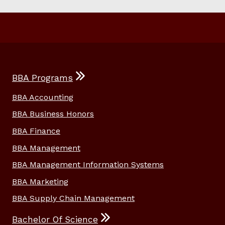
BBA Programs
BBA Accounting
BBA Business Honors
BBA Finance
BBA Management
BBA Management Information Systems
BBA Marketing
BBA Supply Chain Management
Bachelor Of Science