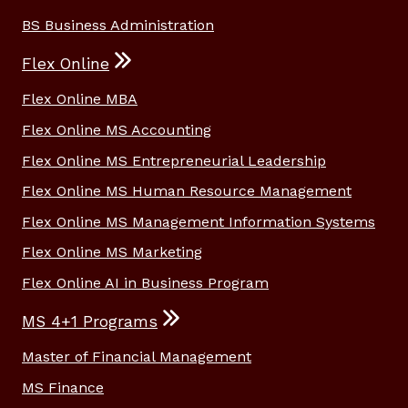
BS Business Administration
Flex Online
Flex Online MBA
Flex Online MS Accounting
Flex Online MS Entrepreneurial Leadership
Flex Online MS Human Resource Management
Flex Online MS Management Information Systems
Flex Online MS Marketing
Flex Online AI in Business Program
MS 4+1 Programs
Master of Financial Management
MS Finance