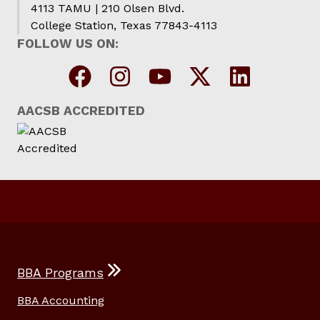
4113 TAMU | 210 Olsen Blvd.
College Station, Texas 77843-4113
FOLLOW US ON:
AACSB ACCREDITED
BBA Programs
BBA Accounting