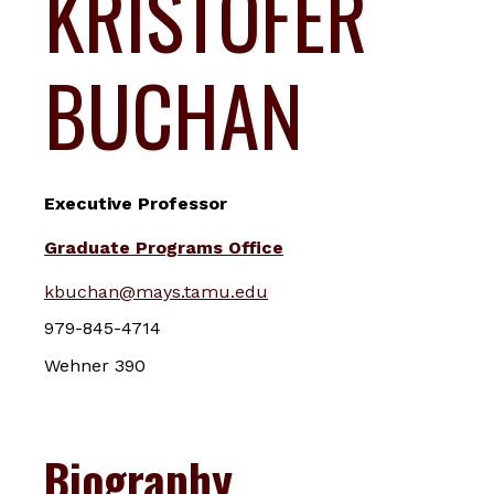
KRISTOFER
BUCHAN
Executive Professor
Graduate Programs Office
kbuchan@mays.tamu.edu
979-845-4714
Wehner 390
Biography