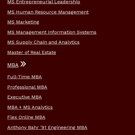
MS Entrepreneurial Leadership
MS Human Resource Management
MS Marketing
MS Management Information Systems
MS Supply Chain and Analytics
Master of Real Estate
MBA
Full-Time MBA
Professional MBA
Executive MBA
MBA + MS Analytics
Flex Online MBA
Anthony Bahr ’91 Engineering MBA