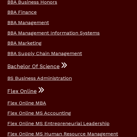
BBA Business Honors
BBA Finance
BBA Management
BBA Management Information Systems
BBA Marketing
BBA Supply Chain Management
Bachelor Of Science
BS Business Administration
Flex Online
Flex Online MBA
Flex Online MS Accounting
Flex Online MS Entrepreneurial Leadership
Flex Online MS Human Resource Management