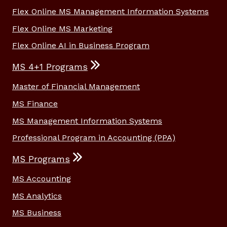
Flex Online MS Management Information Systems
Flex Online MS Marketing
Flex Online AI in Business Program
MS 4+1 Programs
Master of Financial Management
MS Finance
MS Management Information Systems
Professional Program in Accounting (PPA)
MS Programs
MS Accounting
MS Analytics
MS Business