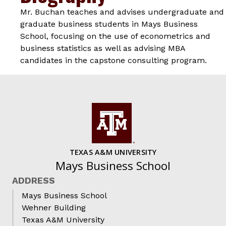
Mr. Buchan teaches and advises undergraduate and
graduate business students in Mays Business
School, focusing on the use of econometrics and
business statistics as well as advising MBA
candidates in the capstone consulting program.
TEXAS A&M UNIVERSITY
Mays Business School
ADDRESS
Mays Business School
Wehner Building
Texas A&M University