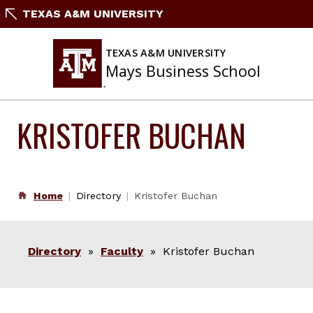
Skip
TEXAS A&M UNIVERSITY
to
content
TEXAS A&M UNIVERSITY
Mays Business School
KRISTOFER BUCHAN
Home
Directory
Kristofer Buchan
Directory
»
Faculty
» Kristofer Buchan