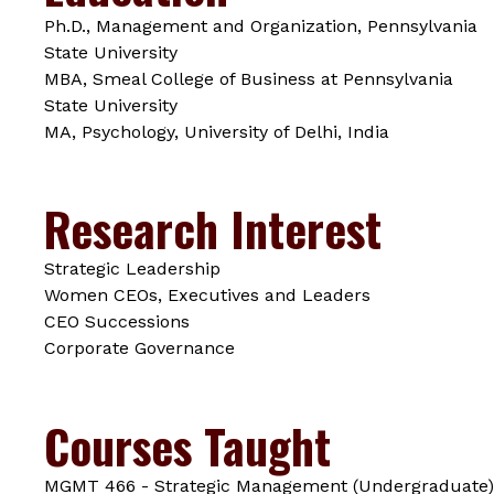
Ph.D., Management and Organization, Pennsylvania
State University
MBA, Smeal College of Business at Pennsylvania
State University
MA, Psychology, University of Delhi, India
Research Interest
Strategic Leadership
Women CEOs, Executives and Leaders
CEO Successions
Corporate Governance
Courses Taught
MGMT 466 - Strategic Management (Undergraduate)