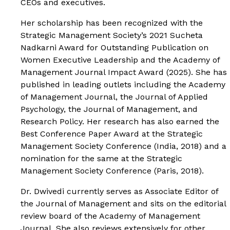
CEOs and executives.
Her scholarship has been recognized with the
Strategic Management Society’s 2021 Sucheta
Nadkarni Award for Outstanding Publication on
Women Executive Leadership and the Academy of
Management Journal Impact Award (2025). She has
published in leading outlets including the Academy
of Management Journal, the Journal of Applied
Psychology, the Journal of Management, and
Research Policy. Her research has also earned the
Best Conference Paper Award at the Strategic
Management Society Conference (India, 2018) and a
nomination for the same at the Strategic
Management Society Conference (Paris, 2018).
Dr. Dwivedi currently serves as Associate Editor of
the Journal of Management and sits on the editorial
review board of the Academy of Management
Journal. She also reviews extensively for other