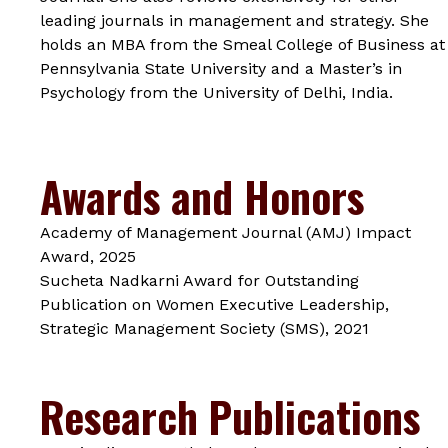
leading journals in management and strategy. She
holds an MBA from the Smeal College of Business at
Pennsylvania State University and a Master’s in
Psychology from the University of Delhi, India.
Awards and Honors
Academy of Management Journal (AMJ) Impact
Award, 2025
Sucheta Nadkarni Award for Outstanding
Publication on Women Executive Leadership,
Strategic Management Society (SMS), 2021
Research Publications