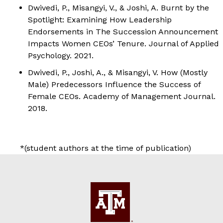
Dwivedi, P.
, Misangyi, V., & Joshi, A. Burnt by the
Spotlight: Examining How Leadership
Endorsements in The Succession Announcement
Impacts Women CEOs’ Tenure.
Journal of Applied
Psychology.
2021.
Dwivedi, P.
, Joshi, A., & Misangyi, V. How (Mostly
Male) Predecessors Influence the Success of
Female CEOs.
Academy of Management Journal.
2018.
*(student authors at the time of publication)