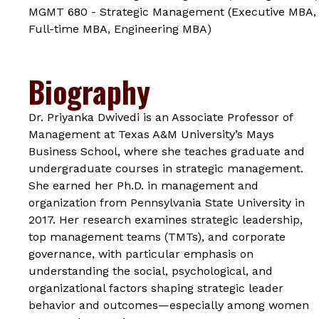
MGMT 680 - Strategic Management (Executive MBA,
Full-time MBA, Engineering MBA)
Biography
Dr. Priyanka Dwivedi is an Associate Professor of
Management at Texas A&M University’s Mays
Business School, where she teaches graduate and
undergraduate courses in strategic management.
She earned her Ph.D. in management and
organization from Pennsylvania State University in
2017. Her research examines strategic leadership,
top management teams (TMTs), and corporate
governance, with particular emphasis on
understanding the social, psychological, and
organizational factors shaping strategic leader
behavior and outcomes—especially among women