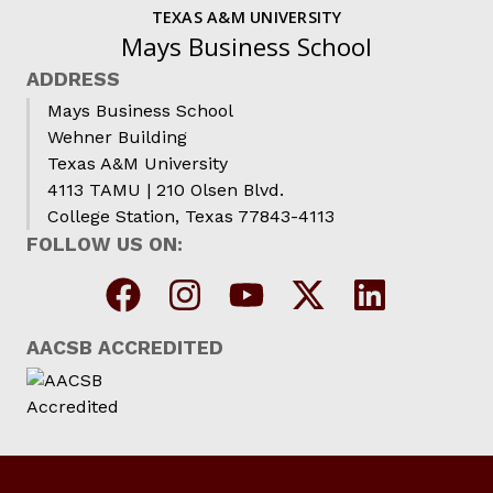
TEXAS A&M UNIVERSITY
Mays Business School
ADDRESS
Mays Business School
Wehner Building
Texas A&M University
4113 TAMU | 210 Olsen Blvd.
College Station, Texas 77843-4113
FOLLOW US ON:
AACSB ACCREDITED