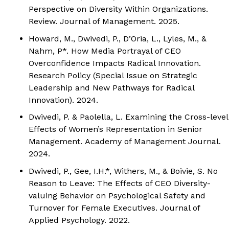
Perspective on Diversity Within Organizations.
Review.
Journal of Management.
2025.
Howard, M.,
Dwivedi, P.
, D’Oria, L., Lyles, M., &
Nahm, P*. How Media Portrayal of CEO
Overconfidence Impacts Radical Innovation.
Research Policy
(Special Issue on Strategic
Leadership and New Pathways for Radical
Innovation). 2024.
Dwivedi, P.
& Paolella, L. Examining the Cross-level
Effects of Women’s Representation in Senior
Management.
Academy of Management Journal.
2024.
Dwivedi, P.
, Gee, I.H.*, Withers, M., & Boivie, S. No
Reason to Leave: The Effects of CEO Diversity-
valuing Behavior on Psychological Safety and
Turnover for Female Executives.
Journal of
Applied Psychology.
2022.