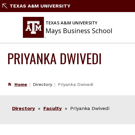
Skip
TEXAS A&M UNIVERSITY
to
content
TEXAS A&M UNIVERSITY
Mays Business School
PRIYANKA DWIVEDI
Home
Directory
Priyanka Dwivedi
Directory
»
Faculty
» Priyanka Dwivedi