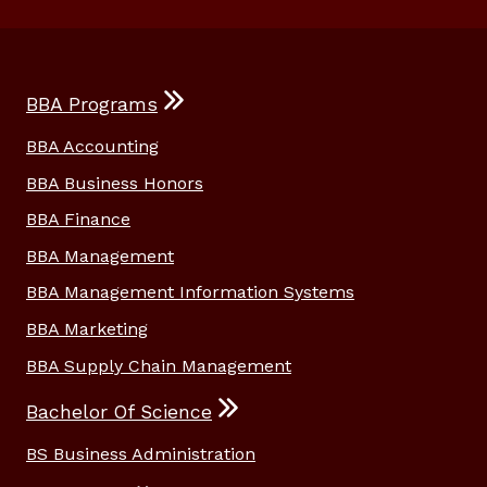
BBA Programs
BBA Accounting
BBA Business Honors
BBA Finance
BBA Management
BBA Management Information Systems
BBA Marketing
BBA Supply Chain Management
Bachelor Of Science
BS Business Administration