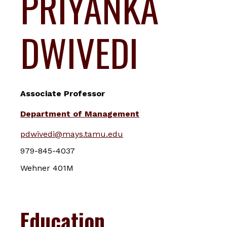
PRIYANKA
DWIVEDI
Associate Professor
Department of Management
pdwivedi@mays.tamu.edu
979-845-4037
Wehner 401M
Education