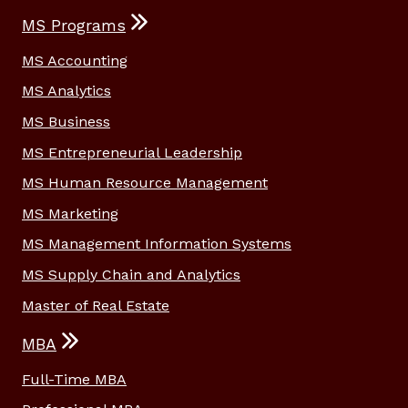
MS Programs
MS Accounting
MS Analytics
MS Business
MS Entrepreneurial Leadership
MS Human Resource Management
MS Marketing
MS Management Information Systems
MS Supply Chain and Analytics
Master of Real Estate
MBA
Full-Time MBA