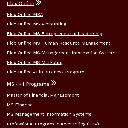
Flex Online
Flex Online MBA
Flex Online MS Accounting
Flex Online MS Entrepreneurial Leadership
Flex Online MS Human Resource Management
Flex Online MS Management Information Systems
Flex Online MS Marketing
Flex Online AI in Business Program
MS 4+1 Programs
Master of Financial Management
MS Finance
MS Management Information Systems
Professional Program in Accounting (PPA)