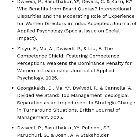
Dwivedi, P.
, Basuthakur, Y.*, Devers, C. & Karri, R.*
Who Benefits from Board Quotas? Intersectional
Disparities and the Moderating Role of Experience
for Women Directors in India. Accepted.
Journal of
Applied Psychology (Special Issue on Social
Impact).
Zhiyu, F., Ma, A.,
Dwivedi, P.
, & Liu, F. The
Competence Shield: Fostering Competence
Perceptions Weakens the Dominance Penalty for
Women in Leadership.
Journal of Applied
Psychology.
2025.
Georgakakis, D., Ma, Y.*,
Dwivedi, P.
, & Cannella, A.
Divided We Stand: Top Management Ideological
Separation as an Impediment to Strategic Change
in Turnaround Situations.
British Journal of
Management.
2025.
Dwivedi, P.
, Basuthakur, Y.*, Polineni, S.*,
Paruchuri, S., & Joshi, A. A Stakeholder