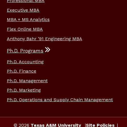
Professional MBA
Executive MBA
MBA + MS Analytics
Flex Online MBA
Anthony Bahr ’91 Engineering MBA
Ph.D. Programs
Ph.D. Accounting
Ph.D. Finance
Ph.D. Management
Ph.D. Marketing
Ph.D. Operations and Supply Chain Management
© 2026
Texas A&M University
Site Policies