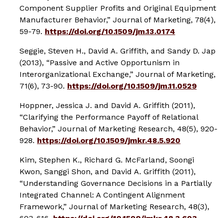
Component Supplier Profits and Original Equipment
Manufacturer Behavior,”
Journal of Marketing
, 78(4),
59-79.
https://doi.org/10.1509/jm.13.0174
Seggie, Steven H., David A. Griffith, and Sandy D. Jap
(2013), “Passive and Active Opportunism in
Interorganizational Exchange,”
Journal of Marketing
,
71(6), 73-90.
https://doi.org/10.1509/jm.11.0529
Hoppner, Jessica J. and David A. Griffith (2011),
“Clarifying the Performance Payoff of Relational
Behavior,”
Journal of Marketing Research
, 48(5), 920-
928.
https://doi.org/10.1509/jmkr.48.5.920
Kim, Stephen K., Richard G. McFarland, Soongi
Kwon, Sanggi Shon, and David A. Griffith (2011),
“Understanding Governance Decisions in a Partially
Integrated Channel: A Contingent Alignment
Framework,”
Journal of Marketing Research
, 48(3),