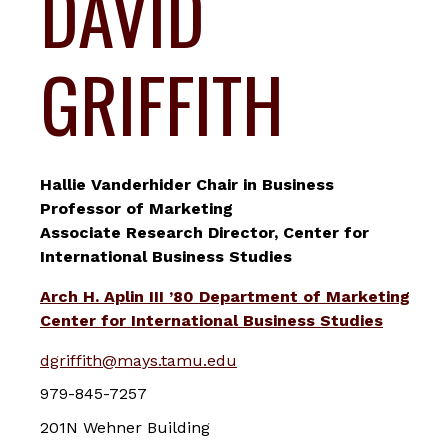
DAVID
GRIFFITH
Hallie Vanderhider Chair in Business
Professor of Marketing
Associate Research Director, Center for
International Business Studies
Arch H. Aplin III ’80 Department of Marketing
Center for International Business Studies
dgriffith@mays.tamu.edu
979-845-7257
201N Wehner Building