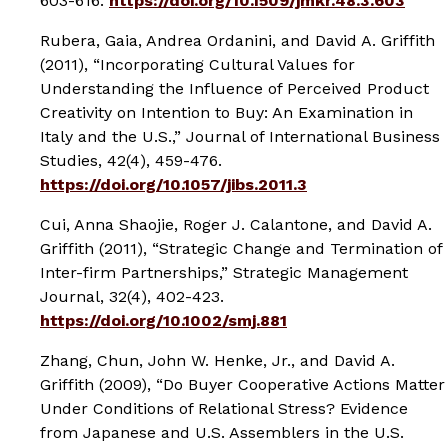
603-616.
https://doi.org/10.1509/jmkr.48.3.603
Rubera, Gaia, Andrea Ordanini, and David A. Griffith
(2011), “Incorporating Cultural Values for
Understanding the Influence of Perceived Product
Creativity on Intention to Buy: An Examination in
Italy and the U.S.,”
Journal of International Business
Studies
, 42(4), 459-476.
https://doi.org/10.1057/jibs.2011.3
Cui, Anna Shaojie, Roger J. Calantone, and David A.
Griffith (2011), “Strategic Change and Termination of
Inter-firm Partnerships,”
Strategic Management
Journal
, 32(4), 402-423.
https://doi.org/10.1002/smj.881
Zhang, Chun, John W. Henke, Jr., and David A.
Griffith (2009), “Do Buyer Cooperative Actions Matter
Under Conditions of Relational Stress? Evidence
from Japanese and U.S. Assemblers in the U.S.