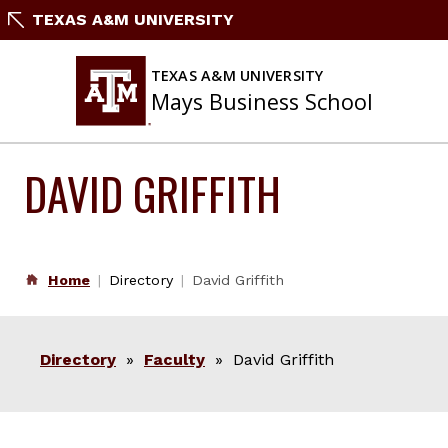
Skip
TEXAS A&M UNIVERSITY
to
content
TEXAS A&M UNIVERSITY
Mays Business School
DAVID GRIFFITH
Home
Directory
David Griffith
Directory
»
Faculty
» David Griffith