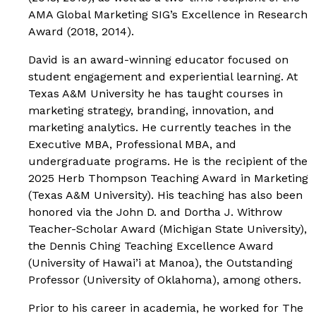
AMA Global Marketing SIG’s Excellence in Research
Award (2018, 2014).
David is an award-winning educator focused on
student engagement and experiential learning. At
Texas A&M University he has taught courses in
marketing strategy, branding, innovation, and
marketing analytics. He currently teaches in the
Executive MBA, Professional MBA, and
undergraduate programs. He is the recipient of the
2025 Herb Thompson Teaching Award in Marketing
(Texas A&M University). His teaching has also been
honored via the John D. and Dortha J. Withrow
Teacher-Scholar Award (Michigan State University),
the Dennis Ching Teaching Excellence Award
(University of Hawai’i at Manoa), the Outstanding
Professor (University of Oklahoma), among others.
Prior to his career in academia, he worked for The