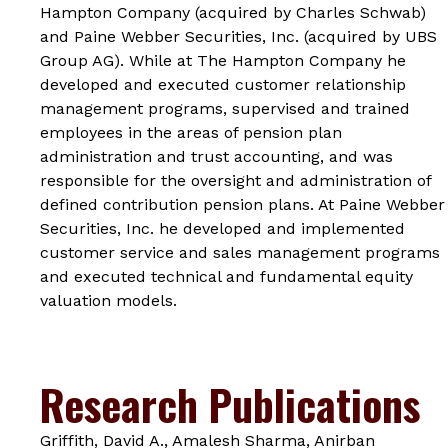
Hampton Company (acquired by Charles Schwab)
and Paine Webber Securities, Inc. (acquired by UBS
Group AG). While at The Hampton Company he
developed and executed customer relationship
management programs, supervised and trained
employees in the areas of pension plan
administration and trust accounting, and was
responsible for the oversight and administration of
defined contribution pension plans. At Paine Webber
Securities, Inc. he developed and implemented
customer service and sales management programs
and executed technical and fundamental equity
valuation models.
Research Publications
Griffith, David A., Amalesh Sharma, Anirban