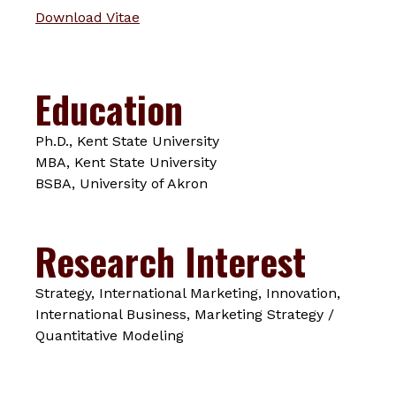
Download Vitae
Education
Ph.D., Kent State University
MBA, Kent State University
BSBA, University of Akron
Research Interest
Strategy, International Marketing, Innovation,
International Business, Marketing Strategy /
Quantitative Modeling