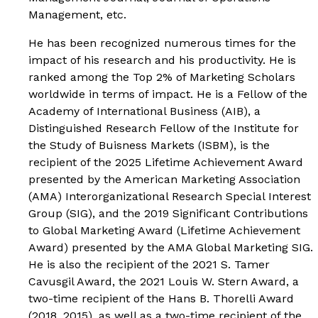
Management
, etc.
He has been recognized numerous times for the
impact of his research and his productivity. He is
ranked among the Top 2% of Marketing Scholars
worldwide in terms of impact. He is a Fellow of the
Academy of International Business (AIB), a
Distinguished Research Fellow of the Institute for
the Study of Buisness Markets (ISBM), is the
recipient of the 2025 Lifetime Achievement Award
presented by the American Marketing Association
(AMA) Interorganizational Research Special Interest
Group (SIG), and the 2019 Significant Contributions
to Global Marketing Award (Lifetime Achievement
Award) presented by the AMA Global Marketing SIG.
He is also the recipient of the 2021 S. Tamer
Cavusgil Award, the 2021 Louis W. Stern Award, a
two-time recipient of the Hans B. Thorelli Award
(2018, 2015), as well as a two-time recipient of the