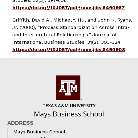
Studies
, 32(3), 597-606.
https://doi.org/10.1057/palgrave.jibs.8490987
Griffith, David A., Michael Y. Hu, and John K. Ryans,
Jr. (2000), “Process Standardization Across Intra-
and Inter-cultural Relationships,”
Journal of
International Business Studies
, 31(2), 303-324.
https://doi.org/10.1057/palgrave.jibs.8490908
TEXAS A&M UNIVERSITY
Mays Business School
ADDRESS
Mays Business School