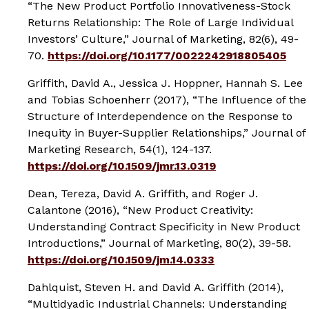
“The New Product Portfolio Innovativeness-Stock
Returns Relationship: The Role of Large Individual
Investors’ Culture,”
Journal of Marketing
, 82(6), 49-
70.
https://doi.org/10.1177/0022242918805405
Griffith, David A., Jessica J. Hoppner, Hannah S. Lee
and Tobias Schoenherr (2017), “The Influence of the
Structure of Interdependence on the Response to
Inequity in Buyer-Supplier Relationships,”
Journal of
Marketing Research
, 54(1), 124-137.
https://doi.org/10.1509/jmr.13.0319
Dean, Tereza, David A. Griffith, and Roger J.
Calantone (2016), “New Product Creativity:
Understanding Contract Specificity in New Product
Introductions,”
Journal of Marketing
, 80(2), 39-58.
https://doi.org/10.1509/jm.14.0333
Dahlquist, Steven H. and David A. Griffith (2014),
“Multidyadic Industrial Channels: Understanding