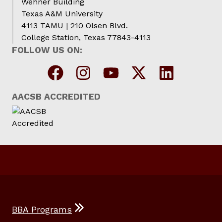
Wehner Building
Texas A&M University
4113 TAMU | 210 Olsen Blvd.
College Station, Texas 77843-4113
FOLLOW US ON:
AACSB ACCREDITED
BBA Programs