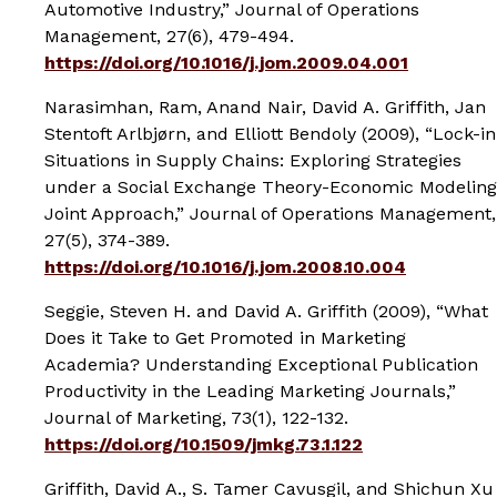
Automotive Industry,”
Journal of Operations
Management
, 27(6), 479-494.
https://doi.org/10.1016/j.jom.2009.04.001
Narasimhan, Ram, Anand Nair, David A. Griffith, Jan
Stentoft Arlbjørn, and Elliott Bendoly (2009), “Lock-in
Situations in Supply Chains: Exploring Strategies
under a Social Exchange Theory-Economic Modeling
Joint Approach,”
Journal of Operations Management
,
27(5), 374-389.
https://doi.org/10.1016/j.jom.2008.10.004
Seggie, Steven H. and David A. Griffith (2009), “What
Does it Take to Get Promoted in Marketing
Academia? Understanding Exceptional Publication
Productivity in the Leading Marketing Journals,”
Journal of Marketing
, 73(1), 122-132.
https://doi.org/10.1509/jmkg.73.1.122
Griffith, David A., S. Tamer Cavusgil, and Shichun Xu