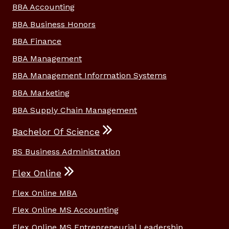
BBA Accounting
BBA Business Honors
BBA Finance
BBA Management
BBA Management Information Systems
BBA Marketing
BBA Supply Chain Management
Bachelor Of Science
BS Business Administration
Flex Online
Flex Online MBA
Flex Online MS Accounting
Flex Online MS Entrepreneurial Leadership