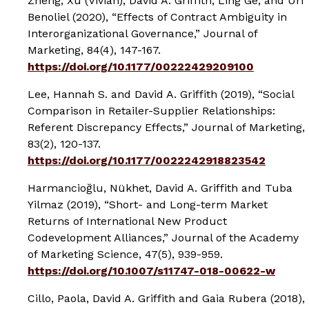
Zheng, Xu (Vivian), David A. Griffith, Ling Ge, and Uri
Benoliel (2020), “Effects of Contract Ambiguity in
Interorganizational Governance,”
Journal of
Marketing
, 84(4), 147-167.
https://doi.org/10.1177/00222429209100
Lee, Hannah S. and David A. Griffith (2019), “Social
Comparison in Retailer-Supplier Relationships:
Referent Discrepancy Effects,”
Journal of Marketing
,
83(2), 120-137.
https://doi.org/10.1177/0022242918823542
Harmancioğlu, Nükhet, David A. Griffith and Tuba
Yilmaz (2019), “Short- and Long-term Market
Returns of International New Product
Codevelopment Alliances,”
Journal of the Academy
of Marketing Science
, 47(5), 939-959.
https://doi.org/10.1007/s11747-018-00622-w
Cillo, Paola, David A. Griffith and Gaia Rubera (2018),