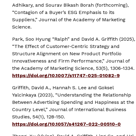
Adhikary, and Sourav Bikash Borah (forthcoming),
“Contagion of a Buyer’s ESG Emphasis to its
Suppliers,”
Journal of the Academy of Marketing
Science.
Park, Soo Hyung “Ralph” and David A. Griffith (2025),
“The Effect of Customer-Centric Strategy and
Structure Alignment on New Product Portfolio
Innovativeness and Firm Performance,”
Journal of
the Academy of Marketing Science
, 53(5), 1306-1334.
https://doi.org/10.1007/s11747-025-01082-9
Griffith, David A., Hannah S. Lee and Goksel
Yalcinkaya (2023), “Understanding the Relationship
Between Advertising Spending and Happiness at the
Country Level,”
Journal of International Business
Studies
, 54(1), 128-150.
https://doi.org/10.1057/s41267-022-00510-0