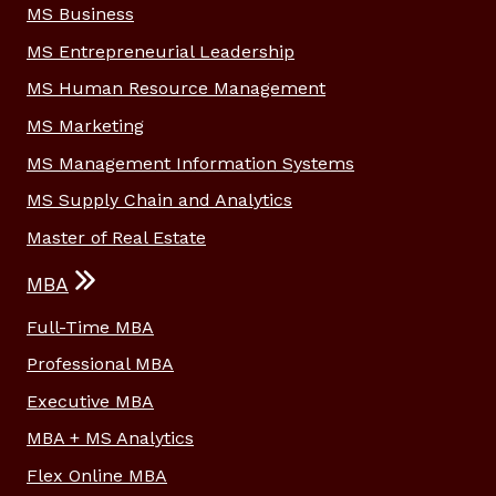
MS Business
MS Entrepreneurial Leadership
MS Human Resource Management
MS Marketing
MS Management Information Systems
MS Supply Chain and Analytics
Master of Real Estate
MBA
Full-Time MBA
Professional MBA
Executive MBA
MBA + MS Analytics
Flex Online MBA