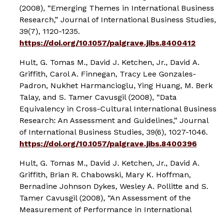
(2008), “Emerging Themes in International Business
Research,”
Journal of International Business Studies
,
39(7), 1120-1235.
https://doi.org/10.1057/palgrave.jibs.8400412
Hult, G. Tomas M., David J. Ketchen, Jr., David A.
Griffith, Carol A. Finnegan, Tracy Lee Gonzales-
Padron, Nukhet Harmancioglu, Ying Huang, M. Berk
Talay, and S. Tamer Cavusgil (2008), “Data
Equivalency in Cross-Cultural International Business
Research: An Assessment and Guidelines,”
Journal
of International Business Studies
, 39(6), 1027-1046.
https://doi.org/10.1057/palgrave.jibs.8400396
Hult, G. Tomas M., David J. Ketchen, Jr., David A.
Griffith, Brian R. Chabowski, Mary K. Hoffman,
Bernadine Johnson Dykes, Wesley A. Pollitte and S.
Tamer Cavusgil (2008), “An Assessment of the
Measurement of Performance in International