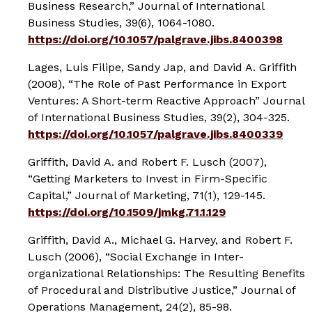
Business Research,”
Journal of International
Business Studies
, 39(6), 1064-1080.
https://doi.org/10.1057/palgrave.jibs.8400398
Lages, Luis Filipe, Sandy Jap, and David A. Griffith
(2008), “The Role of Past Performance in Export
Ventures: A Short-term Reactive Approach”
Journal
of International Business Studies
, 39(2), 304-325.
https://doi.org/10.1057/palgrave.jibs.8400339
Griffith, David A. and Robert F. Lusch (2007),
“Getting Marketers to Invest in Firm-Specific
Capital,”
Journal of Marketing
, 71(1), 129-145.
https://doi.org/10.1509/jmkg.71.1.129
Griffith, David A., Michael G. Harvey, and Robert F.
Lusch (2006), “Social Exchange in Inter-
organizational Relationships: The Resulting Benefits
of Procedural and Distributive Justice,”
Journal of
Operations Management
, 24(2), 85-98.