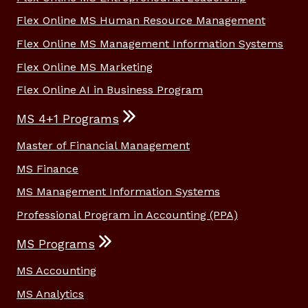
Flex Online MS Human Resource Management
Flex Online MS Management Information Systems
Flex Online MS Marketing
Flex Online AI in Business Program
MS 4+1 Programs
Master of Financial Management
MS Finance
MS Management Information Systems
Professional Program in Accounting (PPA)
MS Programs
MS Accounting
MS Analytics