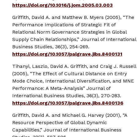
https://doi.org/10.1016/j.jom.2005.03.003
Griffith, David A. and Matthew B. Myers (2005), “The
Performance Implications of Strategic Fit of
Relational Norm Governance Strategies in Global
Supply Chain Relationships,”
Journal of International
Business Studies
, 36(3), 254-269.
https://doi.org/10.1057/palgrave.jibs.8400131
Tihanyi, Laszlo, David A. Griffith, and Craig J. Russell
(2005), “The Effect of Cultural Distance on Entry
Mode Choice, International Diversification, and MNE
Performance: A Meta-Analysis”
Journal of
International Business Studies
, 36(3), 270-283.
https://doi.org/10.1057/palgrave.jibs.8400136
Griffith, David A. and Michael G. Harvey (2001), “A
Resource Perspective of Global Dynamic
Capabilities,”
Journal of International Business