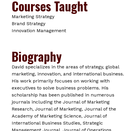
Courses Taught
Marketing Strategy
Brand Strategy
Innovation Management
Biography
David specializes in the areas of strategy, global
marketing, innovation, and international business.
His work primarily focuses on working with
executives to solve business problems. His
scholarship has been published in numerous
journals including the
Journal of Marketing
Research, Journal of Marketing, Journal of the
Academy of Marketing Science, Journal of
International Business Studies, Strategic
Management Journal, Journal of Operations