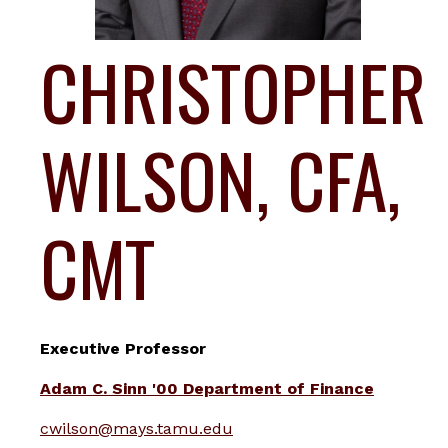
CHRISTOPHER
WILSON, CFA,
CMT
Executive Professor
Adam C. Sinn '00 Department of Finance
cwilson@mays.tamu.edu