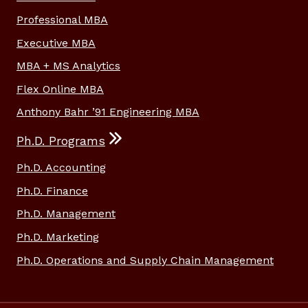
Professional MBA
Executive MBA
MBA + MS Analytics
Flex Online MBA
Anthony Bahr ’91 Engineering MBA
Ph.D. Programs
Ph.D. Accounting
Ph.D. Finance
Ph.D. Management
Ph.D. Marketing
Ph.D. Operations and Supply Chain Management