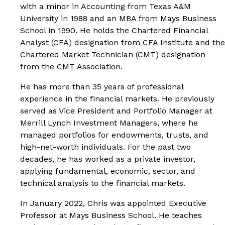
with a minor in Accounting from Texas A&M
University in 1988 and an MBA from Mays Business
School in 1990. He holds the Chartered Financial
Analyst (CFA) designation from CFA Institute and the
Chartered Market Technician (CMT) designation
from the CMT Association.
He has more than 35 years of professional
experience in the financial markets. He previously
served as Vice President and Portfolio Manager at
Merrill Lynch Investment Managers, where he
managed portfolios for endowments, trusts, and
high-net-worth individuals. For the past two
decades, he has worked as a private investor,
applying fundamental, economic, sector, and
technical analysis to the financial markets.
In January 2022, Chris was appointed Executive
Professor at Mays Business School. He teaches