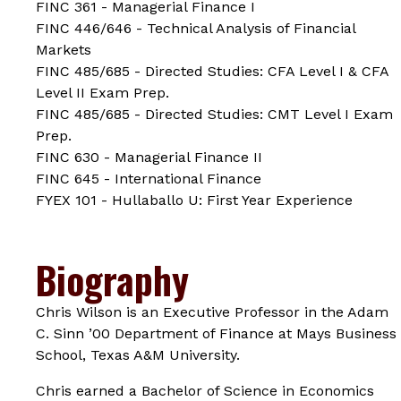
FINC 361 - Managerial Finance I
FINC 446/646 - Technical Analysis of Financial
Markets
FINC 485/685 - Directed Studies: CFA Level I & CFA
Level II Exam Prep.
FINC 485/685 - Directed Studies: CMT Level I Exam
Prep.
FINC 630 - Managerial Finance II
FINC 645 - International Finance
FYEX 101 - Hullaballo U: First Year Experience
Biography
Chris Wilson is an Executive Professor in the Adam
C. Sinn ’00 Department of Finance at Mays Business
School, Texas A&M University.
Chris earned a Bachelor of Science in Economics