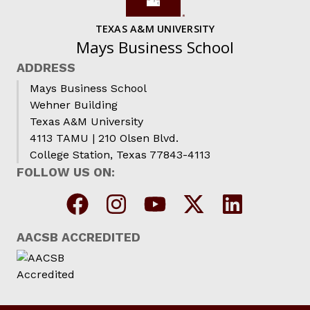
TEXAS A&M UNIVERSITY
Mays Business School
ADDRESS
Mays Business School
Wehner Building
Texas A&M University
4113 TAMU | 210 Olsen Blvd.
College Station, Texas 77843-4113
FOLLOW US ON:
AACSB ACCREDITED