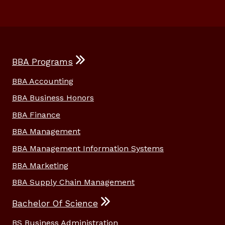
BBA Programs
BBA Accounting
BBA Business Honors
BBA Finance
BBA Management
BBA Management Information Systems
BBA Marketing
BBA Supply Chain Management
Bachelor Of Science
BS Business Administration