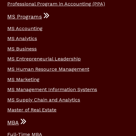
Professional Program in Accounting (PPA)
MS Programs
MS Accounting
MS Analytics
MS Business
MS Entrepreneurial Leadership
MS Human Resource Management
MS Marketing
MS Management Information Systems
MS Supply Chain and Analytics
Master of Real Estate
MBA
Full-Time MBA