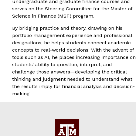
undergraduate and graduate finance courses and
serves on the Steering Committee for the Master of
Science in Finance (MSF) program.
By bridging practice and theory, drawing on his
portfolio management experience and professional
designations, he helps students connect academic
concepts to real-world decisions. With the advent of
tools such as AI, he places increasing importance on
students’ ability to question, interpret, and
challenge those answers—developing the critical
thinking and judgment needed to understand what
the results imply for financial analysis and decision-
making.