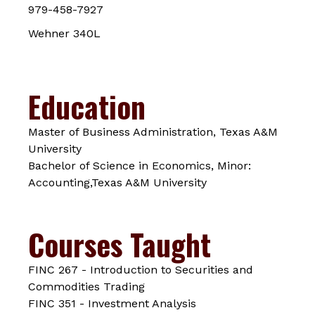
979-458-7927
Wehner 340L
Education
Master of Business Administration, Texas A&M
University
Bachelor of Science in Economics, Minor:
Accounting,Texas A&M University
Courses Taught
FINC 267 - Introduction to Securities and
Commodities Trading
FINC 351 - Investment Analysis