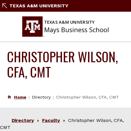
Skip
TEXAS A&M UNIVERSITY
to
content
TEXAS A&M UNIVERSITY
Mays Business School
CHRISTOPHER WILSON,
CFA, CMT
Home
Directory
Christopher Wilson, CFA, CMT
Directory
»
Faculty
» Christopher Wilson, CFA,
CMT