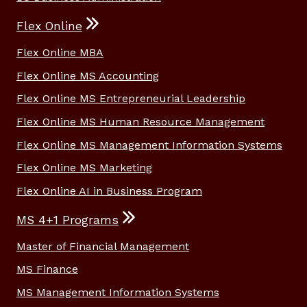
Flex Online
Flex Online MBA
Flex Online MS Accounting
Flex Online MS Entrepreneurial Leadership
Flex Online MS Human Resource Management
Flex Online MS Management Information Systems
Flex Online MS Marketing
Flex Online AI in Business Program
MS 4+1 Programs
Master of Financial Management
MS Finance
MS Management Information Systems