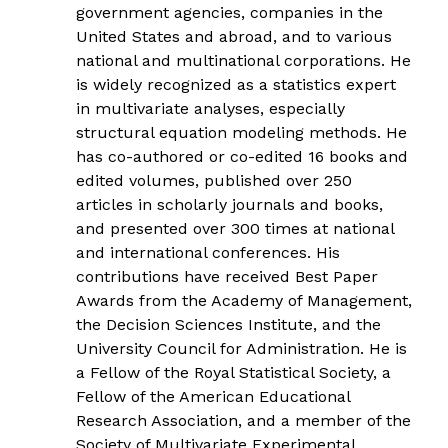
government agencies, companies in the
United States and abroad, and to various
national and multinational corporations. He
is widely recognized as a statistics expert
in multivariate analyses, especially
structural equation modeling methods. He
has co-authored or co-edited 16 books and
edited volumes, published over 250
articles in scholarly journals and books,
and presented over 300 times at national
and international conferences. His
contributions have received Best Paper
Awards from the Academy of Management,
the Decision Sciences Institute, and the
University Council for Administration. He is
a Fellow of the Royal Statistical Society, a
Fellow of the American Educational
Research Association, and a member of the
Society of Multivariate Experimental