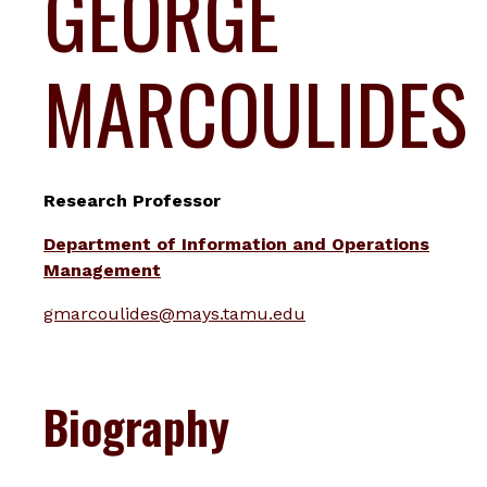
GEORGE
MARCOULIDES
Research Professor
Department of Information and Operations
Management
gmarcoulides@mays.tamu.edu
Biography