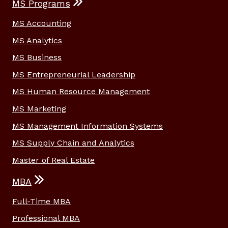
MS Programs
MS Accounting
MS Analytics
MS Business
MS Entrepreneurial Leadership
MS Human Resource Management
MS Marketing
MS Management Information Systems
MS Supply Chain and Analytics
Master of Real Estate
MBA
Full-Time MBA
Professional MBA