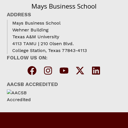
Mays Business School
ADDRESS
Mays Business School
Wehner Building
Texas A&M University
4113 TAMU | 210 Olsen Blvd.
College Station, Texas 77843-4113
FOLLOW US ON:
AACSB ACCREDITED