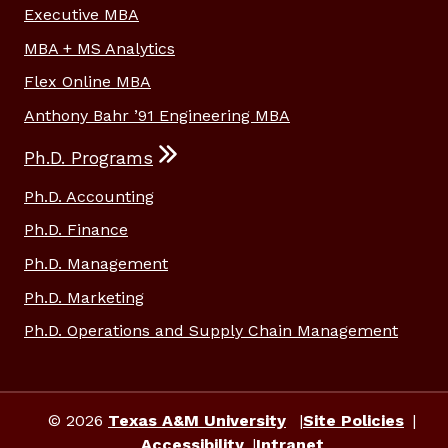
Executive MBA
MBA + MS Analytics
Flex Online MBA
Anthony Bahr ’91 Engineering MBA
Ph.D. Programs
Ph.D. Accounting
Ph.D. Finance
Ph.D. Management
Ph.D. Marketing
Ph.D. Operations and Supply Chain Management
© 2026
Texas A&M University
Site Policies
Accessibility
Intranet