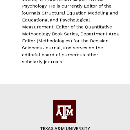
Psychology. He is currently Editor of the
journals Structural Equation Modeling and
Educational and Psychological
Measurement, Editor of the Quantitative
Methodology Book Series, Department Area
Editor (Methodologies) for the Decision
Sciences Journal, and serves on the
editorial board of numerous other
scholarly journals.
TEXAS A&M UNIVERSITY