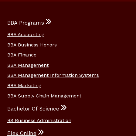
BBA Programs
BBA Accounting
BBA Business Honors
BBA Finance
BBA Management
BBA Management Information Systems
BBA Marketing
BBA Supply Chain Management
Bachelor Of Science
BS Business Administration
Flex Online