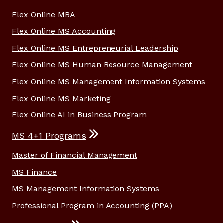
Flex Online MBA
Flex Online MS Accounting
Flex Online MS Entrepreneurial Leadership
Flex Online MS Human Resource Management
Flex Online MS Management Information Systems
Flex Online MS Marketing
Flex Online AI in Business Program
MS 4+1 Programs
Master of Financial Management
MS Finance
MS Management Information Systems
Professional Program in Accounting (PPA)