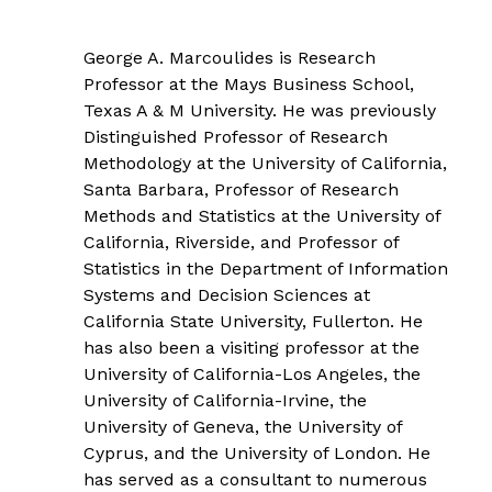
George A. Marcoulides is Research
Professor at the Mays Business School,
Texas A & M University. He was previously
Distinguished Professor of Research
Methodology at the University of California,
Santa Barbara, Professor of Research
Methods and Statistics at the University of
California, Riverside, and Professor of
Statistics in the Department of Information
Systems and Decision Sciences at
California State University, Fullerton. He
has also been a visiting professor at the
University of California-Los Angeles, the
University of California-Irvine, the
University of Geneva, the University of
Cyprus, and the University of London. He
has served as a consultant to numerous