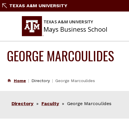
Skip
TEXAS A&M UNIVERSITY
to
content
TEXAS A&M UNIVERSITY
Mays Business School
GEORGE MARCOULIDES
Home
Directory
George Marcoulides
Directory
»
Faculty
» George Marcoulides