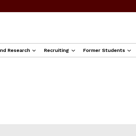
and Research
Recruiting
Former Students