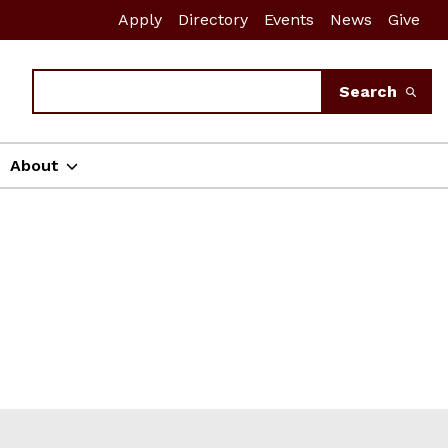
Apply
Directory
Events
News
Give
Search
Search
About