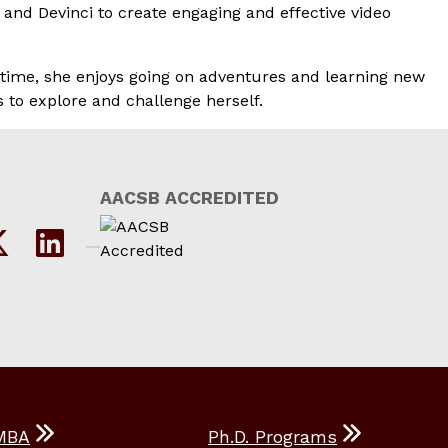
 and Devinci to create engaging and effective video
e time, she enjoys going on adventures and learning new
 to explore and challenge herself.
AACSB ACCREDITED
MBA
Ph.D. Programs