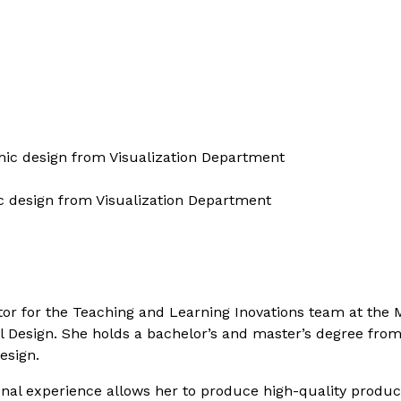
hic design from Visualization Department
c design from Visualization Department
or for the Teaching and Learning Inovations team at the Ma
l Design. She holds a bachelor’s and master’s degree from
esign.
onal experience allows her to produce high-quality product