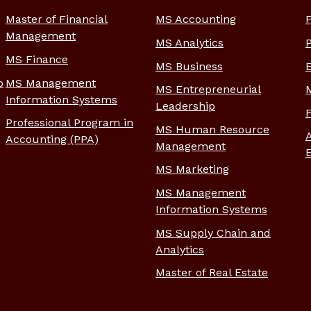
Master of Financial
MS Accounting
Management
MS Analytics
MS Finance
MS Business
p
MS Management
MS Entrepreneurial
Information Systems
Leadership
Professional Program in
MS Human Resource
Accounting (PPA)
Management
MS Marketing
MS Management
Information Systems
MS Supply Chain and
Analytics
Master of Real Estate