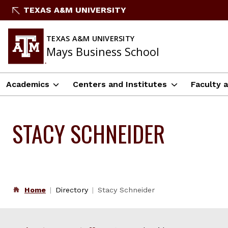
Skip
TEXAS A&M UNIVERSITY
to
content
TEXAS A&M UNIVERSITY
Mays Business School
Academics
Centers and Institutes
Faculty 
STACY SCHNEIDER
Home
Directory
Stacy Schneider