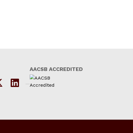
AACSB ACCREDITED