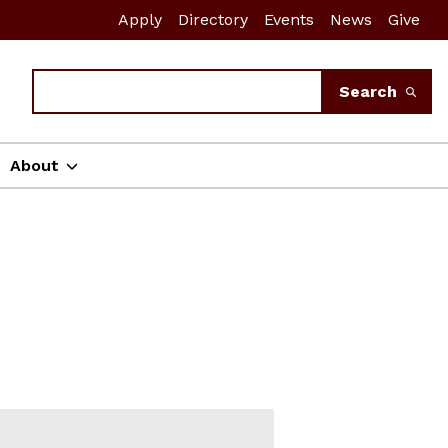
Apply
Directory
Events
News
Give
Search
Search
About