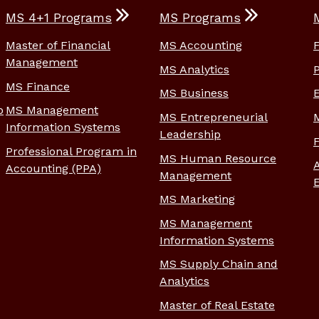
MS 4+1 Programs
MS Programs
Master of Financial
MS Accounting
Management
MS Analytics
MS Finance
MS Business
p
MS Management
MS Entrepreneurial
Information Systems
Leadership
Professional Program in
MS Human Resource
Accounting (PPA)
Management
MS Marketing
MS Management
Information Systems
MS Supply Chain and
Analytics
Master of Real Estate