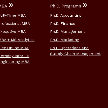
MBA
Ph.D. Programs
Full-Time MBA
Ph.D. Accounting
Professional MBA
Ph.D. Finance
Executive MBA
Ph.D. Management
MBA + MS Analytics
Ph.D. Marketing
Flex Online MBA
Ph.D. Operations and
Supply Chain Management
Anthony Bahr ’91
Engineering MBA