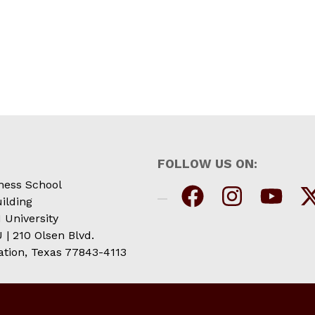
FOLLOW US ON:
ness School
ilding
 University
| 210 Olsen Blvd.
ation, Texas 77843-4113