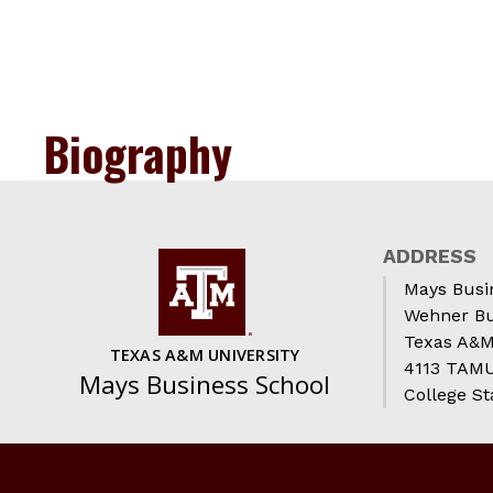
Biography
ADDRESS
Mays Busi
Wehner Bu
Texas A&M
TEXAS A&M UNIVERSITY
4113 TAMU 
Mays Business School
College St