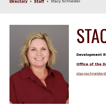
Directory
»
Staff
» Stacy Schneider
STA
Development Re
Office of the 
stacyschneider