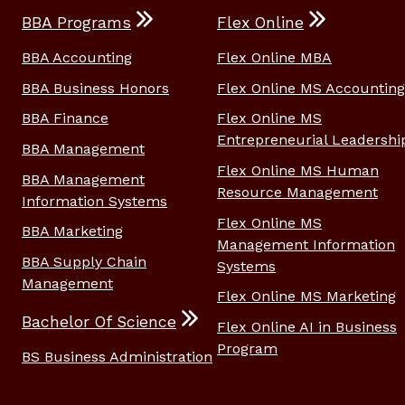
BBA Programs
Flex Online
BBA Accounting
Flex Online MBA
BBA Business Honors
Flex Online MS Accounting
BBA Finance
Flex Online MS
Entrepreneurial Leadershi
BBA Management
Flex Online MS Human
BBA Management
Resource Management
Information Systems
Flex Online MS
BBA Marketing
Management Information
BBA Supply Chain
Systems
Management
Flex Online MS Marketing
Bachelor Of Science
Flex Online AI in Business
Program
BS Business Administration