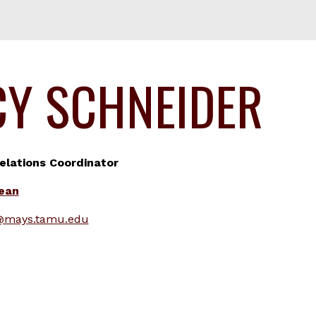
CY SCHNEIDER
lations Coordinator
Dean
@mays.tamu.edu