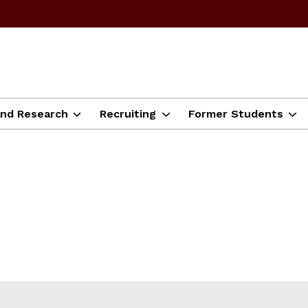
and Research
Recruiting
Former Students