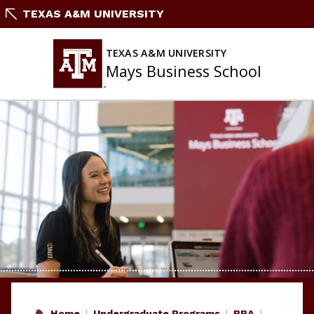
Skip
TEXAS A&M UNIVERSITY
to
content
TEXAS A&M UNIVERSITY
Mays Business School
Home
Undergraduate Programs
BBA