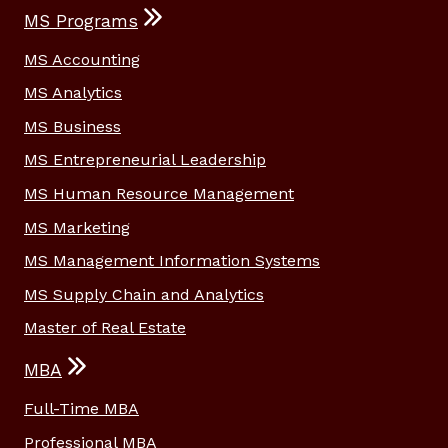
MS Programs
MS Accounting
MS Analytics
MS Business
MS Entrepreneurial Leadership
MS Human Resource Management
MS Marketing
MS Management Information Systems
MS Supply Chain and Analytics
Master of Real Estate
MBA
Full-Time MBA
Professional MBA