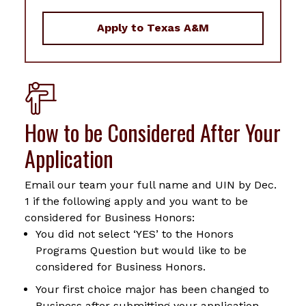
Apply to Texas A&M
How to be Considered After Your
Application
Email our team your full name and UIN by Dec.
1 if the following apply and you want to be
considered for Business Honors:
You did not select ‘YES’ to the Honors
Programs Question but would like to be
considered for Business Honors.
Your first choice major has been changed to
Business after submitting your application