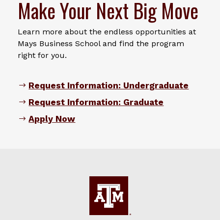
Make Your Next Big Move
Learn more about the endless opportunities at
Mays Business School and find the program
right for you.
Request Information: Undergraduate
Request Information: Graduate
Apply Now