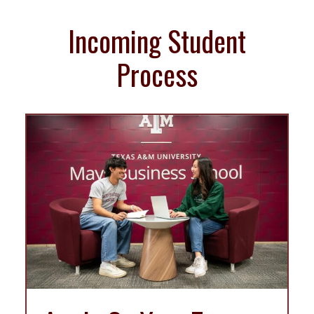
Incoming Student
Process