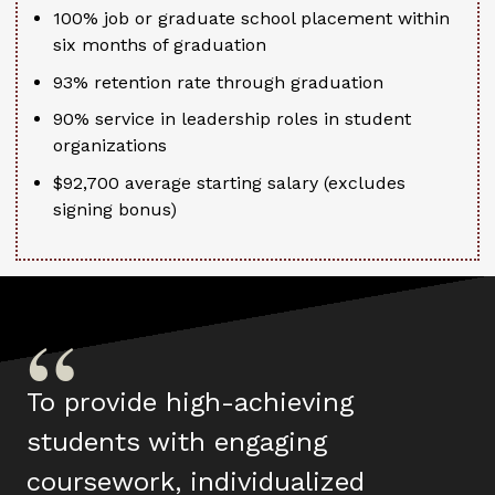
100% job or graduate school placement within
six months of graduation
93% retention rate through graduation
90% service in leadership roles in student
organizations
$92,700 average starting salary (excludes
signing bonus)
To provide high-achieving
students with engaging
coursework, individualized