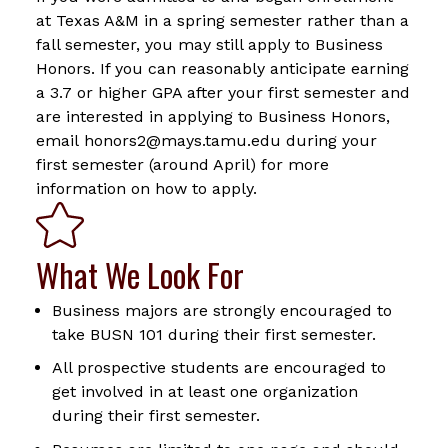
at Texas A&M in a spring semester rather than a
fall semester, you may still apply to Business
Honors. If you can reasonably anticipate earning
a 3.7 or higher GPA after your first semester and
are interested in applying to Business Honors,
email honors2@mays.tamu.edu during your
first semester (around April) for more
information on how to apply.
What We Look For
Business majors are strongly encouraged to
take BUSN 101 during their first semester.
All prospective students are encouraged to
get involved in at least one organization
during their first semester.