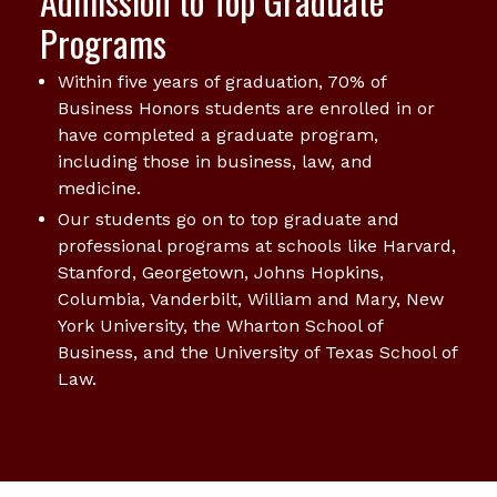
Admission to Top Graduate
Programs
Within five years of graduation, 70% of
Business Honors students are enrolled in or
have completed a graduate program,
including those in business, law, and
medicine.
Our students go on to top graduate and
professional programs at schools like Harvard,
Stanford, Georgetown, Johns Hopkins,
Columbia, Vanderbilt, William and Mary, New
York University, the Wharton School of
Business, and the University of Texas School of
Law.