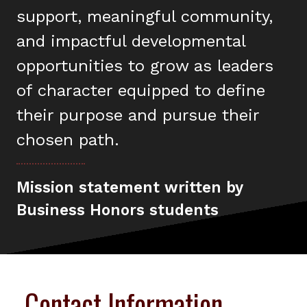
support, meaningful community,
and impactful developmental
opportunities to grow as leaders
of character equipped to define
their purpose and pursue their
chosen path.
Mission statement written by
Business Honors students
Contact Information