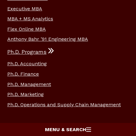
Executive MBA
MBA + MS Analytics
Flex Online MBA
Anthony Bahr ’91 Engineering MBA
Ph.D. Programs
Ph.D. Accounting
Ph.D. Finance
Ph.D. Management
Ph.D. Marketing
Ph.D. Operations and Supply Chain Management
MENU & SEARCH
© 2026
Texas A&M University
Site Policies