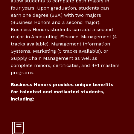
allow students to complete both majors in
four years. Upon graduation, students can
earn one degree (BBA) with two majors
(Business Honors and a second major).
Business Honors students can add a second
major in Accounting, Finance, Management (4
tracks available), Management Information
Systems, Marketing (5 tracks available), or
Supply Chain Management as well as
complete minors, certificates, and 4+1 masters
programs.
Business Honors provides unique benefits
for talented and motivated students,
including: