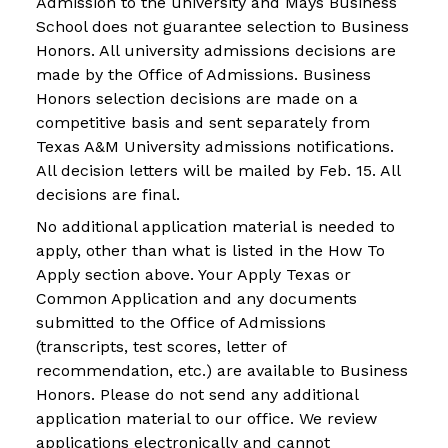
Admission to the university and Mays Business
School does not guarantee selection to Business
Honors. All university admissions decisions are
made by the Office of Admissions. Business
Honors selection decisions are made on a
competitive basis and sent separately from
Texas A&M University admissions notifications.
All decision letters will be mailed by Feb. 15. All
decisions are final.
No additional application material is needed to
apply, other than what is listed in the How To
Apply section above. Your Apply Texas or
Common Application and any documents
submitted to the Office of Admissions
(transcripts, test scores, letter of
recommendation, etc.) are available to Business
Honors. Please do not send any additional
application material to our office. We review
applications electronically and cannot