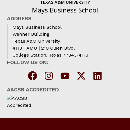
TEXAS A&M UNIVERSITY
Mays Business School
ADDRESS
Mays Business School
Wehner Building
Texas A&M University
4113 TAMU | 210 Olsen Blvd.
College Station, Texas 77843-4113
FOLLOW US ON:
AACSB ACCREDITED