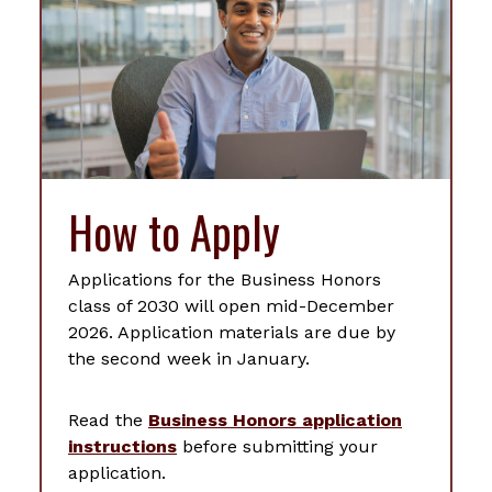
How to Apply
Applications for the Business Honors
class of 2030 will open mid-December
2026. Application materials are due by
the second week in January.
Read the
Business Honors application
instructions
before submitting your
application.