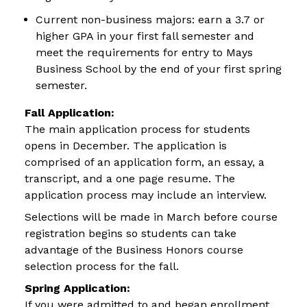
Current non-business majors: earn a 3.7 or
higher GPA in your first fall semester and
meet the requirements for entry to Mays
Business School by the end of your first spring
semester.
Fall Application:
The main application process for students
opens in December. The application is
comprised of an application form, an essay, a
transcript, and a one page resume. The
application process may include an interview.
Selections will be made in March before course
registration begins so students can take
advantage of the Business Honors course
selection process for the fall.
Spring Application:
If you were admitted to and began enrollment