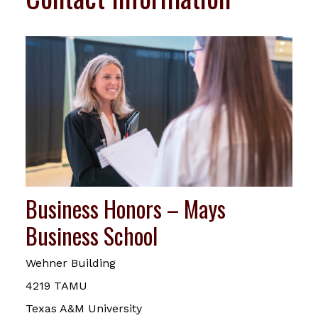
Business Honors – Mays
Business School
Wehner Building
4219 TAMU
Texas A&M University