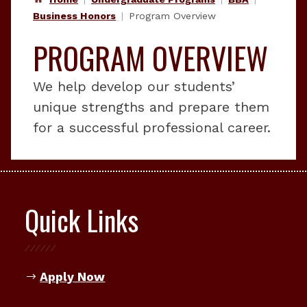
Business Honors
Program Overview
PROGRAM OVERVIEW
We help develop our students’
unique strengths and prepare them
for a successful professional career.
Quick Links
Apply Now