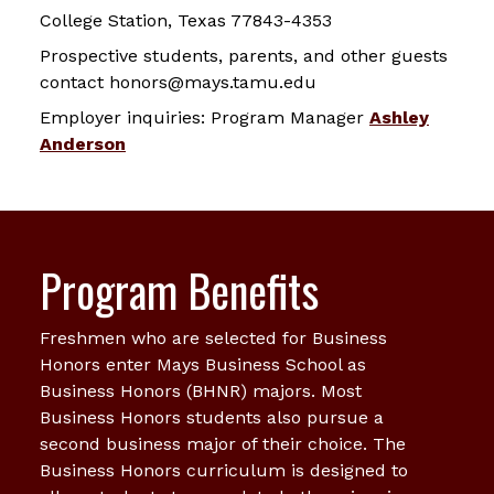
College Station, Texas 77843-4353
Prospective students, parents, and other guests
contact honors@mays.tamu.edu
Employer inquiries: Program Manager
Ashley
Anderson
Program Benefits
Freshmen who are selected for Business
Honors enter Mays Business School as
Business Honors (BHNR) majors. Most
Business Honors students also pursue a
second business major of their choice. The
Business Honors curriculum is designed to