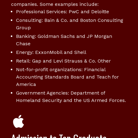
companies. Some examples include:
Professional Services: PwC and Deloitte
Consulting: Bain & Co. and Boston Consulting
Group
Banking: Goldman Sachs and JP Morgan
Chase
Energy: ExxonMobil and Shell
Retail: Gap and Levi Strauss & Co. Other
Not-for-profit organizations: Financial
Accounting Standards Board and Teach for
America
Government Agencies: Department of
Homeland Security and the US Armed Forces.