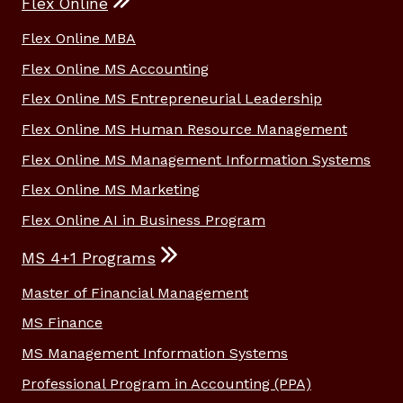
Flex Online
Flex Online MBA
Flex Online MS Accounting
Flex Online MS Entrepreneurial Leadership
Flex Online MS Human Resource Management
Flex Online MS Management Information Systems
Flex Online MS Marketing
Flex Online AI in Business Program
MS 4+1 Programs
Master of Financial Management
MS Finance
MS Management Information Systems
Professional Program in Accounting (PPA)