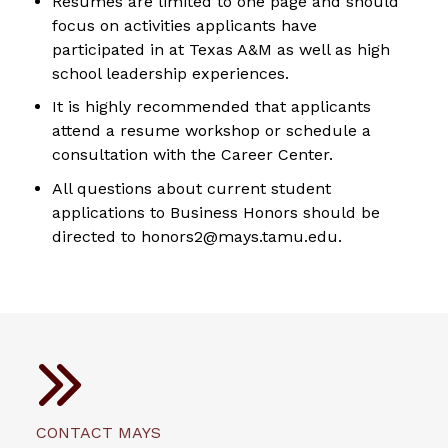
Resumes are limited to one page and should
focus on activities applicants have
participated in at Texas A&M as well as high
school leadership experiences.
It is highly recommended that applicants
attend a resume workshop or schedule a
consultation with the Career Center.
All questions about current student
applications to Business Honors should be
directed to honors2@mays.tamu.edu.
CONTACT MAYS