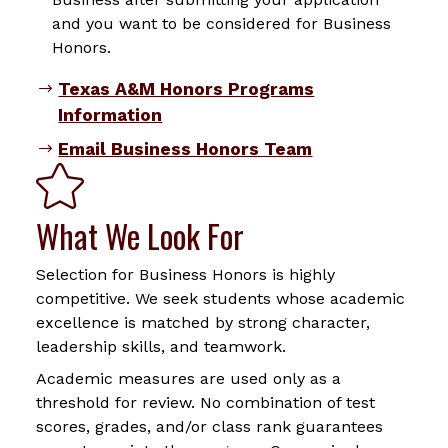
and you want to be considered for Business
Honors.
Texas A&M Honors Programs
Information
Email Business Honors Team
What We Look For
Selection for Business Honors is highly
competitive. We seek students whose academic
excellence is matched by strong character,
leadership skills, and teamwork.
Academic measures are used only as a
threshold for review. No combination of test
scores, grades, and/or class rank guarantees