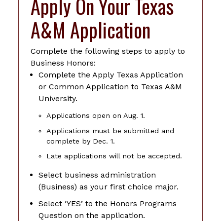
Apply On Your Texas
A&M Application
Complete the following steps to apply to
Business Honors:
Complete the Apply Texas Application
or Common Application to Texas A&M
University.
Applications open on Aug. 1.
Applications must be submitted and
complete by Dec. 1.
Late applications will not be accepted.
Select business administration
(Business) as your first choice major.
Select ‘YES’ to the Honors Programs
Question on the application.