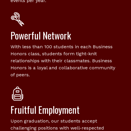
events per year.
Powerful Network
With less than 100 students in each Business
Honors class, students form tight-knit
relationships with their classmates. Business
Honors is a loyal and collaborative community
of peers.
Fruitful Employment
Upon graduation, our students accept
challenging positions with well-respected