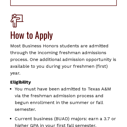
How to Apply
Most Business Honors students are admitted
through the incoming freshman admissions
process. One additional admission opportunity is
available to you during your freshmen (first)
year.
Eligibility
You must have been admitted to Texas A&M
via the freshman admission process and
begun enrollment in the summer or fall
semester.
Current business (BUAD) majors: earn a 3.7 or
higher GPA in your first fall semester.