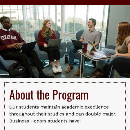
About the Program
Our students maintain academic excellence
throughout their studies and can double major.
Business Honors students have: