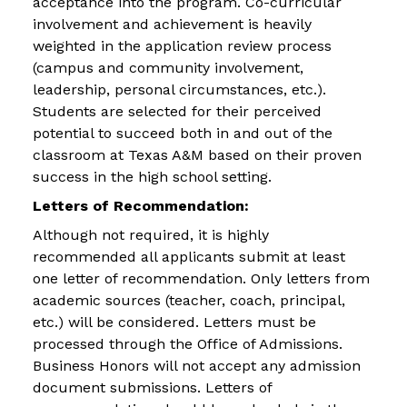
acceptance into the program. Co-curricular
involvement and achievement is heavily
weighted in the application review process
(campus and community involvement,
leadership, personal circumstances, etc.).
Students are selected for their perceived
potential to succeed both in and out of the
classroom at Texas A&M based on their proven
success in the high school setting.
Letters of Recommendation:
Although not required, it is highly
recommended all applicants submit at least
one letter of recommendation. Only letters from
academic sources (teacher, coach, principal,
etc.) will be considered. Letters must be
processed through the Office of Admissions.
Business Honors will not accept any admission
document submissions. Letters of