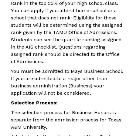
Rank in the top 25% of your high school class.
You can apply if you attend home-school or a
school that does not rank. Eligibility for these
students will be determined using the assigned
rank given by the TAMU Office of Admissions.
Students can see the quartile ranking assigned
in the AIS checklist. Questions regarding
assigned rank should be directed to the Office
of Admissions.
You must be admitted to Mays Business School.
If you are admitted to a major other than
business administration (Business) your
application will not be considered.
Selection Process:
The selection process for Business Honors is
separate from the admission process for Texas
A&M University.