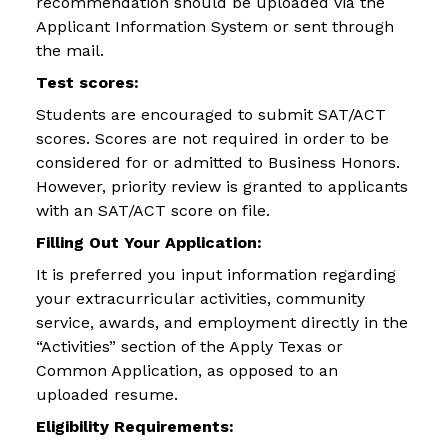
recommendation should be uploaded via the
Applicant Information System or sent through
the mail.
Test scores:
Students are encouraged to submit SAT/ACT
scores. Scores are not required in order to be
considered for or admitted to Business Honors.
However, priority review is granted to applicants
with an SAT/ACT score on file.
Filling Out Your Application:
It is preferred you input information regarding
your extracurricular activities, community
service, awards, and employment directly in the
“Activities” section of the Apply Texas or
Common Application, as opposed to an
uploaded resume.
Eligibility Requirements: