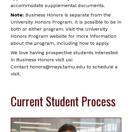
accommodate supplemental documents.
Note:
Business Honors is separate from the
University Honors Program. It is possible to be in
both or either program. Visit the University
Honors Program website for more information
about the program, including how to apply.
We love having prospective students interested
in Business Honors visit us!
Contact honors@mays.tamu.edu to schedule a
visit.
Current Student Process