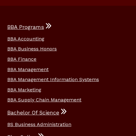
BBA Programs
BBA Accounting
BBA Business Honors
BBA Finance
BBA Management
BBA Management Information Systems
BBA Marketing
BBA Supply Chain Management
Bachelor Of Science
BS Business Administration