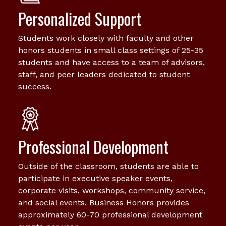
Personalized Support
Students work closely with faculty and other
honors students in small class settings of 25-35
students and have access to a team of advisors,
staff, and peer leaders dedicated to student
success.
Professional Development
Outside of the classroom, students are able to
participate in executive speaker events,
corporate visits, workshops, community service,
and social events. Business Honors provides
approximately 60-70 professional development