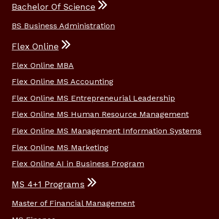
Bachelor Of Science
BS Business Administration
Flex Online
Flex Online MBA
Flex Online MS Accounting
Flex Online MS Entrepreneurial Leadership
Flex Online MS Human Resource Management
Flex Online MS Management Information Systems
Flex Online MS Marketing
Flex Online AI in Business Program
MS 4+1 Programs
Master of Financial Management