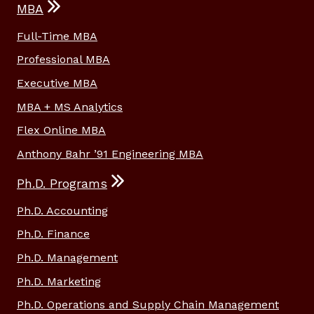
MBA
Full-Time MBA
Professional MBA
Executive MBA
MBA + MS Analytics
Flex Online MBA
Anthony Bahr ’91 Engineering MBA
Ph.D. Programs
Ph.D. Accounting
Ph.D. Finance
Ph.D. Management
Ph.D. Marketing
Ph.D. Operations and Supply Chain Management