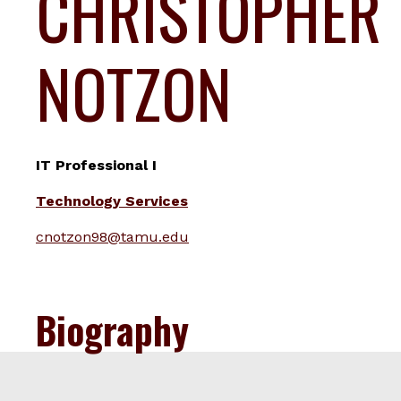
CHRISTOPHER
NOTZON
IT Professional I
Technology Services
cnotzon98@tamu.edu
Biography