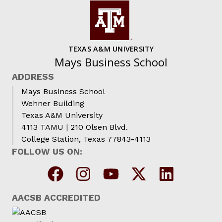
TEXAS A&M UNIVERSITY
Mays Business School
ADDRESS
Mays Business School
Wehner Building
Texas A&M University
4113 TAMU | 210 Olsen Blvd.
College Station, Texas 77843-4113
FOLLOW US ON:
AACSB ACCREDITED