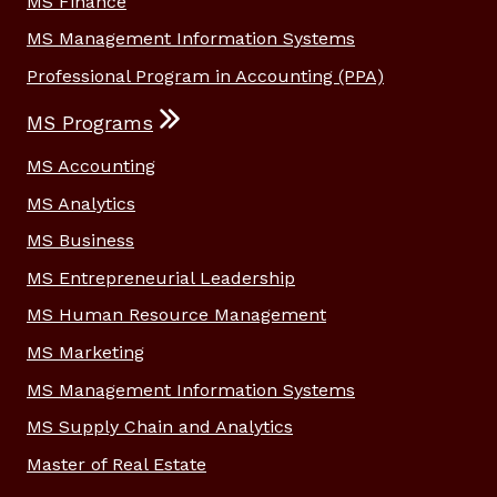
MS Finance
MS Management Information Systems
Professional Program in Accounting (PPA)
MS Programs
MS Accounting
MS Analytics
MS Business
MS Entrepreneurial Leadership
MS Human Resource Management
MS Marketing
MS Management Information Systems
MS Supply Chain and Analytics
Master of Real Estate