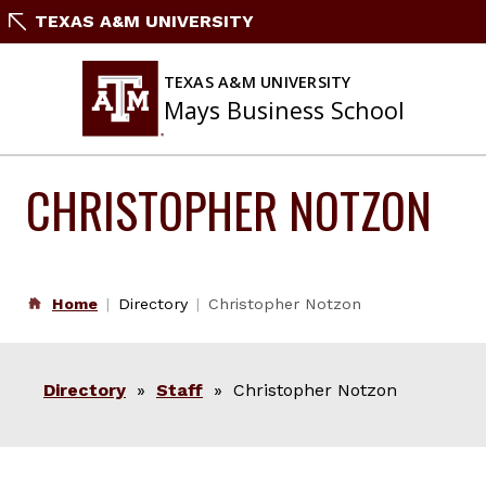
Skip
TEXAS A&M UNIVERSITY
to
content
TEXAS A&M UNIVERSITY
Mays Business School
CHRISTOPHER NOTZON
Home
Directory
Christopher Notzon
Directory
»
Staff
» Christopher Notzon