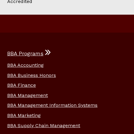
BBA Programs
BBA Accounting
BBA Business Honors
BBA Finance
BBA Management
BBA Management Information Systems
BBA Marketing
BBA Supply Chain Management