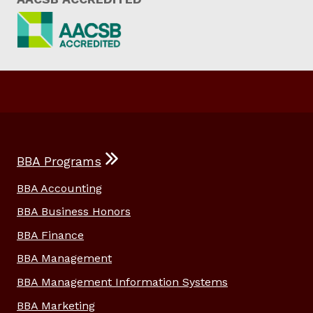
BBA Programs
BBA Accounting
BBA Business Honors
BBA Finance
BBA Management
BBA Management Information Systems
BBA Marketing