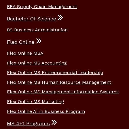
BBA Supply Chain Management
Bachelor Of Science
BS Business Administration
Flex Online
Flex Online MBA
Flex Online MS Accounting
Flex Online MS Entrepreneurial Leadership
Flex Online MS Human Resource Management
Flex Online MS Management Information Systems
Flex Online MS Marketing
Flex Online AI in Business Program
MS 4+1 Programs