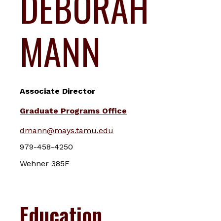
DEBORAH
MANN
Associate Director
Graduate Programs Office
dmann@mays.tamu.edu
979-458-4250
Wehner 385F
Education