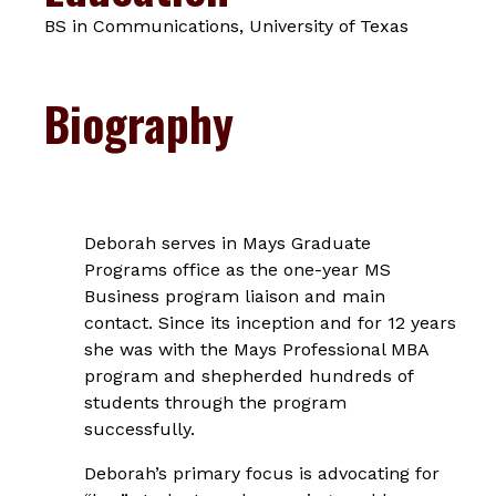
BS in Communications, University of Texas
Biography
Deborah serves in Mays Graduate
Programs office as the one-year MS
Business program liaison and main
contact. Since its inception and for 12 years
she was with the Mays Professional MBA
program and shepherded hundreds of
students through the program
successfully.
Deborah’s primary focus is advocating for