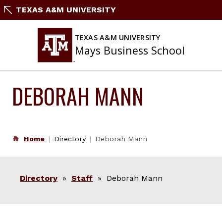
Skip
TEXAS A&M UNIVERSITY
to
content
TEXAS A&M UNIVERSITY
Mays Business School
DEBORAH MANN
Home
Directory
Deborah Mann
Directory
»
Staff
» Deborah Mann