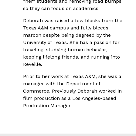
“her” students and removing road bumps
so they can focus on academics.
Deborah was raised a few blocks from the
Texas A&M campus and fully bleeds
maroon despite being degreed by the
University of Texas. She has a passion for
traveling, studying human behavior,
keeping lifelong friends, and running into
Reveille.
Prior to her work at Texas A&M, she was a
manager with the Department of
Commerce. Previously Deborah worked in
film production as a Los Angeles-based
Production Manager.