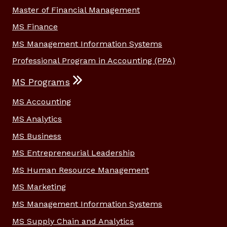
Master of Financial Management
MS Finance
MS Management Information Systems
Professional Program in Accounting (PPA)
MS Programs
MS Accounting
MS Analytics
MS Business
MS Entrepreneurial Leadership
MS Human Resource Management
MS Marketing
MS Management Information Systems
MS Supply Chain and Analytics