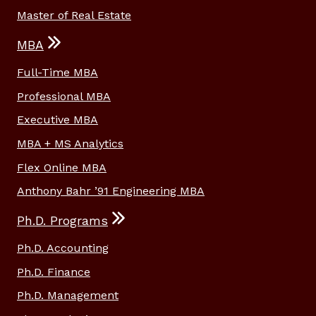
Master of Real Estate
MBA
Full-Time MBA
Professional MBA
Executive MBA
MBA + MS Analytics
Flex Online MBA
Anthony Bahr ’91 Engineering MBA
Ph.D. Programs
Ph.D. Accounting
Ph.D. Finance
Ph.D. Management