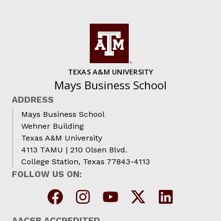
TEXAS A&M UNIVERSITY
Mays Business School
ADDRESS
Mays Business School
Wehner Building
Texas A&M University
4113 TAMU | 210 Olsen Blvd.
College Station, Texas 77843-4113
FOLLOW US ON:
AACSB ACCREDITED