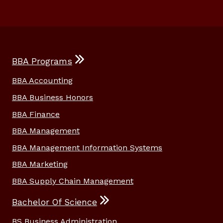
BBA Programs
BBA Accounting
BBA Business Honors
BBA Finance
BBA Management
BBA Management Information Systems
BBA Marketing
BBA Supply Chain Management
Bachelor Of Science
BS Business Administration