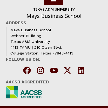
TEXAS A&M UNIVERSITY
Mays Business School
ADDRESS
Mays Business School
Wehner Building
Texas A&M University
4113 TAMU | 210 Olsen Blvd.
College Station, Texas 77843-4113
FOLLOW US ON:
AACSB ACCREDITED