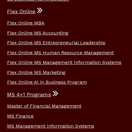
Flex Online
Flex Online MBA
Flex Online MS Accounting
Flex Online MS Entrepreneurial Leadership
Flex Online MS Human Resource Management
Flex Online MS Management Information Systems
Flex Online MS Marketing
Flex Online AI in Business Program
MS 4+1 Programs
Master of Financial Management
MS Finance
MS Management Information Systems