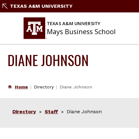
Skip
TEXAS A&M UNIVERSITY
to
content
TEXAS A&M UNIVERSITY
Mays Business School
DIANE JOHNSON
Home
Directory
Diane Johnson
Directory
»
Staff
» Diane Johnson