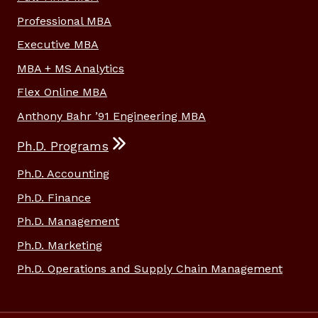
Professional MBA
Executive MBA
MBA + MS Analytics
Flex Online MBA
Anthony Bahr ’91 Engineering MBA
Ph.D. Programs
Ph.D. Accounting
Ph.D. Finance
Ph.D. Management
Ph.D. Marketing
Ph.D. Operations and Supply Chain Management