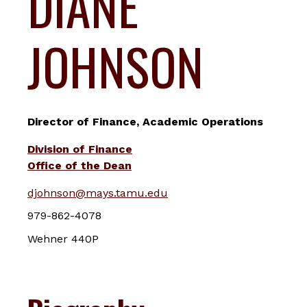
DIANE
JOHNSON
Director of Finance, Academic Operations
Division of Finance
Office of the Dean
djohnson@mays.tamu.edu
979-862-4078
Wehner 440P