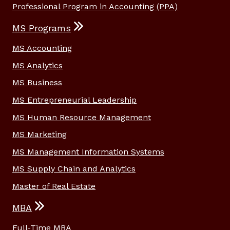
Professional Program in Accounting (PPA)
MS Programs
MS Accounting
MS Analytics
MS Business
MS Entrepreneurial Leadership
MS Human Resource Management
MS Marketing
MS Management Information Systems
MS Supply Chain and Analytics
Master of Real Estate
MBA
Full-Time MBA