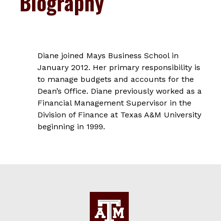
Biography
Diane joined Mays Business School in
January 2012. Her primary responsibility is
to manage budgets and accounts for the
Dean’s Office. Diane previously worked as a
Financial Management Supervisor in the
Division of Finance at Texas A&M University
beginning in 1999.