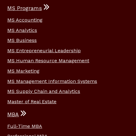
MS Programs
MS Accounting
MS Analytics
MS Business
MS Entrepreneurial Leadership
MS Human Resource Management
MS Marketing
MS Management Information Systems
MS Supply Chain and Analytics
Master of Real Estate
MBA
Full-Time MBA