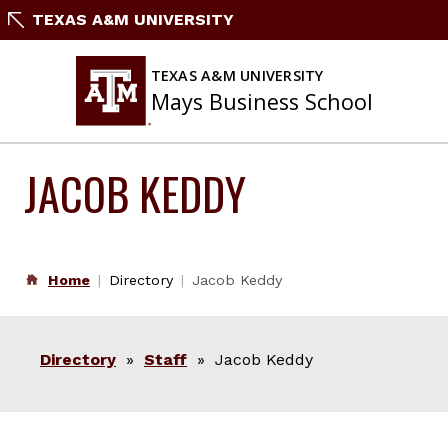
Skip
TEXAS A&M UNIVERSITY
to
content
TEXAS A&M UNIVERSITY
Mays Business School
JACOB KEDDY
Home
Directory
Jacob Keddy
Directory
»
Staff
» Jacob Keddy