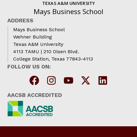
TEXAS A&M UNIVERSITY
Mays Business School
ADDRESS
Mays Business School
Wehner Building
Texas A&M University
4113 TAMU | 210 Olsen Blvd.
College Station, Texas 77843-4113
FOLLOW US ON:
AACSB ACCREDITED