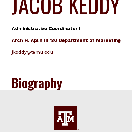
JACOB KEDDY
Administrative Coordinator I
Arch H. Aplin III ’80 Department of Marketing
jkeddy@tamu.edu
Biography