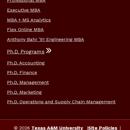
Professional MBA
Executive MBA
MBA + MS Analytics
Flex Online MBA
Anthony Bahr ’91 Engineering MBA
Ph.D. Programs
Ph.D. Accounting
Ph.D. Finance
Ph.D. Management
Ph.D. Marketing
Ph.D. Operations and Supply Chain Management
© 2026
Texas A&M University
Site Policies