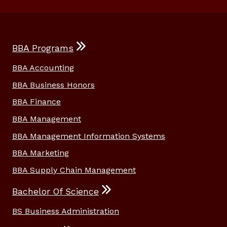
BBA Programs
BBA Accounting
BBA Business Honors
BBA Finance
BBA Management
BBA Management Information Systems
BBA Marketing
BBA Supply Chain Management
Bachelor Of Science
BS Business Administration