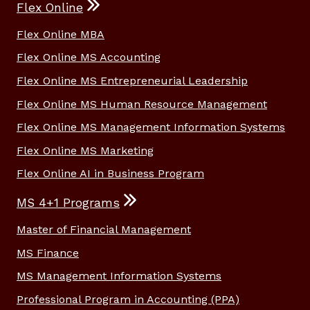
Flex Online
Flex Online MBA
Flex Online MS Accounting
Flex Online MS Entrepreneurial Leadership
Flex Online MS Human Resource Management
Flex Online MS Management Information Systems
Flex Online MS Marketing
Flex Online AI in Business Program
MS 4+1 Programs
Master of Financial Management
MS Finance
MS Management Information Systems
Professional Program in Accounting (PPA)