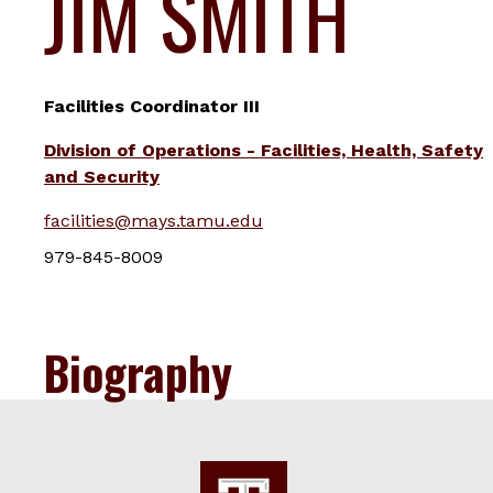
JIM SMITH
Facilities Coordinator III
Division of Operations - Facilities, Health, Safety
and Security
facilities@mays.tamu.edu
979-845-8009
Biography