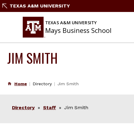
Skip
TEXAS A&M UNIVERSITY
to
content
TEXAS A&M UNIVERSITY
Mays Business School
JIM SMITH
Home
Directory
Jim Smith
Directory
»
Staff
» Jim Smith