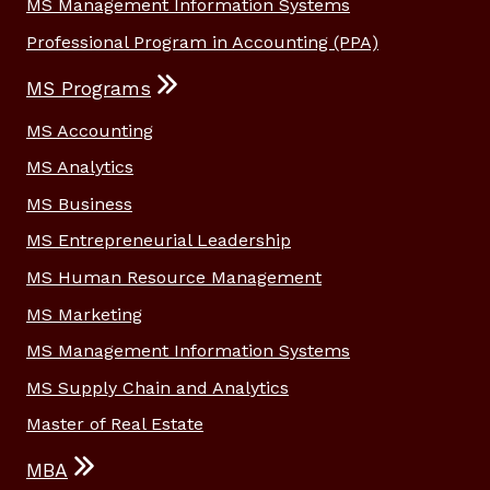
MS Management Information Systems
Professional Program in Accounting (PPA)
MS Programs
MS Accounting
MS Analytics
MS Business
MS Entrepreneurial Leadership
MS Human Resource Management
MS Marketing
MS Management Information Systems
MS Supply Chain and Analytics
Master of Real Estate
MBA