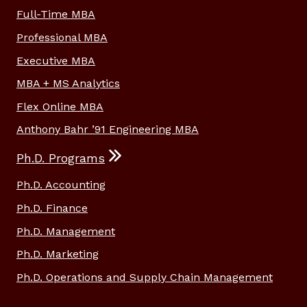
Full-Time MBA
Professional MBA
Executive MBA
MBA + MS Analytics
Flex Online MBA
Anthony Bahr ’91 Engineering MBA
Ph.D. Programs
Ph.D. Accounting
Ph.D. Finance
Ph.D. Management
Ph.D. Marketing
Ph.D. Operations and Supply Chain Management