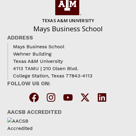
TEXAS A&M UNIVERSITY
Mays Business School
ADDRESS
Mays Business School
Wehner Building
Texas A&M University
4113 TAMU | 210 Olsen Blvd.
College Station, Texas 77843-4113
FOLLOW US ON:
AACSB ACCREDITED