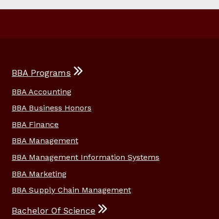
BBA Programs
BBA Accounting
BBA Business Honors
BBA Finance
BBA Management
BBA Management Information Systems
BBA Marketing
BBA Supply Chain Management
Bachelor Of Science