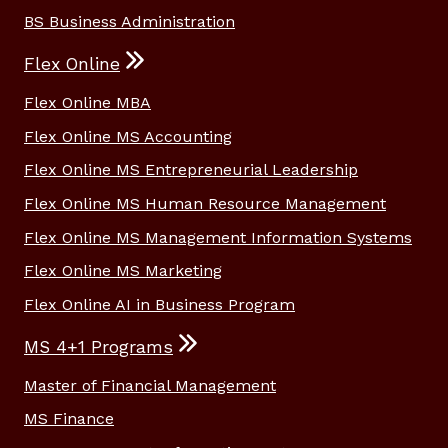
BS Business Administration
Flex Online
Flex Online MBA
Flex Online MS Accounting
Flex Online MS Entrepreneurial Leadership
Flex Online MS Human Resource Management
Flex Online MS Management Information Systems
Flex Online MS Marketing
Flex Online AI in Business Program
MS 4+1 Programs
Master of Financial Management
MS Finance