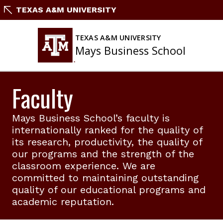
Skip
TEXAS A&M UNIVERSITY
to
content
TEXAS A&M UNIVERSITY
Mays Business School
Faculty
Mays Business School’s faculty is
internationally ranked for the quality of
its research, productivity, the quality of
our programs and the strength of the
classroom experience. We are
committed to maintaining outstanding
quality of our educational programs and
academic reputation.