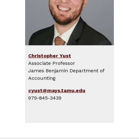
Christopher Yust
Associate Professor
James Benjamin Department of
Accounting
cyust@mays.tamu.edu
979-845-3439