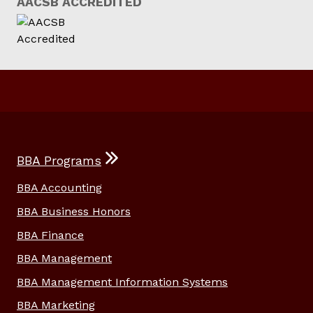
AACSB ACCREDITED
BBA Programs
BBA Accounting
BBA Business Honors
BBA Finance
BBA Management
BBA Management Information Systems
BBA Marketing