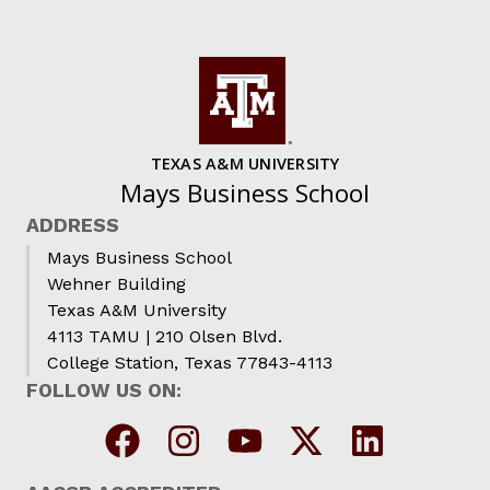
TEXAS A&M UNIVERSITY
Mays Business School
ADDRESS
Mays Business School
Wehner Building
Texas A&M University
4113 TAMU | 210 Olsen Blvd.
College Station, Texas 77843-4113
FOLLOW US ON: