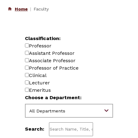
Home
Faculty
Classification:
Professor
Assistant Professor
Associate Professor
Professor of Practice
Clinical
Lecturer
Emeritus
Choose a Department:
Search: