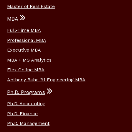
Master of Real Estate
MBA
Full-Time MBA
Professional MBA
Executive MBA
MBA + MS Analytics
Flex Online MBA
Anthony Bahr ’91 Engineering MBA
Ph.D. Programs
Ph.D. Accounting
Ph.D. Finance
Ph.D. Management