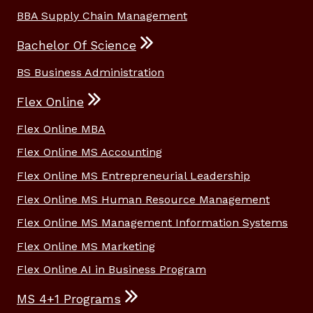
BBA Supply Chain Management
Bachelor Of Science
BS Business Administration
Flex Online
Flex Online MBA
Flex Online MS Accounting
Flex Online MS Entrepreneurial Leadership
Flex Online MS Human Resource Management
Flex Online MS Management Information Systems
Flex Online MS Marketing
Flex Online AI in Business Program
MS 4+1 Programs