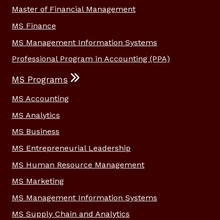
Master of Financial Management
MS Finance
MS Management Information Systems
Professional Program in Accounting (PPA)
MS Programs
MS Accounting
MS Analytics
MS Business
MS Entrepreneurial Leadership
MS Human Resource Management
MS Marketing
MS Management Information Systems
MS Supply Chain and Analytics