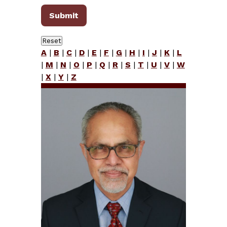
A
|
B
|
C
|
D
|
E
|
F
|
G
|
H
|
I
|
J
|
K
|
L
|
M
|
N
|
O
|
P
|
Q
|
R
|
S
|
T
|
U
|
V
|
W
|
X
|
Y
|
Z