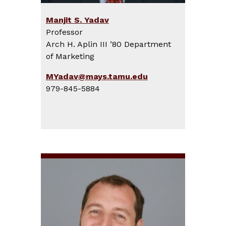
Manjit S. Yadav
Professor
Arch H. Aplin III ’80 Department
of Marketing
MYadav@mays.tamu.edu
979-845-5884