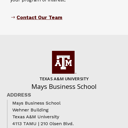
Contact Our Team
TEXAS A&M UNIVERSITY
Mays Business School
ADDRESS
Mays Business School
Wehner Building
Texas A&M University
4113 TAMU | 210 Olsen Blvd.