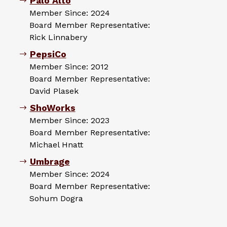
Palo Alto
Member Since: 2024
Board Member Representative:
Rick Linnabery
PepsiCo
Member Since: 2012
Board Member Representative:
David Plasek
ShoWorks
Member Since: 2023
Board Member Representative:
Michael Hnatt
Umbrage
Member Since: 2024
Board Member Representative:
Sohum Dogra