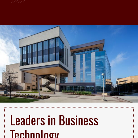
Leaders in Business
Technology