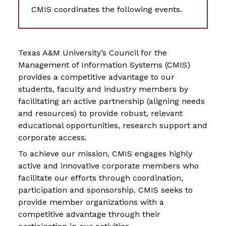
CMIS coordinates the following events.
Texas A&M University’s Council for the
Management of Information Systems (CMIS)
provides a competitive advantage to our
students, faculty and industry members by
facilitating an active partnership (aligning needs
and resources) to provide robust, relevant
educational opportunities, research support and
corporate access.
To achieve our mission, CMIS engages highly
active and innovative corporate members who
facilitate our efforts through coordination,
participation and sponsorship. CMIS seeks to
provide member organizations with a
competitive advantage through their