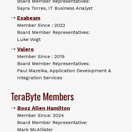
Board Member Representatives:
Sayra Torres, IT Business Analyst
Exabeam
Member Since : 2022
Board Member Representatives:
Luke Voigt
Valero
Member Since : 2019
Board Member Representatives:
Paul Mazeika, Application Development &
Integration Services
TeraByte Members
Booz Allen Hamilton
Member Since: 2024
Board Member Representative:
Mark McAllister