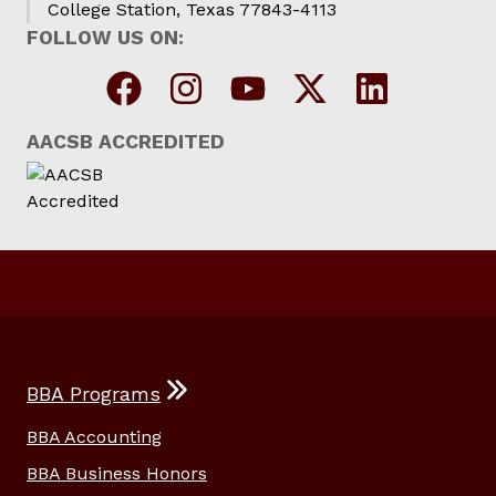
College Station, Texas 77843-4113
FOLLOW US ON:
AACSB ACCREDITED
BBA Programs
BBA Accounting
BBA Business Honors