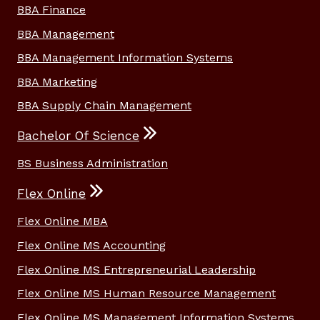
BBA Finance
BBA Management
BBA Management Information Systems
BBA Marketing
BBA Supply Chain Management
Bachelor Of Science
BS Business Administration
Flex Online
Flex Online MBA
Flex Online MS Accounting
Flex Online MS Entrepreneurial Leadership
Flex Online MS Human Resource Management
Flex Online MS Management Information Systems