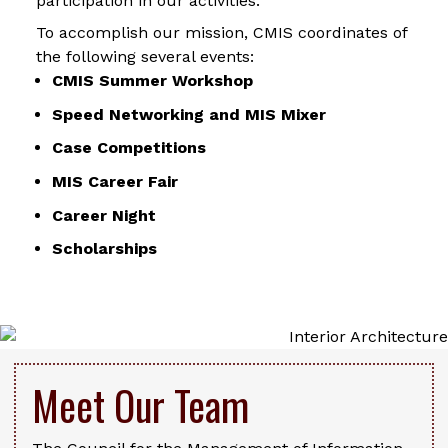
participation in our activities.
To accomplish our mission, CMIS coordinates of
the following several events:
CMIS Summer Workshop
Speed Networking and MIS Mixer
Case Competitions
MIS Career Fair
Career Night
Scholarships
Meet Our Team