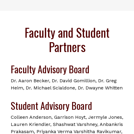
Faculty and Student
Partners
Faculty Advisory Board
Dr. Aaron Becker, Dr. David Gomillion, Dr. Greg
Heim, Dr. Michael Scialdone, Dr. Dwayne Whitten
Student Advisory Board
Colleen Anderson, Garrison Hoyt, Jermyle Jones,
Lauren Kriendler, Shashwat Varshney, Anbankris
Prakasam, Priyanka Verma Varshitha Ravikumar,