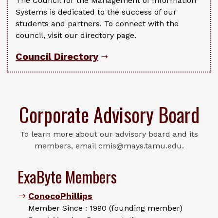
The Council for the Management of Information
Systems is dedicated to the success of our
students and partners. To connect with the
council, visit our directory page.
Council Directory
Corporate Advisory Board
To learn more about our advisory board and its
members, email cmis@mays.tamu.edu.
ExaByte Members
ConocoPhillips
Member Since : 1990 (founding member)