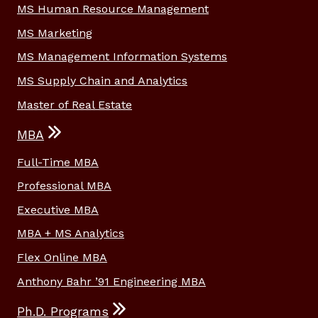
MS Human Resource Management
MS Marketing
MS Management Information Systems
MS Supply Chain and Analytics
Master of Real Estate
MBA
Full-Time MBA
Professional MBA
Executive MBA
MBA + MS Analytics
Flex Online MBA
Anthony Bahr ’91 Engineering MBA
Ph.D. Programs