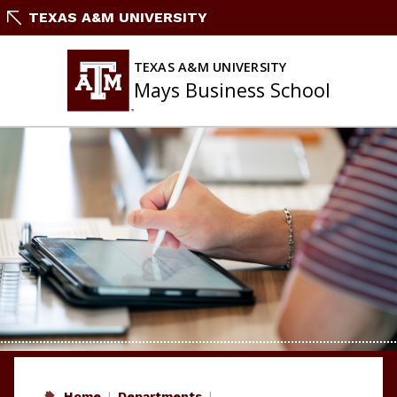
Skip
TEXAS A&M UNIVERSITY
to
content
TEXAS A&M UNIVERSITY
Mays Business School
Home
Departments