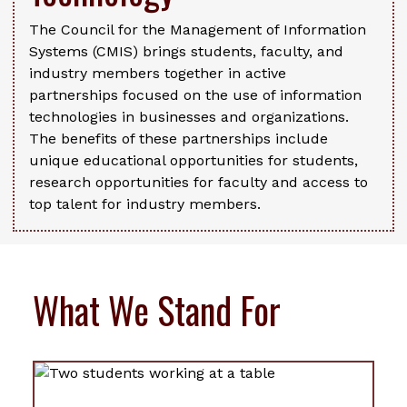
The Council for the Management of Information
Systems (CMIS) brings students, faculty, and
industry members together in active
partnerships focused on the use of information
technologies in businesses and organizations.
The benefits of these partnerships include
unique educational opportunities for students,
research opportunities for faculty and access to
top talent for industry members.
What We Stand For