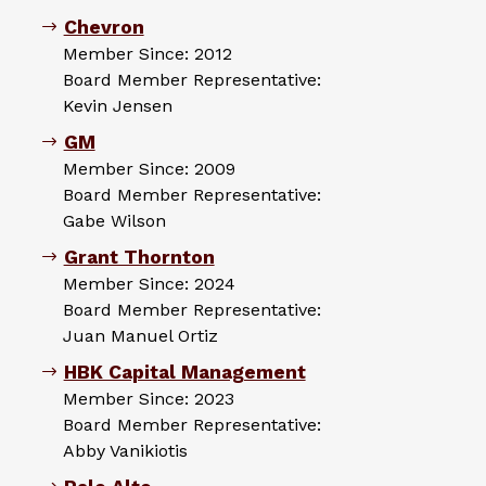
Chevron
Member Since: 2012
Board Member Representative:
Kevin Jensen
GM
Member Since: 2009
Board Member Representative:
Gabe Wilson
Grant Thornton
Member Since: 2024
Board Member Representative:
Juan Manuel Ortiz
HBK Capital Management
Member Since: 2023
Board Member Representative:
Abby Vanikiotis