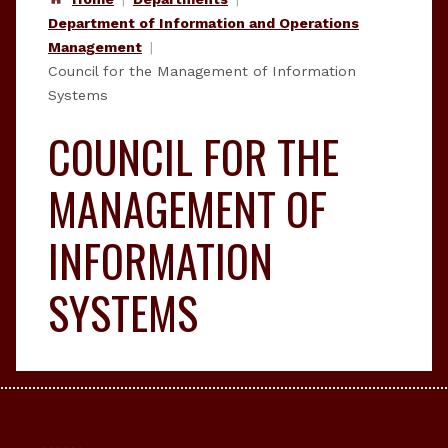
Department of Information and Operations
Management
Council for the Management of Information
Systems
COUNCIL FOR THE
MANAGEMENT OF
INFORMATION
SYSTEMS