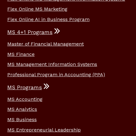
Flex Online MS Marketing
Flex Online AI in Business Program
MS 4+1 Programs
Master of Financial Management
MS Finance
MS Management Information Systems
Professional Program in Accounting (PPA)
MS Programs
MS Accounting
MS Analytics
MS Business
MS Entrepreneurial Leadership