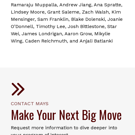
Ramaraju Muppalla, Andrew Jiang, Ana Spratte,
Lindsey Moore, Grant Saleme, Zach Walsh, Kim
Mensinger, Sam Franklin, Blake Dolenski, Joanie
O’Donnell, Timothy Lee, Josh Bittlestone, Star
Wei, James Londrigan, Aaron Grow, Mikylie
Wing, Caden Reichmuth, and Anjali Batlanki
CONTACT MAYS
Make Your Next Big Move
Request more information to dive deeper into
your program of interest.