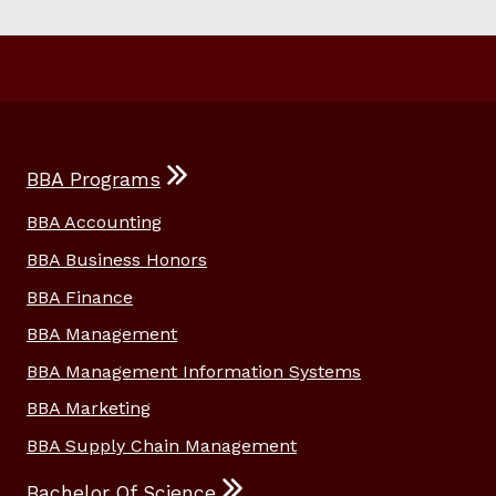
BBA Programs
BBA Accounting
BBA Business Honors
BBA Finance
BBA Management
BBA Management Information Systems
BBA Marketing
BBA Supply Chain Management
Bachelor Of Science