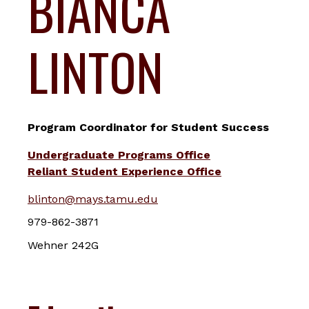
BIANCA
LINTON
Program Coordinator for Student Success
Undergraduate Programs Office
Reliant Student Experience Office
blinton@mays.tamu.edu
979-862-3871
Wehner 242G