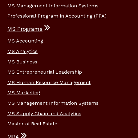
MS Management Information Systems
Professional Program in Accounting (PPA)
MS Programs
MS Accounting
MS Analytics
MS Business
MS Entrepreneurial Leadership
MS Human Resource Management
MS Marketing
MS Management Information Systems
MS Supply Chain and Analytics
Master of Real Estate
MBA