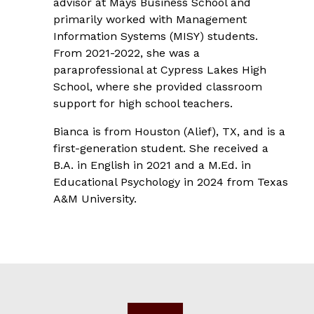
advisor at Mays Business School and
primarily worked with Management
Information Systems (MISY) students.
From 2021-2022, she was a
paraprofessional at Cypress Lakes High
School, where she provided classroom
support for high school teachers.
Bianca is from Houston (Alief), TX, and is a
first-generation student. She received a
B.A. in English in 2021 and a M.Ed. in
Educational Psychology in 2024 from Texas
A&M University.