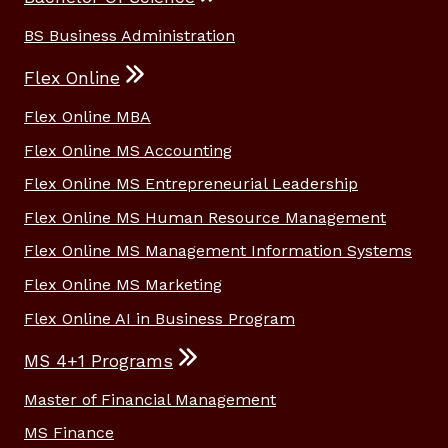
BS Business Administration
Flex Online
Flex Online MBA
Flex Online MS Accounting
Flex Online MS Entrepreneurial Leadership
Flex Online MS Human Resource Management
Flex Online MS Management Information Systems
Flex Online MS Marketing
Flex Online AI in Business Program
MS 4+1 Programs
Master of Financial Management
MS Finance