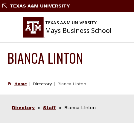
Skip
TEXAS A&M UNIVERSITY
to
content
TEXAS A&M UNIVERSITY
Mays Business School
BIANCA LINTON
Home
Directory
Bianca Linton
Directory
»
Staff
» Bianca Linton