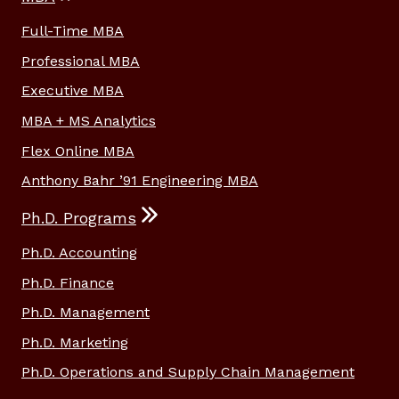
Full-Time MBA
Professional MBA
Executive MBA
MBA + MS Analytics
Flex Online MBA
Anthony Bahr ’91 Engineering MBA
Ph.D. Programs
Ph.D. Accounting
Ph.D. Finance
Ph.D. Management
Ph.D. Marketing
Ph.D. Operations and Supply Chain Management