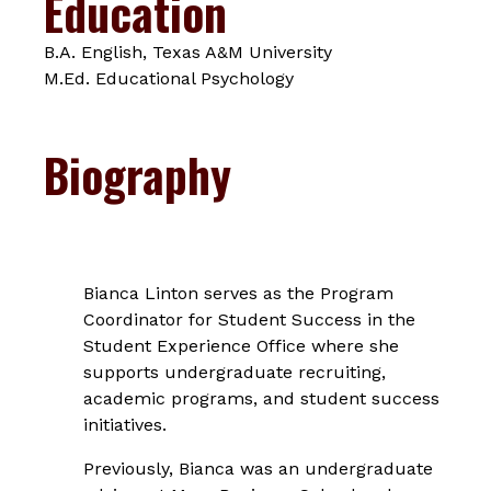
Education
B.A. English, Texas A&M University
M.Ed. Educational Psychology
Biography
Bianca Linton serves as the Program
Coordinator for Student Success in the
Student Experience Office where she
supports undergraduate recruiting,
academic programs, and student success
initiatives.
Previously, Bianca was an undergraduate