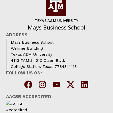
TEXAS A&M UNIVERSITY
Mays Business School
ADDRESS
Mays Business School
Wehner Building
Texas A&M University
4113 TAMU | 210 Olsen Blvd.
College Station, Texas 77843-4113
FOLLOW US ON:
AACSB ACCREDITED