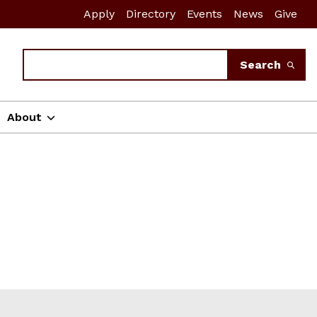
Apply
Directory
Events
News
Give
Search
Search
About