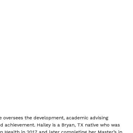
he oversees the development, academic advising
d achievement. Hailey is a Bryan, TX native who was
 Health in 2017 and later completing her Master’s in