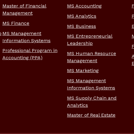
Master of Financial
MS Accounting
Management
MS Analytics
MS Finance
MS Business
p
MS Management
MS Entrepreneurial
Information Systems
Leadership
Professional Program in
MS Human Resource
Accounting (PPA)
Management
MS Marketing
MS Management
Information Systems
MS Supply Chain and
Analytics
Master of Real Estate