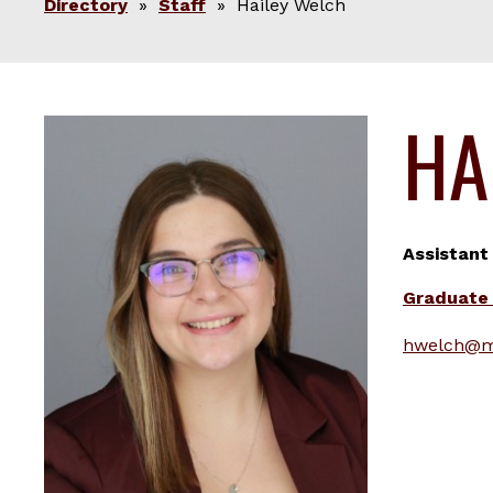
Directory
»
Staff
» Hailey Welch
HA
Assistant
Graduate 
hwelch@m