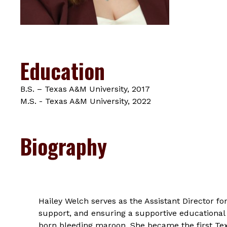
Education
B.S. – Texas A&M University, 2017
M.S. - Texas A&M University, 2022
Biography
Hailey Welch serves as the Assistant Director 
support, and ensuring a supportive educational
born bleeding maroon. She became the first Tex