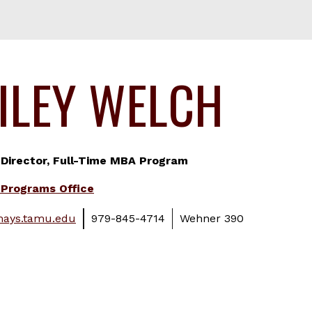
ILEY WELCH
 Director, Full-Time MBA Program
Programs Office
ays.tamu.edu
979-845-4714
Wehner 390