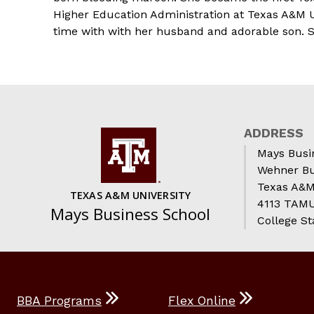
Higher Education Administration at Texas A&M Un
time with with her husband and adorable son. Sh
ADDRESS
Mays Busi
Wehner Bu
Texas A&M
TEXAS A&M UNIVERSITY
4113 TAMU 
Mays Business School
College St
BBA Programs
Flex Online