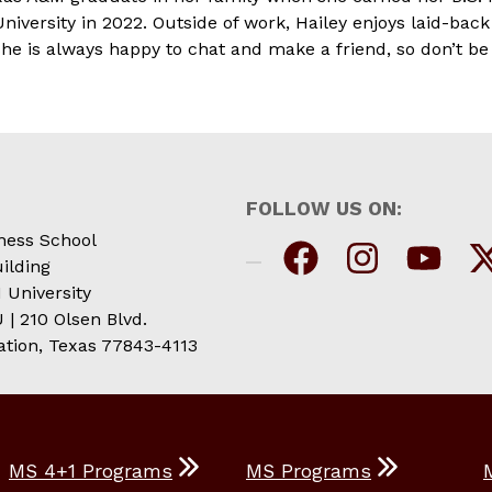
iversity in 2022. Outside of work, Hailey enjoys laid-ba
e is always happy to chat and make a friend, so don’t be 
FOLLOW US ON:
ness School
ilding
 University
| 210 Olsen Blvd.
ation, Texas 77843-4113
MS 4+1 Programs
MS Programs