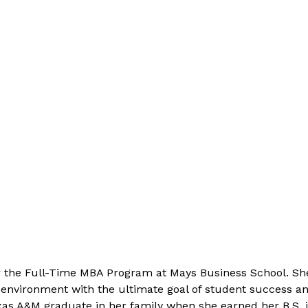
for the Full-Time MBA Program at Mays Business School. S
 environment with the ultimate goal of student success an
as A&M graduate in her family when she earned her B.S. in