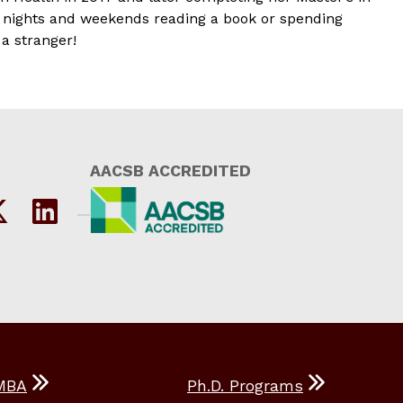
ck nights and weekends reading a book or spending
a stranger!
AACSB ACCREDITED
MBA
Ph.D. Programs