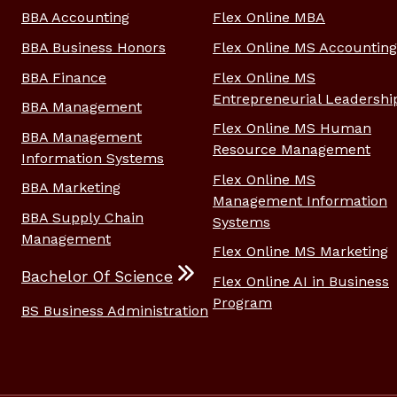
BBA Accounting
Flex Online MBA
BBA Business Honors
Flex Online MS Accounting
BBA Finance
Flex Online MS
Entrepreneurial Leadershi
BBA Management
Flex Online MS Human
BBA Management
Resource Management
Information Systems
Flex Online MS
BBA Marketing
Management Information
BBA Supply Chain
Systems
Management
Flex Online MS Marketing
Bachelor Of Science
Flex Online AI in Business
Program
BS Business Administration