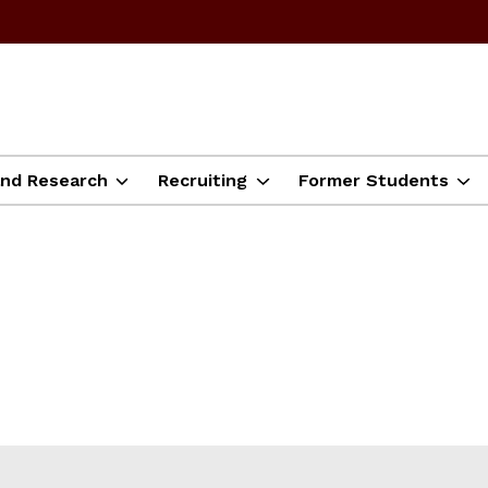
and Research
Recruiting
Former Students