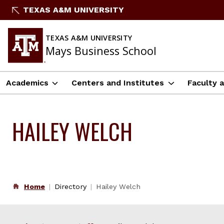
Skip
TEXAS A&M UNIVERSITY
to
content
TEXAS A&M UNIVERSITY
Mays Business School
Academics
Centers and Institutes
Faculty 
HAILEY WELCH
Home
Directory
Hailey Welch