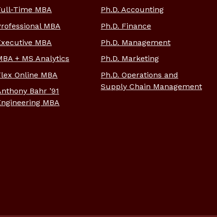
Full-Time MBA
Ph.D. Accounting
Professional MBA
Ph.D. Finance
Executive MBA
Ph.D. Management
MBA + MS Analytics
Ph.D. Marketing
Flex Online MBA
Ph.D. Operations and
Supply Chain Management
Anthony Bahr ’91
Engineering MBA