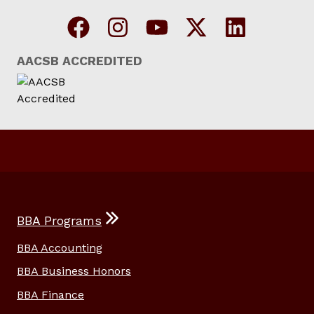
AACSB ACCREDITED
BBA Programs
BBA Accounting
BBA Business Honors
BBA Finance