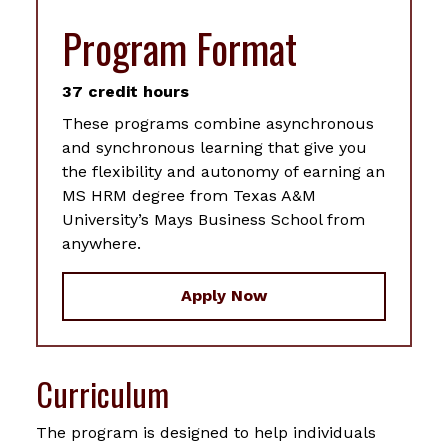
Program Format
37 credit hours
These programs combine asynchronous
and synchronous learning that give you
the flexibility and autonomy of earning an
MS HRM degree from Texas A&M
University’s Mays Business School from
anywhere.
Apply Now
Curriculum
The program is designed to help individuals