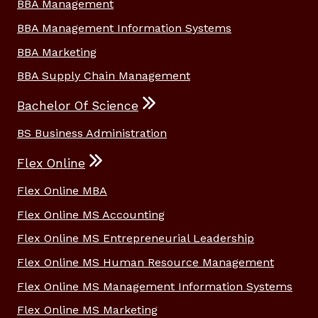
BBA Management
BBA Management Information Systems
BBA Marketing
BBA Supply Chain Management
Bachelor Of Science
BS Business Administration
Flex Online
Flex Online MBA
Flex Online MS Accounting
Flex Online MS Entrepreneurial Leadership
Flex Online MS Human Resource Management
Flex Online MS Management Information Systems
Flex Online MS Marketing