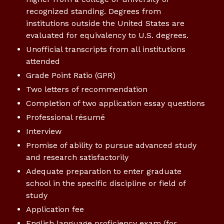
recognized standing. Degrees from
institutions outside the United States are
evaluated for equivalency to U.S. degrees.
Unofficial transcripts from all institutions
attended
Grade Point Ratio (GPR)
Two letters of recommendation
Completion of two application essay questions
Professional résumé
Interview
Promise of ability to pursue advanced study
and research satisfactorily
Adequate preparation to enter graduate
school in the specific discipline or field of
study
Application fee
English language proficiency exam (for