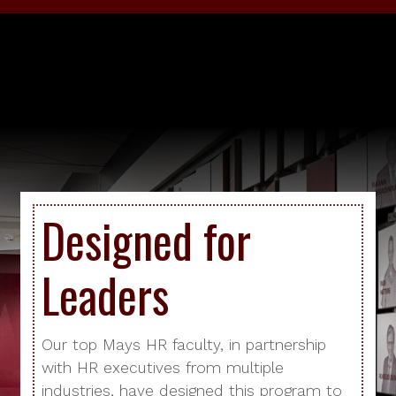
Designed for
Leaders
Our top Mays HR faculty, in partnership
with HR executives from multiple
industries, have designed this program to