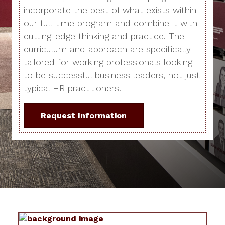
incorporate the best of what exists within
our full-time program and combine it with
cutting-edge thinking and practice. The
curriculum and approach are specifically
tailored for working professionals looking
to be successful business leaders, not just
typical HR practitioners.
Request Information