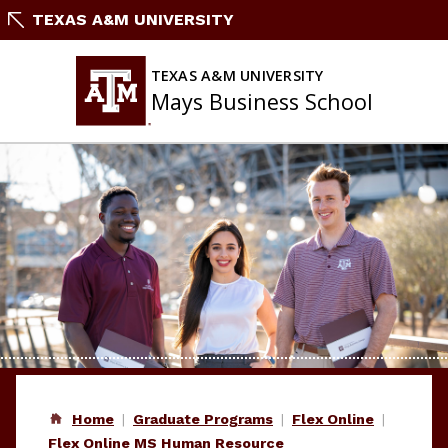
Skip
TEXAS A&M UNIVERSITY
to
content
TEXAS A&M UNIVERSITY
Mays Business School
Home
Graduate Programs
Flex Online
Flex Online MS Human Resource