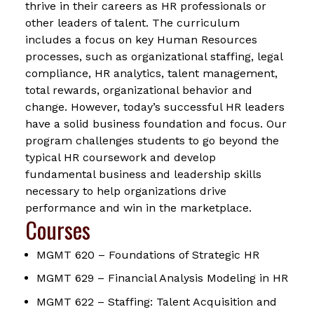
thrive in their careers as HR professionals or
other leaders of talent. The curriculum
includes a focus on key Human Resources
processes, such as organizational staffing, legal
compliance, HR analytics, talent management,
total rewards, organizational behavior and
change. However, today’s successful HR leaders
have a solid business foundation and focus. Our
program challenges students to go beyond the
typical HR coursework and develop
fundamental business and leadership skills
necessary to help organizations drive
performance and win in the marketplace.
Courses
MGMT 620 – Foundations of Strategic HR
MGMT 629 – Financial Analysis Modeling in HR
MGMT 622 – Staffing: Talent Acquisition and