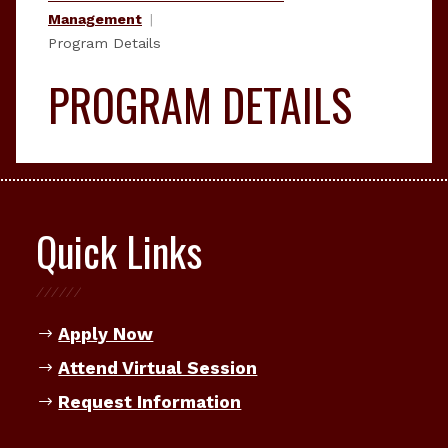
Management
Program Details
PROGRAM DETAILS
Quick Links
Apply Now
Attend Virtual Session
Request Information