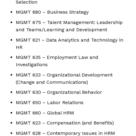
Selection
MGMT 680 – Business Strategy
MGMT 675 – Talent Management: Leadership
and Teams/Learning and Development
MGMT 621 – Data Analytics and Technology in
HR
MGMT 635 – Employment Law and
Investigations
MGMT 633 – Organizational Development
(Change and Communications)
MGMT 630 – Organizational Behavior
MGMT 650 – Labor Relations
MGMT 660 – Global HRM
MGMT 623 – Compensation (and Benefits)
MGMT 628 – Contemporary Issues in HRM