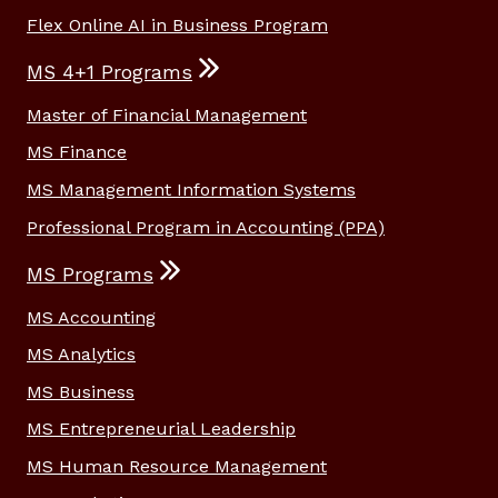
Flex Online AI in Business Program
MS 4+1 Programs
Master of Financial Management
MS Finance
MS Management Information Systems
Professional Program in Accounting (PPA)
MS Programs
MS Accounting
MS Analytics
MS Business
MS Entrepreneurial Leadership
MS Human Resource Management