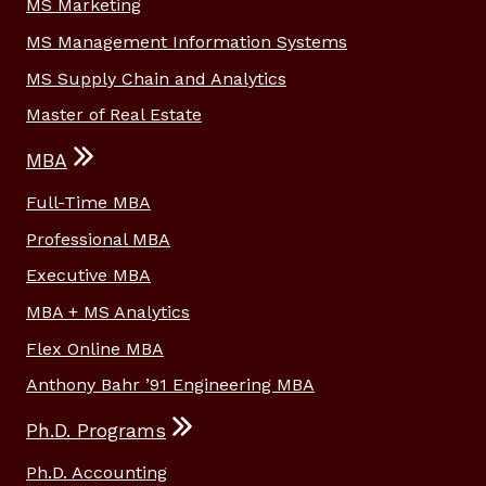
MS Marketing
MS Management Information Systems
MS Supply Chain and Analytics
Master of Real Estate
MBA
Full-Time MBA
Professional MBA
Executive MBA
MBA + MS Analytics
Flex Online MBA
Anthony Bahr ’91 Engineering MBA
Ph.D. Programs
Ph.D. Accounting