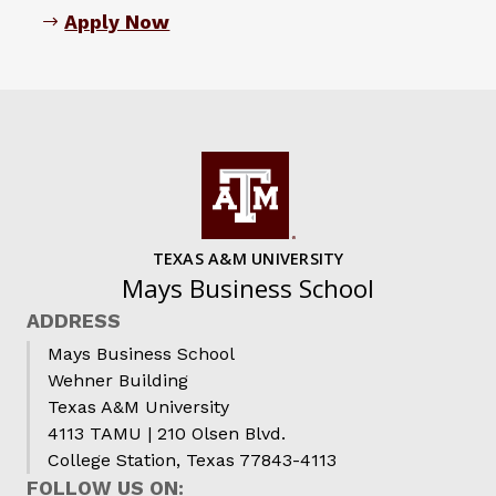
Apply Now
TEXAS A&M UNIVERSITY
Mays Business School
ADDRESS
Mays Business School
Wehner Building
Texas A&M University
4113 TAMU | 210 Olsen Blvd.
College Station, Texas 77843-4113
FOLLOW US ON: