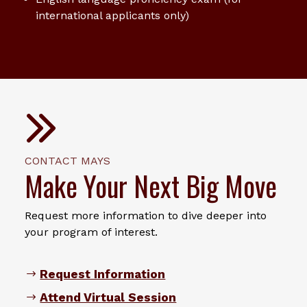
international applicants only)
CONTACT MAYS
Make Your Next Big Move
Request more information to dive deeper into
your program of interest.
Request Information
Attend Virtual Session