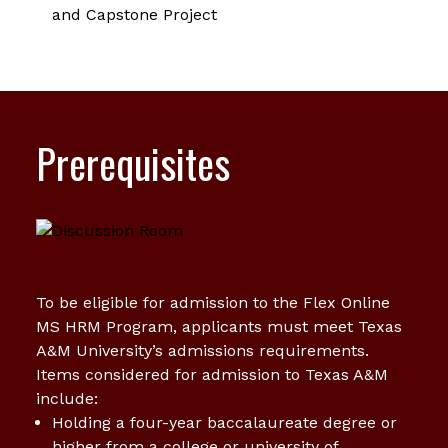
and Capstone Project
Prerequisites
To be eligible for admission to the Flex Online
MS HRM Program, applicants must meet Texas
A&M University’s admissions requirements.
Items considered for admission to Texas A&M
include:
Holding a four-year baccalaureate degree or
higher from a college or university of