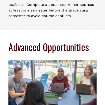
business. Complete all business minor courses
at least one semester before the graduating
semester to avoid course conflicts.
Advanced Opportunities