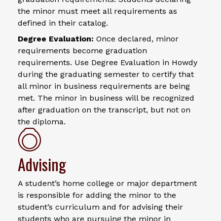
the minor must meet all requirements as
defined in their catalog.
Degree Evaluation:
Once declared, minor
requirements become graduation
requirements. Use Degree Evaluation in Howdy
during the graduating semester to certify that
all minor in business requirements are being
met. The minor in business will be recognized
after graduation on the transcript, but not on
the diploma.
Advising
A student’s home college or major department
is responsible for adding the minor to the
student’s curriculum and for advising their
students who are pursuing the minor in