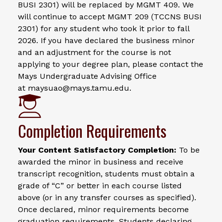
BUSI 2301) will be replaced by MGMT 409. We
will continue to accept MGMT 209 (TCCNS BUSI
2301) for any student who took it prior to fall
2026. If you have declared the business minor
and an adjustment for the course is not
applying to your degree plan, please contact the
Mays Undergraduate Advising Office
at maysuao@mays.tamu.edu.
Completion Requirements
Your Content Satisfactory Completion:
To be
awarded the minor in business and receive
transcript recognition, students must obtain a
grade of “C” or better in each course listed
above (or in any transfer courses as specified).
Once declared, minor requirements become
graduation requirements. Students declaring