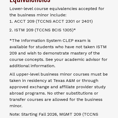
Lower-level course equivalencies accepted for
the business minor include:
ACCT 209 (TCCNS ACCT 2301 or 2401)
ISTM 209 (TCCNS BCIS 1305)*
*The Information System CLEP exam is
available for students who have not taken ISTM
209 and wish to demonstrate mastery of the
course concepts. See your academic advisor for
additional information.
All upper-level business minor courses must be
taken in residency at Texas A&M or through
approved exchange and affiliate provider study
abroad programs. No other substitutions or
transfer courses are allowed for the business
minor.
Note: Starting Fall 2026, MGMT 209 (TCCNS