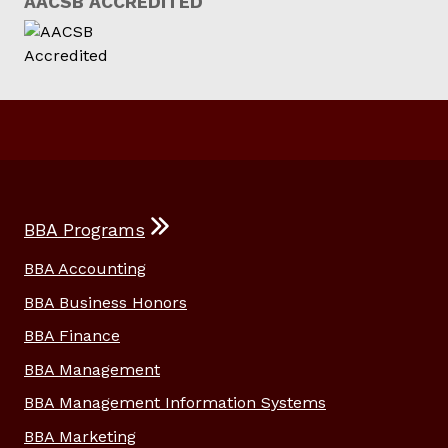
AACSB ACCREDITED
BBA Programs
BBA Accounting
BBA Business Honors
BBA Finance
BBA Management
BBA Management Information Systems
BBA Marketing