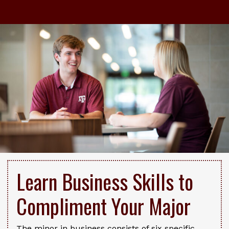
Learn Business Skills to
Compliment Your Major
The minor in business consists of six specific