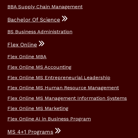
BBA Supply Chain Management
Bachelor Of Science
BS Business Administration
Flex Online
Flex Online MBA
Flex Online MS Accounting
Flex Online MS Entrepreneurial Leadership
Flex Online MS Human Resource Management
Flex Online MS Management Information Systems
Flex Online MS Marketing
Flex Online AI in Business Program
MS 4+1 Programs