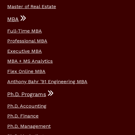
Master of Real Estate
MBA
Full-Time MBA
Professional MBA
Executive MBA
MBA + MS Analytics
Flex Online MBA
Anthony Bahr ’91 Engineering MBA
Ph.D. Programs
Ph.D. Accounting
Ph.D. Finance
Ph.D. Management