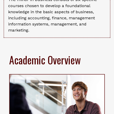
courses chosen to develop a foundational
knowledge in the basic aspects of business,
including accounting, finance, management
information systems, management, and
marketing.
Academic Overview