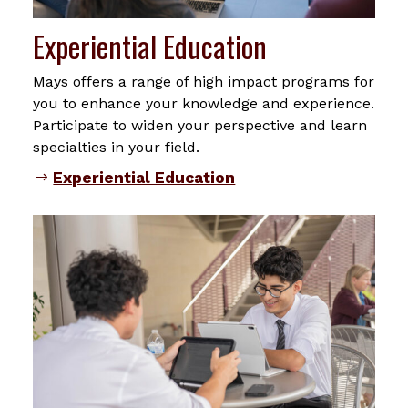
Experiential Education
Mays offers a range of high impact programs for
you to enhance your knowledge and experience.
Participate to widen your perspective and learn
specialties in your field.
Experiential Education