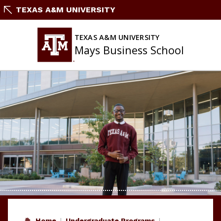
Skip
TEXAS A&M UNIVERSITY
to
content
TEXAS A&M UNIVERSITY
Mays Business School
Home
Undergraduate Programs