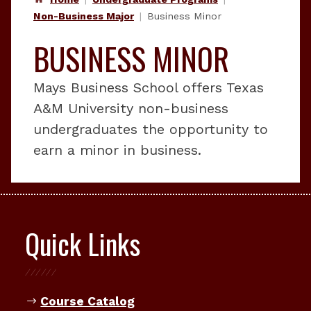
Non-Business Major
Business Minor
BUSINESS MINOR
Mays Business School offers Texas
A&M University non-business
undergraduates the opportunity to
earn a minor in business.
Quick Links
Course Catalog