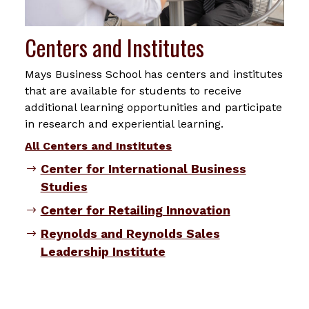
Centers and Institutes
Mays Business School has centers and institutes
that are available for students to receive
additional learning opportunities and participate
in research and experiential learning.
All Centers and Institutes
Center for International Business
Studies
Center for Retailing Innovation
Reynolds and Reynolds Sales
Leadership Institute