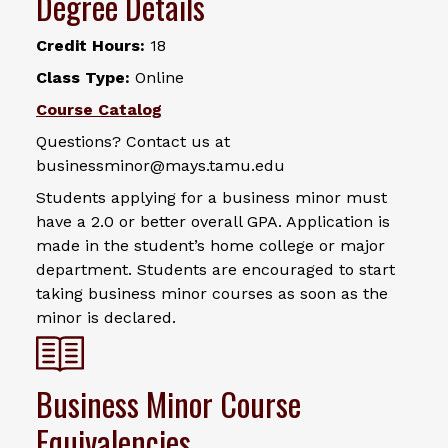
Degree Details
Credit Hours:
18
Class Type:
Online
Course Catalog
Questions? Contact us at
businessminor@mays.tamu.edu
Students applying for a business minor must
have a 2.0 or better overall GPA. Application is
made in the student’s home college or major
department. Students are encouraged to start
taking business minor courses as soon as the
minor is declared.
Business Minor Course
Equivalencies