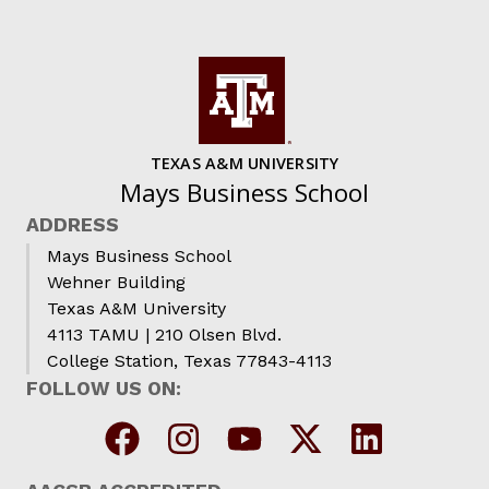
TEXAS A&M UNIVERSITY
Mays Business School
ADDRESS
Mays Business School
Wehner Building
Texas A&M University
4113 TAMU | 210 Olsen Blvd.
College Station, Texas 77843-4113
FOLLOW US ON: