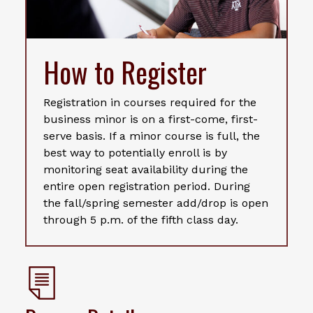
How to Register
Registration in courses required for the
business minor is on a first-come, first-
serve basis. If a minor course is full, the
best way to potentially enroll is by
monitoring seat availability during the
entire open registration period. During
the fall/spring semester add/drop is open
through 5 p.m. of the fifth class day.