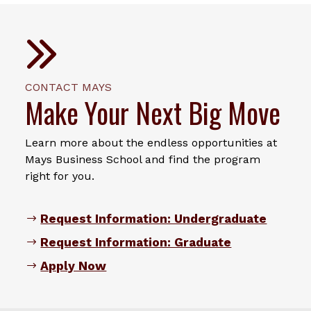
CONTACT MAYS
Make Your Next Big Move
Learn more about the endless opportunities at
Mays Business School and find the program
right for you.
Request Information: Undergraduate
Request Information: Graduate
Apply Now