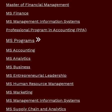
Master of Financial Management
MS Finance
MS Management Information Systems
Professional Program in Accounting (PPA)
MS Programs
MS Accounting
MS Analytics
MS Business
MS Entrepreneurial Leadership
MS Human Resource Management
MS Marketing
MS Management Information Systems
MS Supply Chain and Analytics