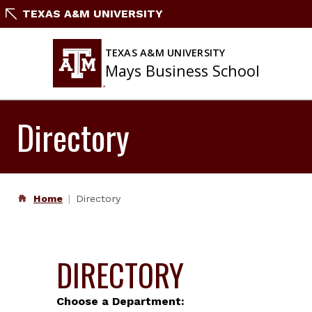
Skip
TEXAS A&M UNIVERSITY
to
content
TEXAS A&M UNIVERSITY
Mays Business School
Directory
Home
Directory
DIRECTORY
Choose a Department: