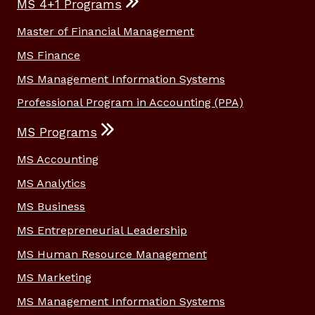
MS 4+1 Programs
Master of Financial Management
MS Finance
MS Management Information Systems
Professional Program in Accounting (PPA)
MS Programs
MS Accounting
MS Analytics
MS Business
MS Entrepreneurial Leadership
MS Human Resource Management
MS Marketing
MS Management Information Systems