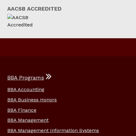
AACSB ACCREDITED
BBA Programs
BBA Accounting
BBA Business Honors
BBA Finance
BBA Management
BBA Management Information Systems