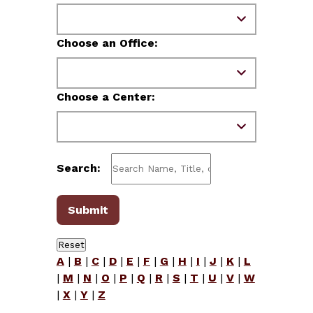
Choose an Office:
Choose a Center:
Search:
A
|
B
|
C
|
D
|
E
|
F
|
G
|
H
|
I
|
J
|
K
|
L
|
M
|
N
|
O
|
P
|
Q
|
R
|
S
|
T
|
U
|
V
|
W
|
X
|
Y
|
Z