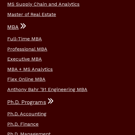
MS Supply Chain and Analytics
Master of Real Estate
MBA
Full-Time MBA
Professional MBA
Executive MBA
MBA + MS Analytics
Flex Online MBA
Anthony Bahr ’91 Engineering MBA
Ph.D. Programs
Ph.D. Accounting
Ph.D. Finance
Ph.D. Management