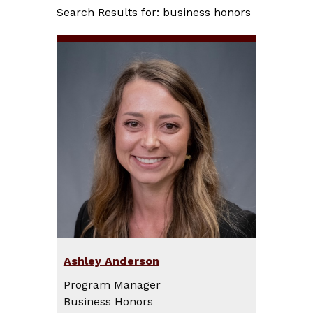
Search Results for: business honors
Ashley Anderson
Program Manager
Business Honors