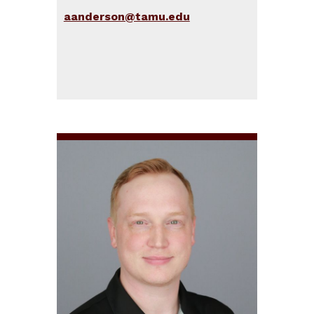
aanderson@tamu.edu