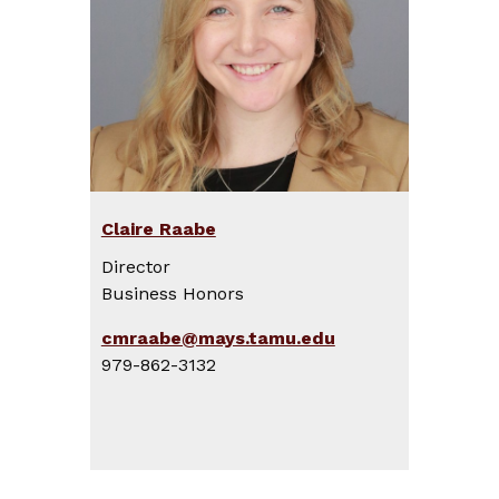
Claire Raabe
Director
Business Honors
cmraabe@mays.tamu.edu
979-862-3132