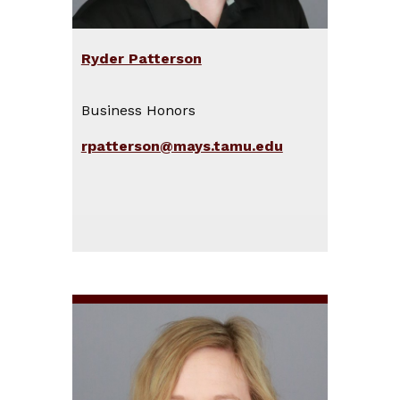
Ryder Patterson
Business Honors
rpatterson@mays.tamu.edu