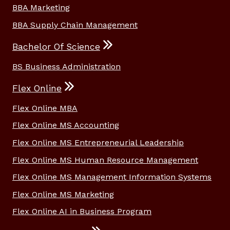
BBA Marketing
BBA Supply Chain Management
Bachelor Of Science
BS Business Administration
Flex Online
Flex Online MBA
Flex Online MS Accounting
Flex Online MS Entrepreneurial Leadership
Flex Online MS Human Resource Management
Flex Online MS Management Information Systems
Flex Online MS Marketing
Flex Online AI in Business Program