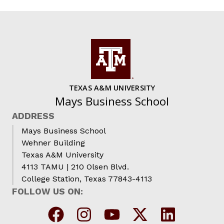
TEXAS A&M UNIVERSITY
Mays Business School
ADDRESS
Mays Business School
Wehner Building
Texas A&M University
4113 TAMU | 210 Olsen Blvd.
College Station, Texas 77843-4113
FOLLOW US ON: