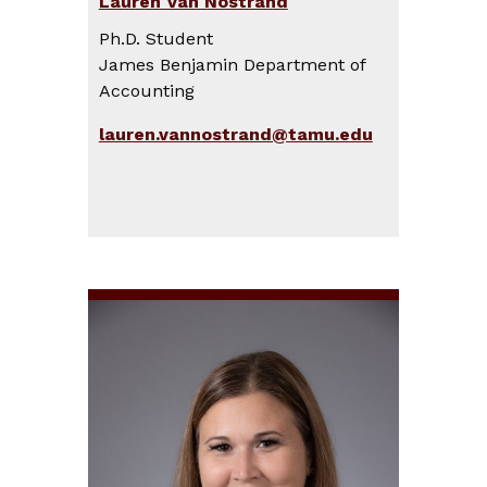
Lauren Van Nostrand
Ph.D. Student
James Benjamin Department of
Accounting
lauren.vannostrand@tamu.edu