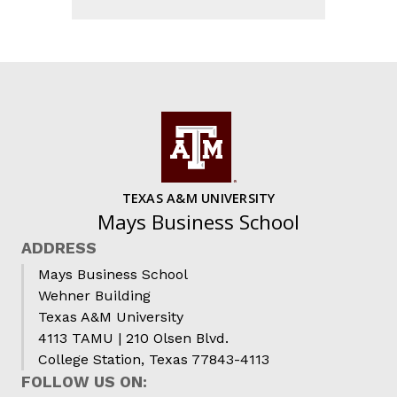
TEXAS A&M UNIVERSITY
Mays Business School
ADDRESS
Mays Business School
Wehner Building
Texas A&M University
4113 TAMU | 210 Olsen Blvd.
College Station, Texas 77843-4113
FOLLOW US ON: