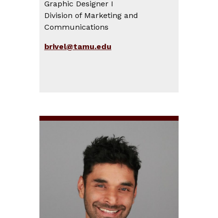
Graphic Designer I
Division of Marketing and
Communications
brivel@tamu.edu