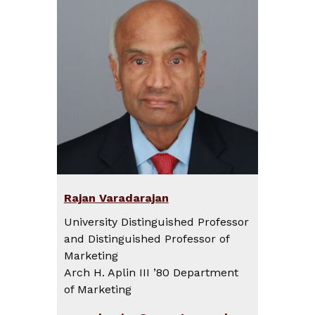
Rajan Varadarajan
University Distinguished Professor
and Distinguished Professor of
Marketing
Arch H. Aplin III ’80 Department
of Marketing