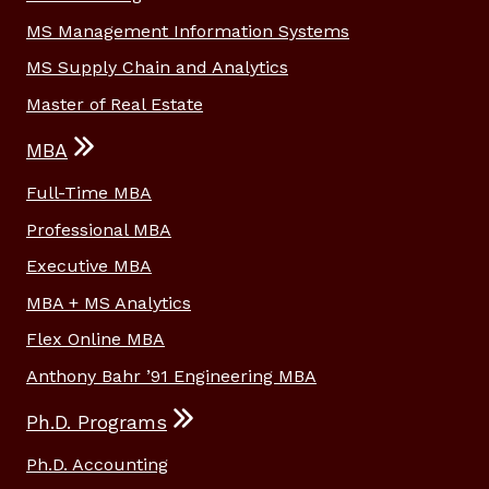
MS Management Information Systems
MS Supply Chain and Analytics
Master of Real Estate
MBA
Full-Time MBA
Professional MBA
Executive MBA
MBA + MS Analytics
Flex Online MBA
Anthony Bahr ’91 Engineering MBA
Ph.D. Programs
Ph.D. Accounting