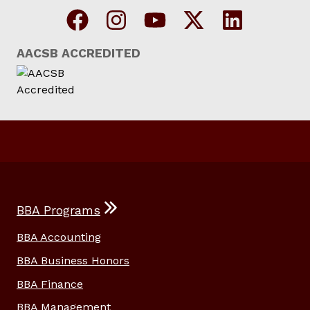
AACSB ACCREDITED
BBA Programs
BBA Accounting
BBA Business Honors
BBA Finance
BBA Management