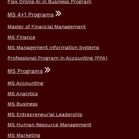
Flex Online AI in Business Program
MS 4+1 Programs
Master of Financial Management
MS Finance
MS Management Information Systems
Professional Program in Accounting (PPA)
MS Programs
MS Accounting
MS Analytics
MS Business
MS Entrepreneurial Leadership
MS Human Resource Management
MS Marketing