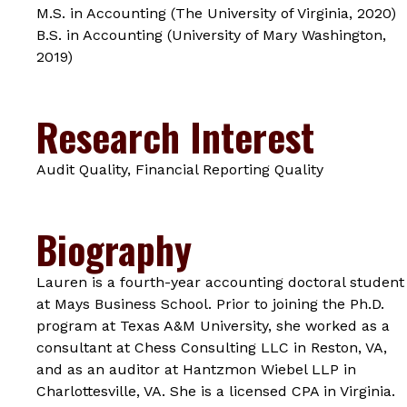
M.S. in Accounting (The University of Virginia, 2020)
B.S. in Accounting (University of Mary Washington,
2019)
Research Interest
Audit Quality, Financial Reporting Quality
Biography
Lauren is a fourth-year accounting doctoral student
at Mays Business School. Prior to joining the Ph.D.
program at Texas A&M University, she worked as a
consultant at Chess Consulting LLC in Reston, VA,
and as an auditor at Hantzmon Wiebel LLP in
Charlottesville, VA. She is a licensed CPA in Virginia.