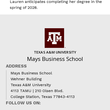
Lauren anticipates completing her degree in the
spring of 2028.
TEXAS A&M UNIVERSITY
Mays Business School
ADDRESS
Mays Business School
Wehner Building
Texas A&M University
4113 TAMU | 210 Olsen Blvd.
College Station, Texas 77843-4113
FOLLOW US ON: