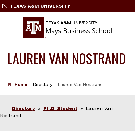
Skip
TEXAS A&M UNIVERSITY
to
content
TEXAS A&M UNIVERSITY
Mays Business School
LAUREN VAN NOSTRAND
Home
Directory
Lauren Van Nostrand
Directory
»
Ph.D. Student
» Lauren Van
Nostrand