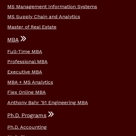
MS Management Information Systems
MS Supply Chain and Analytics
Master of Real Estate
MBA
Full-Time MBA
Professional MBA
Executive MBA
MBA + MS Analytics
Flex Online MBA
Anthony Bahr ’91 Engineering MBA
Ph.D. Programs
Ph.D. Accounting