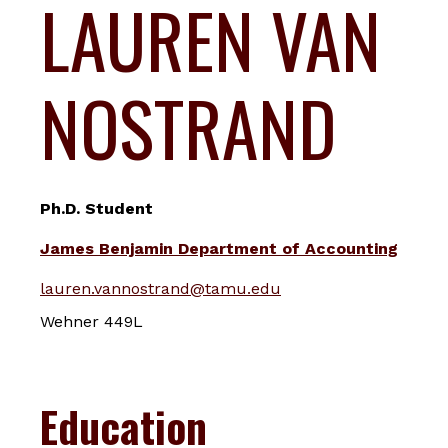
LAUREN VAN
NOSTRAND
Ph.D. Student
James Benjamin Department of Accounting
lauren.vannostrand@tamu.edu
Wehner 449L
Education