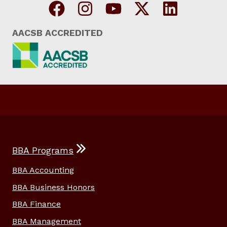
AACSB ACCREDITED
BBA Programs
BBA Accounting
BBA Business Honors
BBA Finance
BBA Management