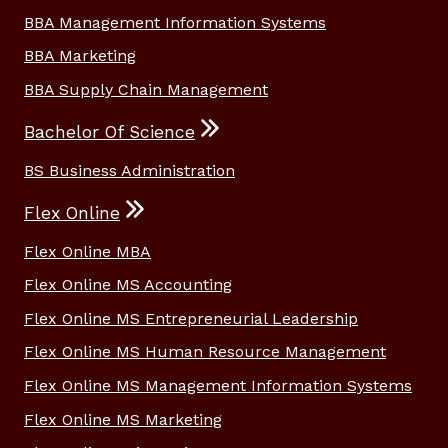
BBA Management Information Systems
BBA Marketing
BBA Supply Chain Management
Bachelor Of Science
BS Business Administration
Flex Online
Flex Online MBA
Flex Online MS Accounting
Flex Online MS Entrepreneurial Leadership
Flex Online MS Human Resource Management
Flex Online MS Management Information Systems
Flex Online MS Marketing