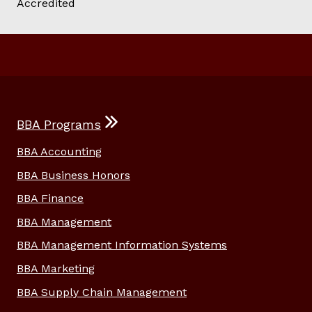
BBA Programs
BBA Accounting
BBA Business Honors
BBA Finance
BBA Management
BBA Management Information Systems
BBA Marketing
BBA Supply Chain Management