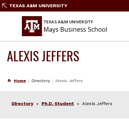
Skip
TEXAS A&M UNIVERSITY
to
content
TEXAS A&M UNIVERSITY
Mays Business School
ALEXIS JEFFERS
Home
Directory
Alexis Jeffers
Directory
»
Ph.D. Student
» Alexis Jeffers