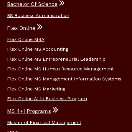
Bachelor Of Science
BS Business Administration
Flex Online
Flex Online MBA
Flex Online MS Accounting
Flex Online MS Entrepreneurial Leadership
Flex Online MS Human Resource Management
Flex Online MS Management Information Systems
Flex Online MS Marketing
Flex Online AI in Business Program
MS 4+1 Programs
Master of Financial Management