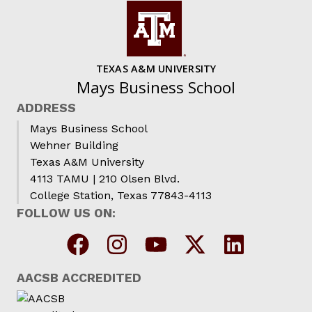
TEXAS A&M UNIVERSITY
Mays Business School
ADDRESS
Mays Business School
Wehner Building
Texas A&M University
4113 TAMU | 210 Olsen Blvd.
College Station, Texas 77843-4113
FOLLOW US ON:
AACSB ACCREDITED