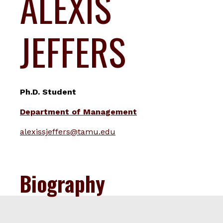
ALEXIS
JEFFERS
Ph.D. Student
Department of Management
alexissjeffers@tamu.edu
Biography