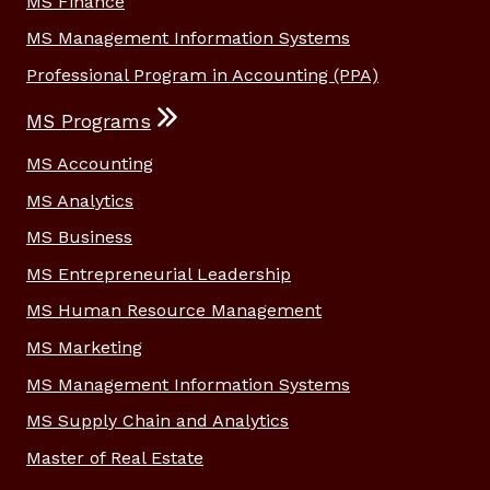
MS Finance
MS Management Information Systems
Professional Program in Accounting (PPA)
MS Programs
MS Accounting
MS Analytics
MS Business
MS Entrepreneurial Leadership
MS Human Resource Management
MS Marketing
MS Management Information Systems
MS Supply Chain and Analytics
Master of Real Estate