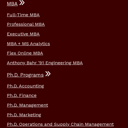
MBA
Full-Time MBA
Professional MBA
Executive MBA
MBA + MS Analytics
Flex Online MBA
Anthony Bahr ’91 Engineering MBA
Ph.D. Programs
Ph.D. Accounting
Ph.D. Finance
Ph.D. Management
Ph.D. Marketing
Ph.D. Operations and Supply Chain Management