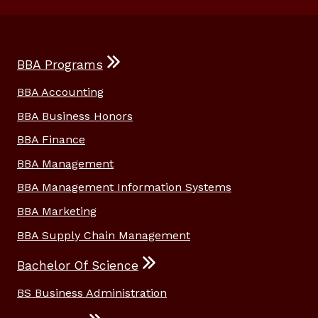
BBA Programs
BBA Accounting
BBA Business Honors
BBA Finance
BBA Management
BBA Management Information Systems
BBA Marketing
BBA Supply Chain Management
Bachelor Of Science
BS Business Administration