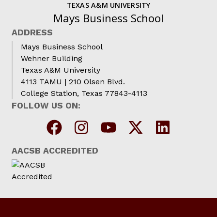
TEXAS A&M UNIVERSITY
Mays Business School
ADDRESS
Mays Business School
Wehner Building
Texas A&M University
4113 TAMU | 210 Olsen Blvd.
College Station, Texas 77843-4113
FOLLOW US ON:
AACSB ACCREDITED