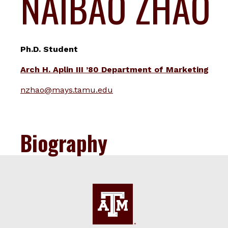
NAIBAO ZHAO
Ph.D. Student
Arch H. Aplin III ’80 Department of Marketing
nzhao@mays.tamu.edu
Biography