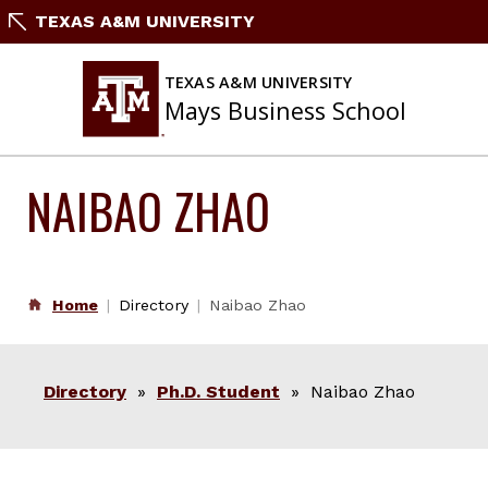
Skip
TEXAS A&M UNIVERSITY
to
content
TEXAS A&M UNIVERSITY
Mays Business School
NAIBAO ZHAO
Home
Directory
Naibao Zhao
Directory
»
Ph.D. Student
» Naibao Zhao