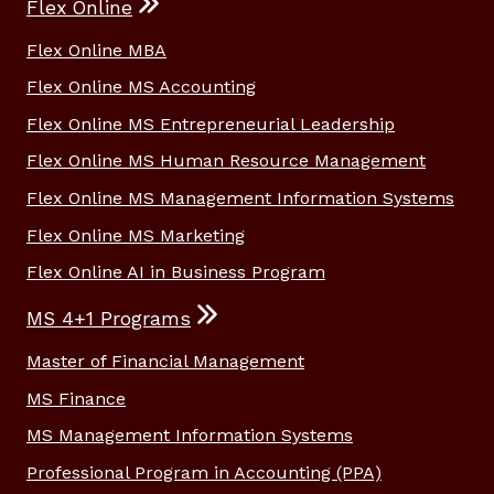
Flex Online
Flex Online MBA
Flex Online MS Accounting
Flex Online MS Entrepreneurial Leadership
Flex Online MS Human Resource Management
Flex Online MS Management Information Systems
Flex Online MS Marketing
Flex Online AI in Business Program
MS 4+1 Programs
Master of Financial Management
MS Finance
MS Management Information Systems
Professional Program in Accounting (PPA)