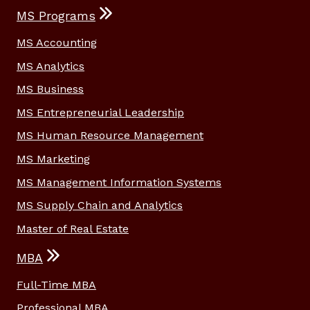
MS Programs
MS Accounting
MS Analytics
MS Business
MS Entrepreneurial Leadership
MS Human Resource Management
MS Marketing
MS Management Information Systems
MS Supply Chain and Analytics
Master of Real Estate
MBA
Full-Time MBA
Professional MBA