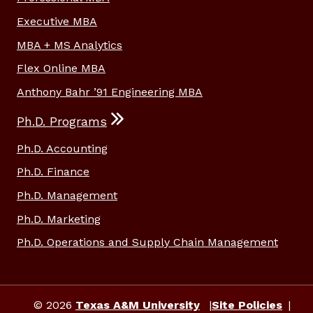
Executive MBA
MBA + MS Analytics
Flex Online MBA
Anthony Bahr ’91 Engineering MBA
Ph.D. Programs
Ph.D. Accounting
Ph.D. Finance
Ph.D. Management
Ph.D. Marketing
Ph.D. Operations and Supply Chain Management
© 2026
Texas A&M University
Site Policies