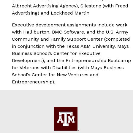
Albrecht Advertising Agency), Silestone (with Freed
Advertising) and Lockheed Martin
Executive development assignments include work
with Halliburton, BMC Software, and the U.S. Army
Community and Family Support Center (completed
in conjunction with the Texas A&M University, Mays
Business School’s Center for Executive
Development), and the Entrepreneurship Bootcamp
for Veterans with Disabilities (with Mays Business
School’s Center for New Ventures and
Entrepreneurship).