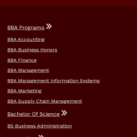
BBA Programs
BBA Accounting
BBA Business Honors
BBA Finance
BBA Management
BBA Management Information Systems
BBA Marketing
BBA Supply Chain Management
Bachelor Of Science
BS Business Administration