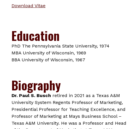
Download Vitae
Education
PhD The Pennsylvania State University, 1974
MBA University of Wisconsin, 1969
BBA University of Wisconsin, 1967
Biography
Dr. Paul S. Busch
retired in 2021 as a Texas A&M
University System Regents Professor of Marketing,
Presidential Professor for Teaching Excellence, and
Professor of Marketing at Mays Business School –
Texas A&M University. He was a Professor and Head