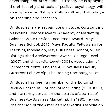
advertising and promotion. Currently he is applying
the philosophy and tools of positive psychology, with
an emphasis on Gallup’s Clifton’s StrengthsFinder, in
his teaching and research.
Dr. Busch’s many recognitions include:
Outstanding
Marketing Teacher Award
, Academy of Marketing
Science, 2013;
Service Excellence Award,
Mays
Business School, 2012;
Mays Faculty Fellowship for
Teaching Innovation
, Mays Business School, 2008;
Distinguished Achievement Award
, College Level
(2007) and University Level (2008), Association of
Former Students; and the
A. D. Welliver Faculty
Summer Fellowship
, The Boeing Company, 2002.
Dr. Busch has been a member of the Editorial
Review Boards of:
Journal of Marketing
(1979-1996),
and currently serves on the boards of
Journal of
Business-to-Business Marketing
. In 1980, he was
Chairperson of the American Marketing Association