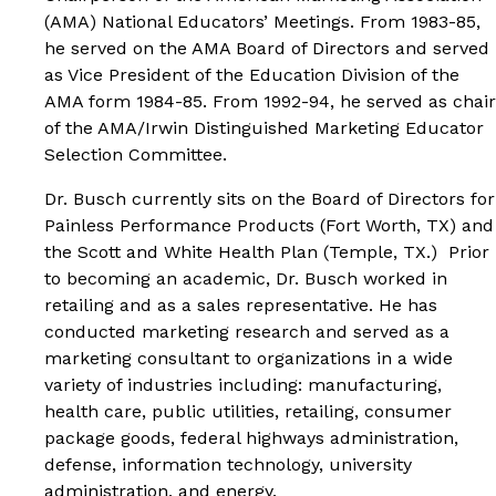
(AMA) National Educators’ Meetings. From 1983-85,
he served on the AMA Board of Directors and served
as Vice President of the Education Division of the
AMA form 1984-85. From 1992-94, he served as chair
of the AMA/Irwin Distinguished Marketing Educator
Selection Committee.
Dr. Busch currently sits on the Board of Directors for
Painless Performance Products (Fort Worth, TX) and
the Scott and White Health Plan (Temple, TX.) Prior
to becoming an academic, Dr. Busch worked in
retailing and as a sales representative. He has
conducted marketing research and served as a
marketing consultant to organizations in a wide
variety of industries including: manufacturing,
health care, public utilities, retailing, consumer
package goods, federal highways administration,
defense, information technology, university
administration, and energy.