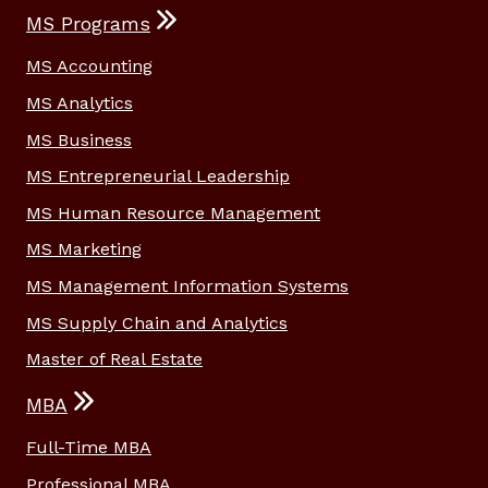
MS Programs
MS Accounting
MS Analytics
MS Business
MS Entrepreneurial Leadership
MS Human Resource Management
MS Marketing
MS Management Information Systems
MS Supply Chain and Analytics
Master of Real Estate
MBA
Full-Time MBA
Professional MBA