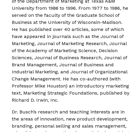
of the Department of Marketing at Texas A&M
University from 1986 to 1996. From 1977 to 1986, he
served on the faculty of the Graduate School of
Business at the University of Wisconsin-Madison.
He has published over 40 articles, some of which
have appeared in journals such as the
Journal of
Marketing
,
Journal of Marketing Research, Journal
of the Academy of Marketing Science, Decision
Sciences
,
Journal of Business Research
, Journal of
Brand Management, Journal of Business and
Industrial Marketing
, and
Journal of Organizational
Change Management.
He has co-authored (with
Professor Mike Houston) an introductory marketing
text,
Marketing Strategic Foundations
, published by
Richard D. Irwin, Inc.
Dr. Busch’s research and teaching interests are in
the areas of innovation, new product development,
branding, personal selling and sales management,