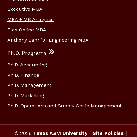
Executive MBA
MBA + MS Analytics
Flex Online MBA
Anthony Bahr ’91 Engineering MBA
Ph.D. Programs
Ph.D. Accounting
Ph.D. Finance
Ph.D. Management
Ph.D. Marketing
Ph.D. Operations and Supply Chain Management
© 2026
Texas A&M University
Site Policies