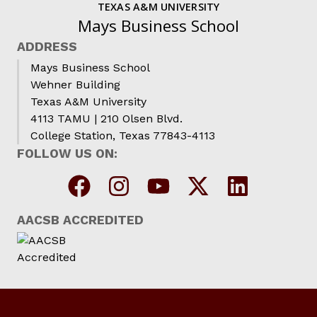
TEXAS A&M UNIVERSITY
Mays Business School
ADDRESS
Mays Business School
Wehner Building
Texas A&M University
4113 TAMU | 210 Olsen Blvd.
College Station, Texas 77843-4113
FOLLOW US ON:
AACSB ACCREDITED