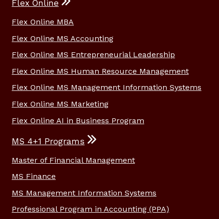
Flex Online
Flex Online MBA
Flex Online MS Accounting
Flex Online MS Entrepreneurial Leadership
Flex Online MS Human Resource Management
Flex Online MS Management Information Systems
Flex Online MS Marketing
Flex Online AI in Business Program
MS 4+1 Programs
Master of Financial Management
MS Finance
MS Management Information Systems
Professional Program in Accounting (PPA)