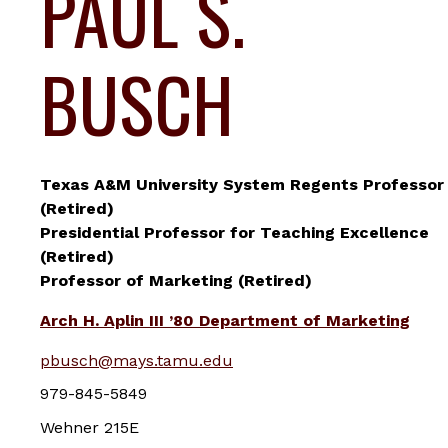
PAUL S.
BUSCH
Texas A&M University System Regents Professor
(Retired)
Presidential Professor for Teaching Excellence
(Retired)
Professor of Marketing (Retired)
Arch H. Aplin III ’80 Department of Marketing
pbusch@mays.tamu.edu
979-845-5849
Wehner 215E