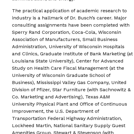
The practical application of academic research to
industry is a hallmark of Dr. Busch’s career. Major
consulting assignments have been completed with
Sperry Rand Corporation, Coca-Cola, Wisconsin
Association of Manufacturers, Small Business
Administration, University of Wisconsin Hospitals
and Clinics, Graduate Institute of Bank Marketing (at
Louisiana State University), Center for Advanced
Study on Health Care Fiscal Management (at the
University of Wisconsin Graduate School of
Business), Mississippi Valley Gas Company, United
Division of Pfizer, Star Furniture (with Sachnowitz &
Co. Marketing and Advertising), Texas A&M
University Physical Plant and Office of Continuous
Improvement, the U.S. Department of
Transportation Federal Highway Administration,
Lockheed Martin, National Sanitary Supply Guest
Amenities Group, Stewart & Stevenson (with