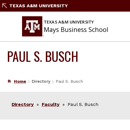
Skip
TEXAS A&M UNIVERSITY
to
content
TEXAS A&M UNIVERSITY
Mays Business School
PAUL S. BUSCH
Home
Directory
Paul S. Busch
Directory
»
Faculty
» Paul S. Busch