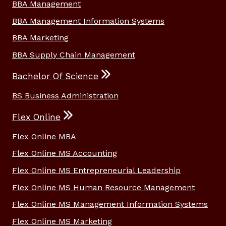
BBA Management
BBA Management Information Systems
BBA Marketing
BBA Supply Chain Management
Bachelor Of Science
BS Business Administration
Flex Online
Flex Online MBA
Flex Online MS Accounting
Flex Online MS Entrepreneurial Leadership
Flex Online MS Human Resource Management
Flex Online MS Management Information Systems
Flex Online MS Marketing