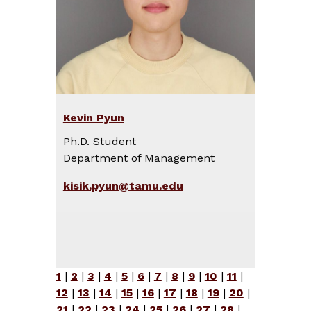
Kevin Pyun
Ph.D. Student
Department of Management
kisik.pyun@tamu.edu
1
|
2
|
3
|
4
|
5
|
6
|
7
|
8
|
9
|
10
|
11
|
12
|
13
|
14
|
15
|
16
|
17
|
18
|
19
|
20
|
21
|
22
|
23
|
24
|
25
|
26
|
27
|
28
|