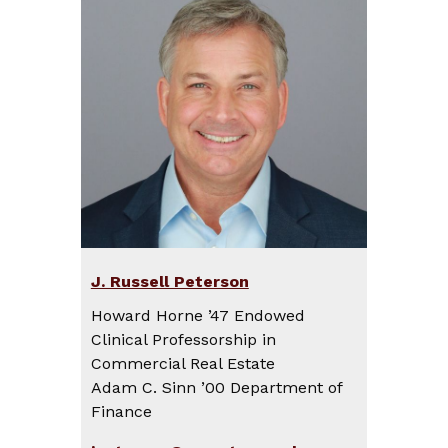
J. Russell Peterson
Howard Horne ’47 Endowed
Clinical Professorship in
Commercial Real Estate
Adam C. Sinn ’00 Department of
Finance