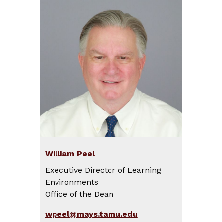
William Peel
Executive Director of Learning
Environments
Office of the Dean
wpeel@mays.tamu.edu