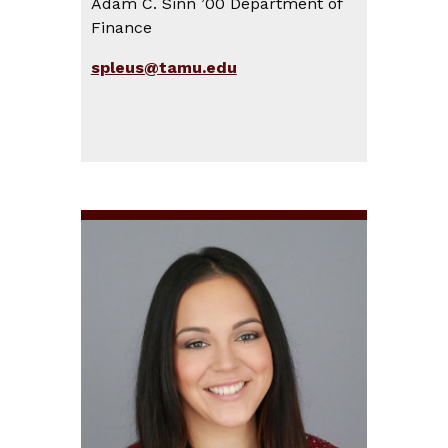
Adam C. Sinn ’00 Department of
Finance
spleus@tamu.edu