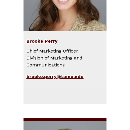
Brooke Perry
Chief Marketing Officer
Division of Marketing and
Communications
brooke.perry@tamu.edu