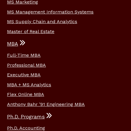
MS Marketing
MS Management Information Systems
MS Supply Chain and Analytics
Master of Real Estate
MBA
Full-Time MBA
Professional MBA
Executive MBA
MBA + MS Analytics
Flex Online MBA
Anthony Bahr ’91 Engineering MBA
Ph.D. Programs
Ph.D. Accounting