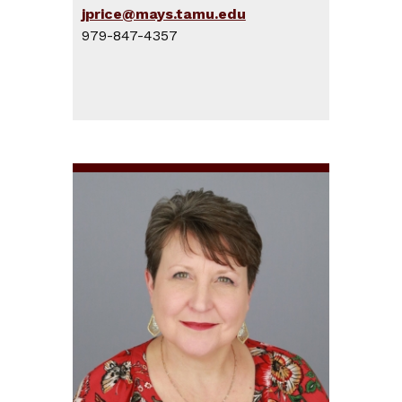
jprice@mays.tamu.edu
979-847-4357