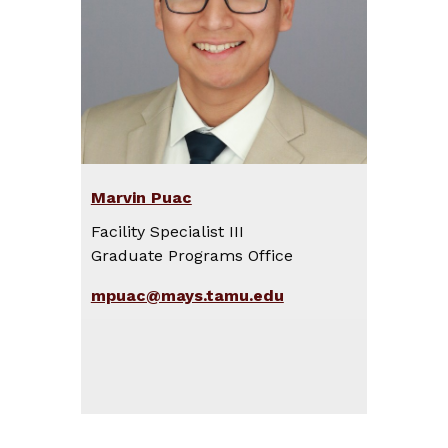
Marvin Puac
Facility Specialist III
Graduate Programs Office
mpuac@mays.tamu.edu