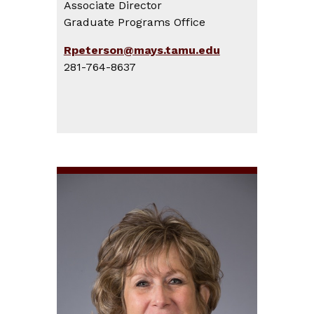
Associate Director
Graduate Programs Office
Rpeterson@mays.tamu.edu
281-764-8637