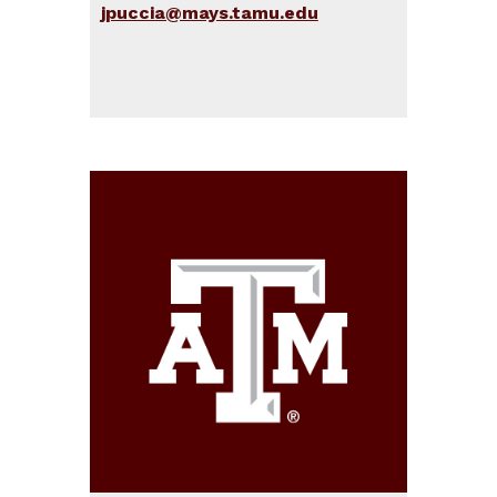
jpuccia@mays.tamu.edu