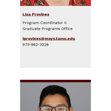
Lisa Provines
Program Coordinator II
Graduate Programs Office
lprovines@mays.tamu.edu
979-862-3228