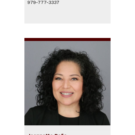
979-777-3337