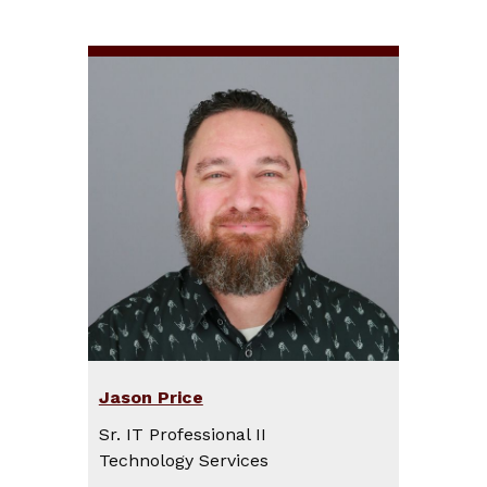
Jason Price
Sr. IT Professional II
Technology Services