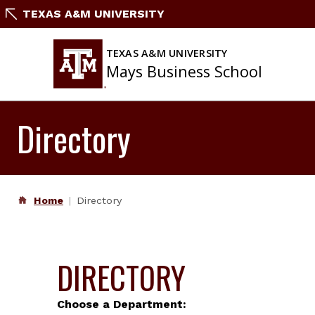
Skip
TEXAS A&M UNIVERSITY
to
content
TEXAS A&M UNIVERSITY
Mays Business School
Directory
Home
Directory
DIRECTORY
Choose a Department: