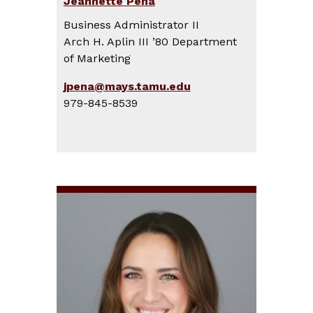
Jeannette Peña
Business Administrator II
Arch H. Aplin III ’80 Department
of Marketing
jpena@mays.tamu.edu
979-845-8539