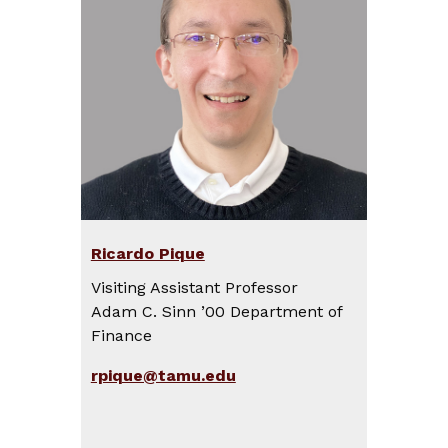
Ricardo Pique
Visiting Assistant Professor
Adam C. Sinn ’00 Department of
Finance
rpique@tamu.edu