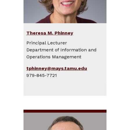
Theresa M. Phinney
Principal Lecturer
Department of Information and
Operations Management
tphinney@mays.tamu.edu
979-845-7721