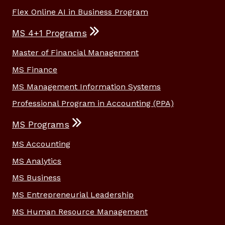
Flex Online AI in Business Program
MS 4+1 Programs
Master of Financial Management
MS Finance
MS Management Information Systems
Professional Program in Accounting (PPA)
MS Programs
MS Accounting
MS Analytics
MS Business
MS Entrepreneurial Leadership
MS Human Resource Management