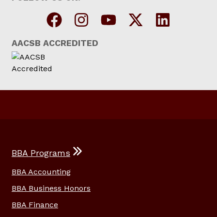
AACSB ACCREDITED
BBA Programs
BBA Accounting
BBA Business Honors
BBA Finance