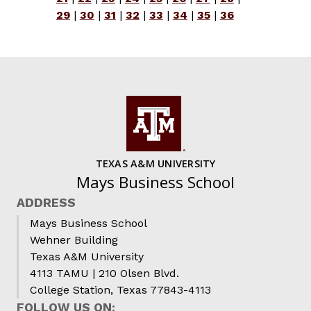
29
|
30
|
31
|
32
|
33
|
34
|
35
|
36
TEXAS A&M UNIVERSITY
Mays Business School
ADDRESS
Mays Business School
Wehner Building
Texas A&M University
4113 TAMU | 210 Olsen Blvd.
College Station, Texas 77843-4113
FOLLOW US ON: