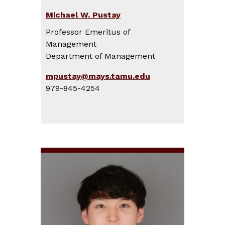
Michael W. Pustay
Professor Emeritus of
Management
Department of Management
mpustay@mays.tamu.edu
979-845-4254