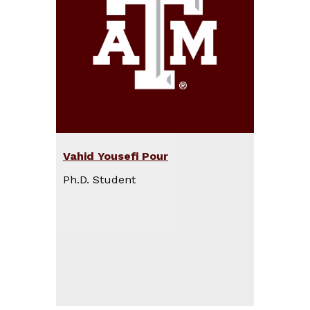
Vahid Yousefi Pour
Ph.D. Student