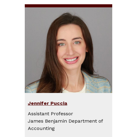
Jennifer Puccia
Assistant Professor
James Benjamin Department of
Accounting