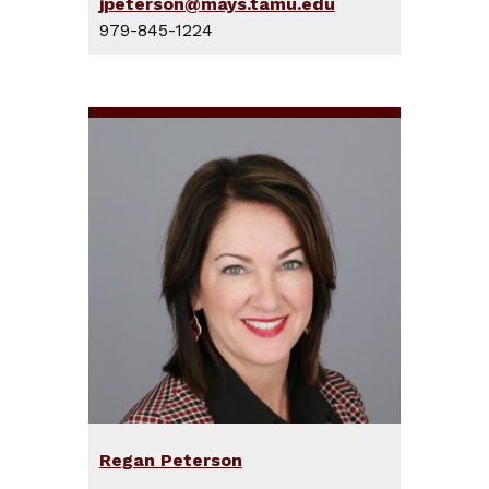
jpeterson@mays.tamu.edu
979-845-1224
Regan Peterson