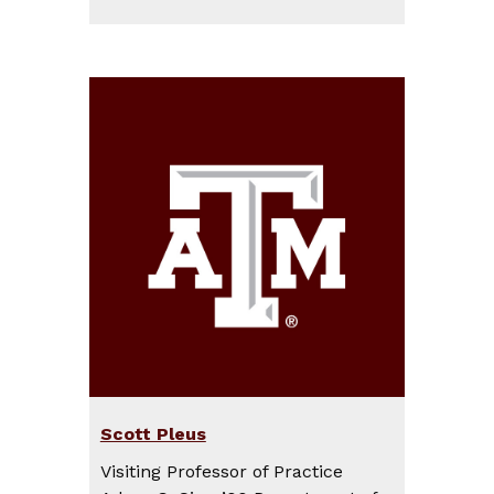
Scott Pleus
Visiting Professor of Practice