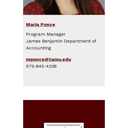
Maria Ponce
Program Manager
James Benjamin Department of
Accounting
mponce@tamu.edu
979-845-4338