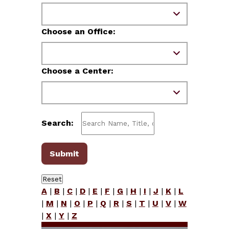
Choose an Office:
Choose a Center:
Search:
A
|
B
|
C
|
D
|
E
|
F
|
G
|
H
|
I
|
J
|
K
|
L
|
M
|
N
|
O
|
P
|
Q
|
R
|
S
|
T
|
U
|
V
|
W
|
X
|
Y
|
Z