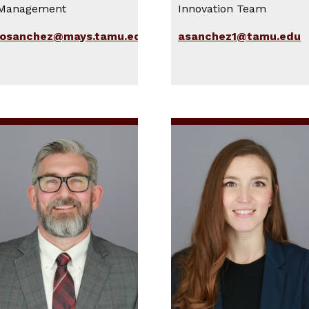
Management
Innovation Team
josanchez@mays.tamu.edu
asanchez1@tamu.edu