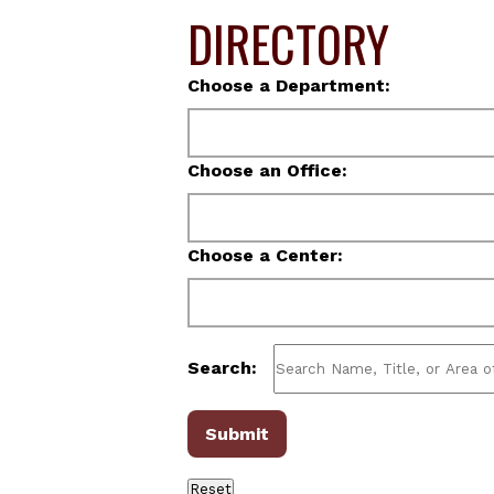
DIRECTORY
Choose a Department:
Choose an Office:
Choose a Center:
Search: