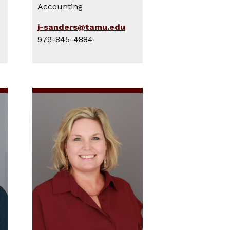
Accounting
j-sanders@tamu.edu
979-845-4884