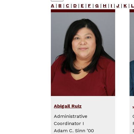
A
|
B
|
C
|
D
|
E
|
F
|
G
|
H
|
I
|
J
|
K
|
Abigail Ruiz
Administrative
Coordinator I
Adam C. Sinn ’00