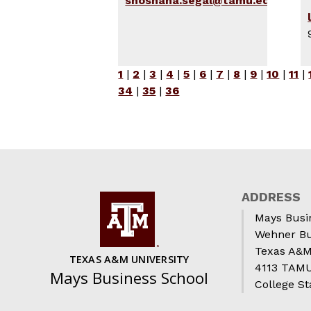
shoshana.segal@tamu.edu
1
|
2
|
3
|
4
|
5
|
6
|
7
|
8
|
9
|
10
|
11
|
34
|
35
|
36
ADDRESS
Mays Busi
Wehner Bu
Texas A&M
TEXAS A&M UNIVERSITY
4113 TAMU 
Mays Business School
College St