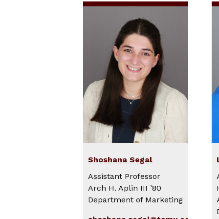
Shoshana Segal
Assistant Professor
Arch H. Aplin III ’80
Department of Marketing