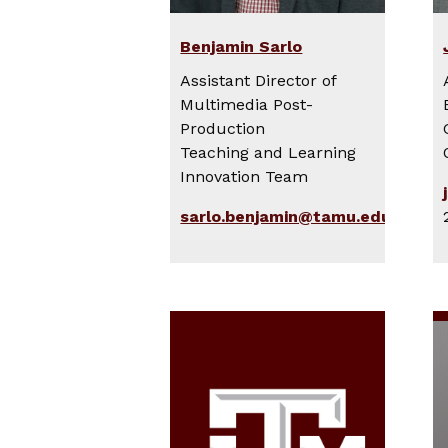
Benjamin Sarlo
Assistant Director of
Multimedia Post-
Production
Teaching and Learning
Innovation Team
sarlo.benjamin@tamu.edu