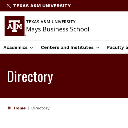
Skip
TEXAS A&M UNIVERSITY
to
content
TEXAS A&M UNIVERSITY
Mays Business School
Academics
Centers and Institutes
Faculty 
Directory
Home
Directory