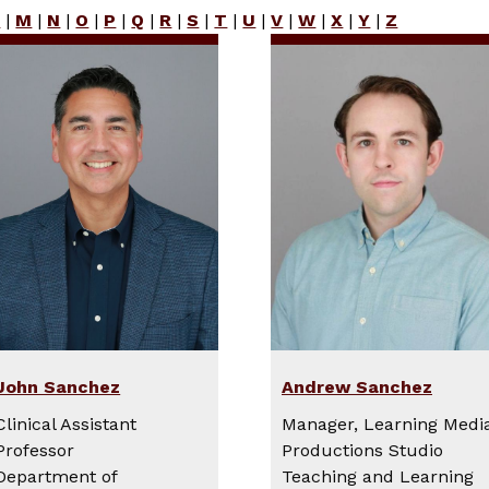
L
|
M
|
N
|
O
|
P
|
Q
|
R
|
S
|
T
|
U
|
V
|
W
|
X
|
Y
|
Z
John Sanchez
Andrew Sanchez
Clinical Assistant
Manager, Learning Medi
Professor
Productions Studio
Department of
Teaching and Learning