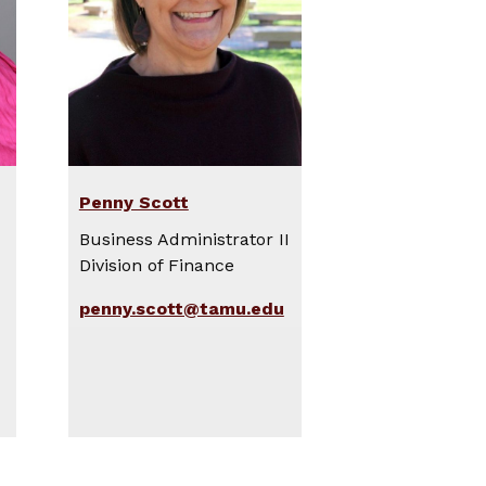
Penny Scott
Business Administrator II
Division of Finance
penny.scott@tamu.edu