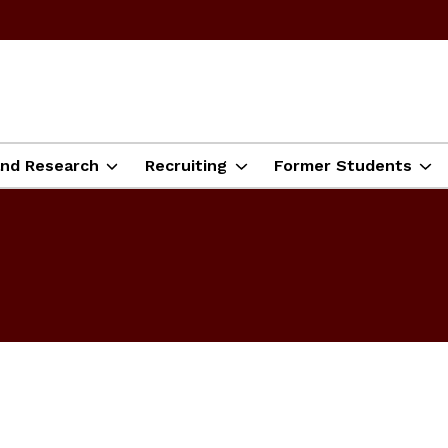
and Research
Recruiting
Former Students