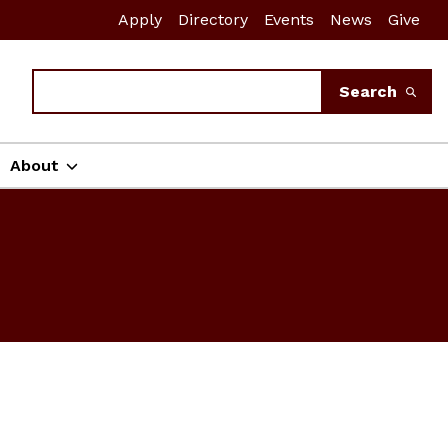
Apply
Directory
Events
News
Give
Search
Search
About