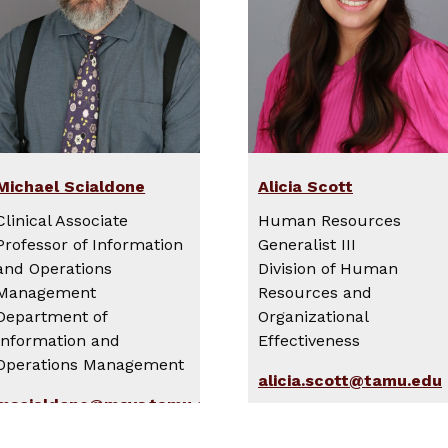
Michael Scialdone
Alicia Scott
Clinical Associate
Human Resources
Professor of Information
Generalist III
and Operations
Division of Human
Management
Resources and
Department of
Organizational
Information and
Effectiveness
Operations Management
alicia.scott@tamu.edu
mscialdone@mays.tamu.edu