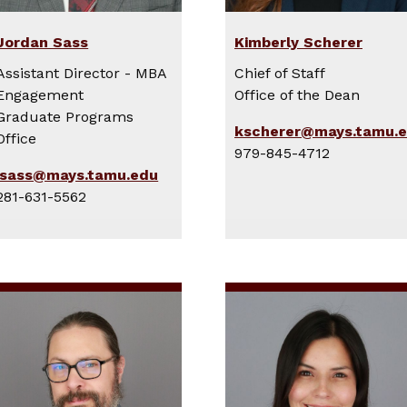
Jordan Sass
Kimberly Scherer
Assistant Director - MBA
Chief of Staff
Engagement
Office of the Dean
Graduate Programs
kscherer@mays.tamu.
Office
979-845-4712
jsass@mays.tamu.edu
281-631-5562