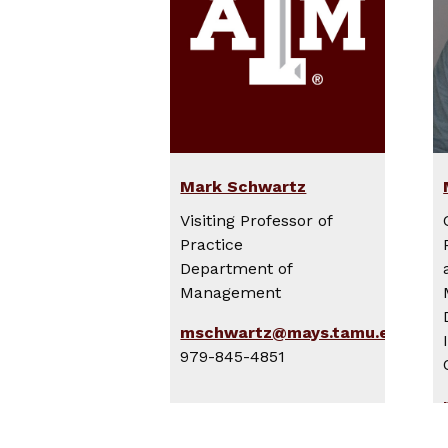
Mark Schwartz
Visiting Professor of
Practice
Department of
Management
mschwartz@mays.tamu.edu
979-845-4851