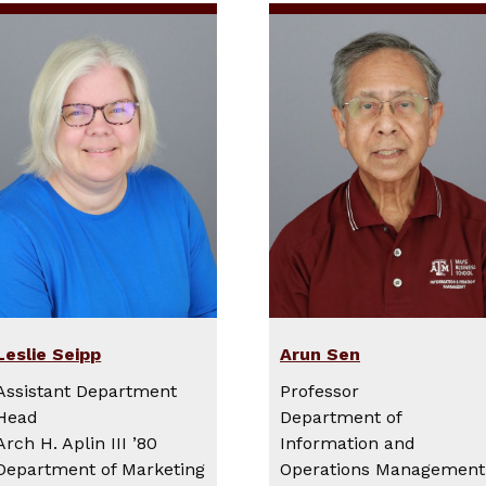
Leslie Seipp
Arun Sen
Assistant Department
Professor
Head
Department of
Arch H. Aplin III ’80
Information and
Department of Marketing
Operations Management