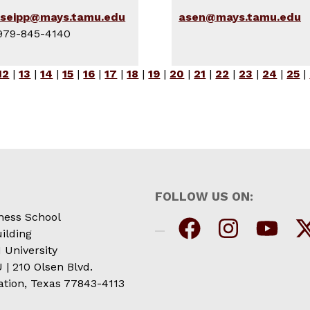
lseipp@mays.tamu.edu
asen@mays.tamu.edu
979-845-4140
12
|
13
|
14
|
15
|
16
|
17
|
18
|
19
|
20
|
21
|
22
|
23
|
24
|
25
|
FOLLOW US ON:
ness School
ilding
 University
| 210 Olsen Blvd.
ation, Texas 77843-4113