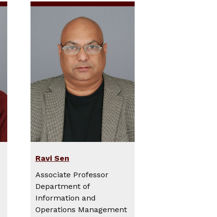
Ravi Sen
Associate Professor
Department of
Information and
Operations Management