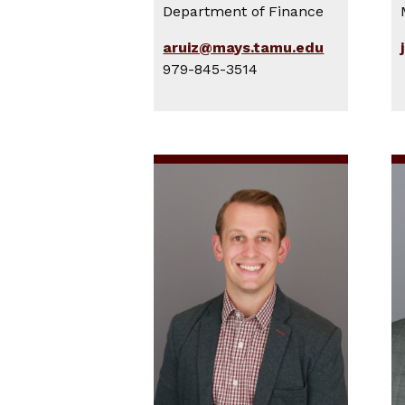
Department of Finance
aruiz@mays.tamu.edu
979-845-3514