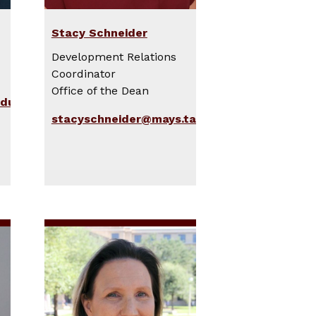
Stacy Schneider
Development Relations
Coordinator
Office of the Dean
edu
stacyschneider@mays.tamu.edu