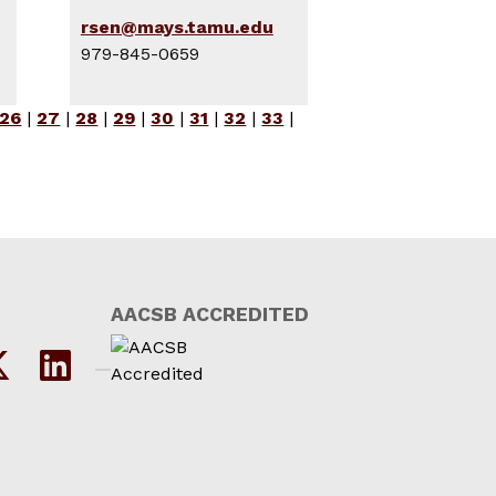
rsen@mays.tamu.edu
979-845-0659
26
|
27
|
28
|
29
|
30
|
31
|
32
|
33
|
AACSB ACCREDITED