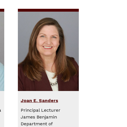
Joan E. Sanders
a
Principal Lecturer
James Benjamin
Department of